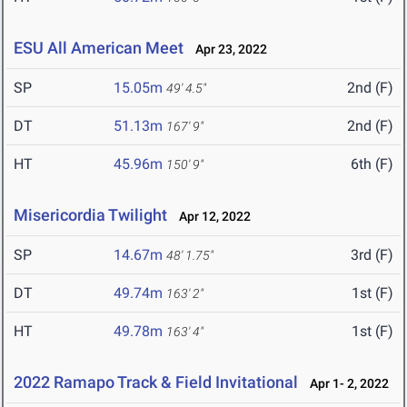
ESU All American Meet
Apr 23, 2022
SP
15.05m
2nd (F)
49' 4.5"
DT
51.13m
2nd (F)
167' 9"
HT
45.96m
6th (F)
150' 9"
Misericordia Twilight
Apr 12, 2022
SP
14.67m
3rd (F)
48' 1.75"
DT
49.74m
1st (F)
163' 2"
HT
49.78m
1st (F)
163' 4"
2022 Ramapo Track & Field Invitational
Apr 1- 2, 2022