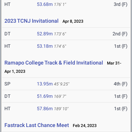
HT
53.68m
3rd (F)
176' 1"
2023 TCNJ Invitational
Apr 8, 2023
DT
52.89m
2nd (F)
173' 6"
HT
53.18m
1st (F)
174' 6"
Ramapo College Track & Field Invitational
Mar 31-
Apr 1, 2023
SP
13.95m
4th (F)
45' 9.25"
DT
51.69m
1st (F)
169' 7"
HT
57.86m
1st (F)
189' 10"
Fastrack Last Chance Meet
Feb 24, 2023