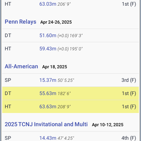
HT
63.03m
1st (F)
206' 9"
Penn Relays
Apr 24-26, 2025
DT
51.60m
(+0.0)
169' 3"
HT
59.43m
(+0.0)
195' 0"
All-American
Apr 18, 2025
SP
15.37m
3rd (F)
50' 5.25"
DT
55.63m
1st (F)
182' 6"
HT
63.63m
1st (F)
208' 9"
2025 TCNJ Invitational and Multi
Apr 10-12, 2025
SP
14.43m
4th (F)
47' 4.25"