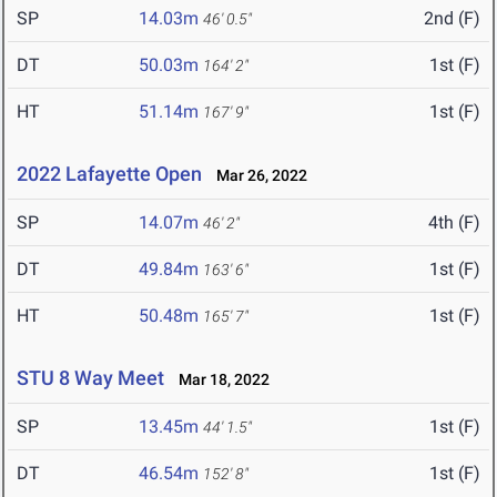
SP
14.03m
2nd (F)
46' 0.5"
DT
50.03m
1st (F)
164' 2"
HT
51.14m
1st (F)
167' 9"
2022 Lafayette Open
Mar 26, 2022
SP
14.07m
4th (F)
46' 2"
DT
49.84m
1st (F)
163' 6"
HT
50.48m
1st (F)
165' 7"
STU 8 Way Meet
Mar 18, 2022
SP
13.45m
1st (F)
44' 1.5"
DT
46.54m
1st (F)
152' 8"