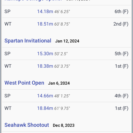
SP
14.18m
6th (F)
46' 6.25"
WT
18.51m
2nd (F)
60' 8.75"
Spartan Invitational
Jan 12, 2024
SP
15.30m
5th (F)
50' 2.5"
WT
18.38m
1st (F)
60' 3.75"
West Point Open
Jan 6, 2024
SP
14.66m
4th (F)
48' 1.25"
WT
18.84m
1st (F)
61' 9.75"
Seahawk Shootout
Dec 8, 2023