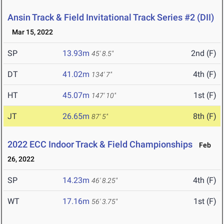
Ansin Track & Field Invitational Track Series #2 (DII)
Mar 15, 2022
SP
13.93m
2nd (F)
45' 8.5"
DT
41.02m
4th (F)
134' 7"
HT
45.07m
1st (F)
147' 10"
JT
26.65m
8th (F)
87' 5"
2022 ECC Indoor Track & Field Championships
Feb
26, 2022
SP
14.23m
4th (F)
46' 8.25"
WT
17.16m
1st (F)
56' 3.75"