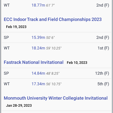
WT
18.77m
2nd (F)
61' 7"
ECC Indoor Track and Field Championships 2023
Feb 19, 2023
SP
15.39m
2nd (F)
50' 6"
WT
18.24m
1st (F)
59' 10.25"
Fastrack National Invitational
Feb 10, 2023
SP
14.84m
12th (F)
48' 8.25"
WT
17.34m
5th (F)
56' 10.75"
Monmouth University Winter Collegiate Invitational
Jan 28-29, 2023