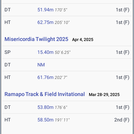
DT
51.94m
1st (F)
170' 5"
HT
62.75m
1st (F)
205' 10"
Misericordia Twilight 2025
Apr 4, 2025
SP
15.40m
1st (F)
50' 6.25"
DT
NM
HT
61.76m
1st (F)
202' 7"
Ramapo Track & Field Invitational
Mar 28-29, 2025
DT
53.80m
1st (F)
176' 6"
HT
58.50m
2nd (F)
191' 11"