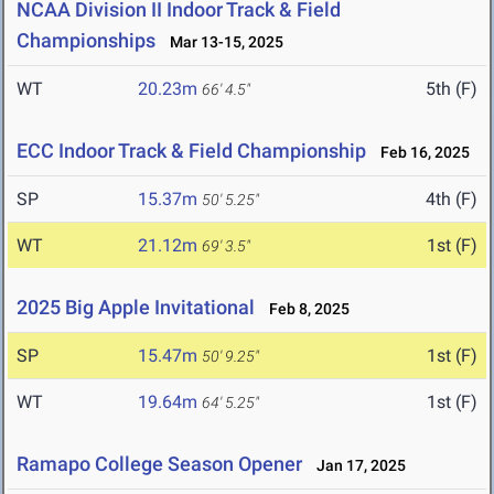
NCAA Division II Indoor Track & Field
Championships
Mar 13-15, 2025
WT
20.23m
5th (F)
66' 4.5"
ECC Indoor Track & Field Championship
Feb 16, 2025
SP
15.37m
4th (F)
50' 5.25"
WT
21.12m
1st (F)
69' 3.5"
2025 Big Apple Invitational
Feb 8, 2025
SP
15.47m
1st (F)
50' 9.25"
WT
19.64m
1st (F)
64' 5.25"
Ramapo College Season Opener
Jan 17, 2025