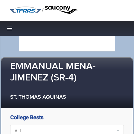
/
Toggle navigation
EMMANUAL MENA-
JIMENEZ (SR-4)
ST. THOMAS AQUINAS
College Bests