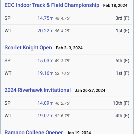
ECC Indoor Track & Field Championship
Feb 18, 2024
SP
14.75m
3rd (F)
48' 4.75"
WT
20.22m
1st (F)
66' 4.25"
Scarlet Knight Open
Feb 2- 3, 2024
SP
15.03m
6th (F)
49' 3.75"
WT
19.16m
1st (F)
62' 10.5"
2024 Riverhawk Invitational
Jan 26-27, 2024
SP
14.09m
10th (F)
46' 2.75"
WT
19.07m
4th (F)
62' 6.75"
Ramapo College Opener
Jan 19, 2024