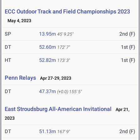
ECC Outdoor Track and Field Championships 2023
May 4, 2023
SP
13.95m
2nd (F)
45' 9.25"
DT
52.60m
1st (F)
172' 7"
HT
52.82m
1st (F)
173' 3"
Penn Relays
Apr 27-29, 2023
DT
47.37m
(+0.0)
155' 5"
East Stroudsburg All-American Invitational
Apr 21,
2023
DT
51.13m
2nd (F)
167' 9"