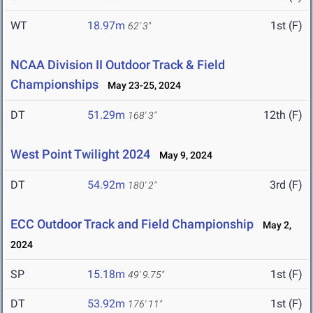
WT
18.97m
1st (F)
62' 3"
NCAA Division II Outdoor Track & Field
Championships
May 23-25, 2024
DT
51.29m
12th (F)
168' 3"
West Point Twilight 2024
May 9, 2024
DT
54.92m
3rd (F)
180' 2"
ECC Outdoor Track and Field Championship
May 2,
2024
SP
15.18m
1st (F)
49' 9.75"
DT
53.92m
1st (F)
176' 11"