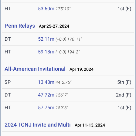
HT
53.60m
1st (F)
175' 10"
Penn Relays
Apr 25-27, 2024
DT
52.11m
(+0.0)
170' 11"
HT
59.18m
(+0.0)
194' 2"
All-American Invitational
Apr 19, 2024
SP
13.48m
5th (F)
44' 2.75"
DT
47.72m
2nd (F)
156' 7"
HT
57.75m
1st (F)
189' 6"
2024 TCNJ Invite and Multi
Apr 11-13, 2024