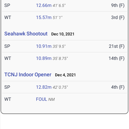
SP
12.66m
9th (F)
41' 6.5"
WT
15.57m
3rd (F)
51' 1"
Seahawk Shootout
Dec 10, 2021
SP
10.91m
21st (F)
35' 9.5"
WT
10.89m
14th (F)
35' 8.75"
TCNJ Indoor Opener
Dec 4, 2021
SP
12.82m
4th (F)
42' 0.75"
WT
FOUL
NM