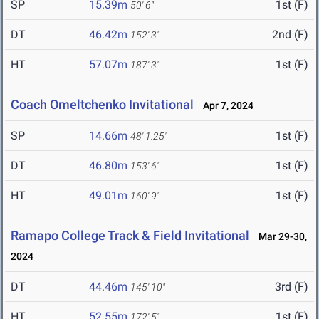
SP
15.39m
1st (F)
50' 6"
DT
46.42m
2nd (F)
152' 3"
HT
57.07m
1st (F)
187' 3"
Coach Omeltchenko Invitational
Apr 7, 2024
SP
14.66m
1st (F)
48' 1.25"
DT
46.80m
1st (F)
153' 6"
HT
49.01m
1st (F)
160' 9"
Ramapo College Track & Field Invitational
Mar 29-30,
2024
DT
44.46m
3rd (F)
145' 10"
HT
52.55m
1st (F)
172' 5"