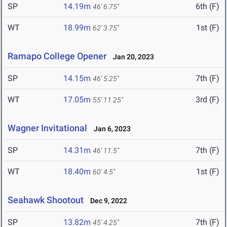
SP
14.19m
6th (F)
46' 6.75"
WT
18.99m
1st (F)
62' 3.75"
Ramapo College Opener
Jan 20, 2023
SP
14.15m
7th (F)
46' 5.25"
WT
17.05m
3rd (F)
55' 11.25"
Wagner Invitational
Jan 6, 2023
SP
14.31m
7th (F)
46' 11.5"
WT
18.40m
1st (F)
60' 4.5"
Seahawk Shootout
Dec 9, 2022
SP
13.82m
7th (F)
45' 4.25"