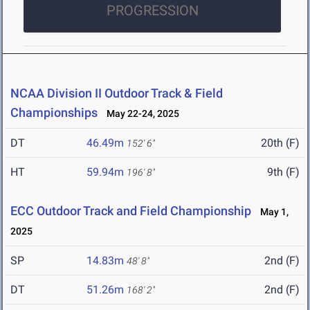
PROGRESSION
NCAA Division II Outdoor Track & Field
Championships
May 22-24, 2025
DT
46.49m
20th (F)
152' 6"
HT
59.94m
9th (F)
196' 8"
ECC Outdoor Track and Field Championship
May 1,
2025
SP
14.83m
2nd (F)
48' 8"
DT
51.26m
2nd (F)
168' 2"