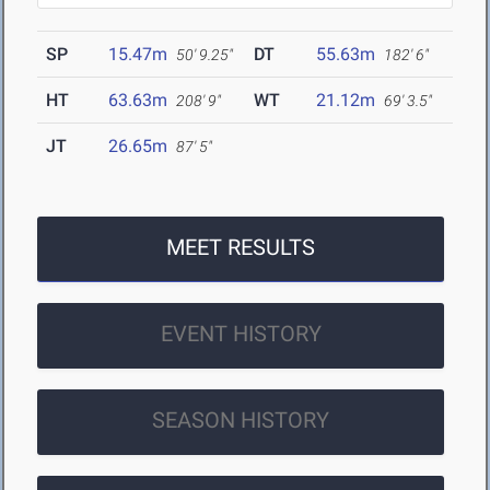
SP
15.47m
DT
55.63m
50' 9.25"
182' 6"
HT
63.63m
WT
21.12m
208' 9"
69' 3.5"
JT
26.65m
87' 5"
MEET RESULTS
EVENT HISTORY
SEASON HISTORY