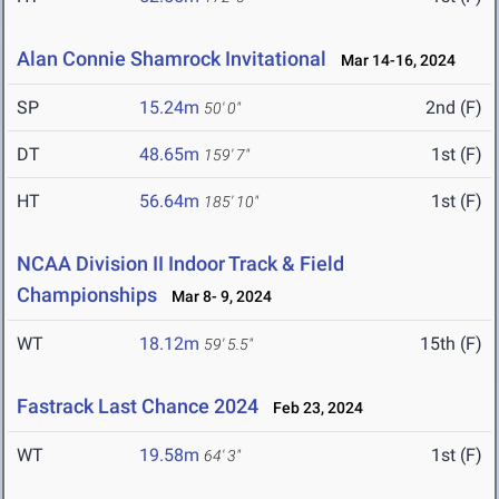
Alan Connie Shamrock Invitational
Mar 14-16, 2024
SP
15.24m
2nd (F)
50' 0"
DT
48.65m
1st (F)
159' 7"
HT
56.64m
1st (F)
185' 10"
NCAA Division II Indoor Track & Field
Championships
Mar 8- 9, 2024
WT
18.12m
15th (F)
59' 5.5"
Fastrack Last Chance 2024
Feb 23, 2024
WT
19.58m
1st (F)
64' 3"