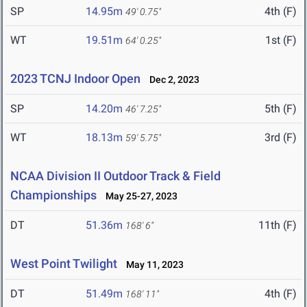
SP
14.95m
4th (F)
49' 0.75"
WT
19.51m
1st (F)
64' 0.25"
2023 TCNJ Indoor Open
Dec 2, 2023
SP
14.20m
5th (F)
46' 7.25"
WT
18.13m
3rd (F)
59' 5.75"
NCAA Division II Outdoor Track & Field
Championships
May 25-27, 2023
DT
51.36m
11th (F)
168' 6"
West Point Twilight
May 11, 2023
DT
51.49m
4th (F)
168' 11"