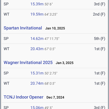
SP
15.39m
3rd (F)
50' 6"
WT
19.59m
2nd (F)
64' 3.25"
Spartan Invitational
Jan 10, 2025
SP
14.62m
5th (F)
47' 11.75"
WT
20.43m
1st (F)
67' 0.5"
Wagner Invitational 2025
Jan 3, 2025
SP
15.31m
1st (F)
50' 2.75"
WT
20.74m
1st (F)
68' 0.5"
TCNJ Indoor Opener
Dec 7, 2024
SP
15.06m
3rd (F)
49' 5"