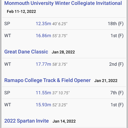
Monmouth University Winter Collegiate Invitational
Feb 11-12, 2022
SP
12.35m
18th (F)
40' 6.25"
WT
16.86m
1st (F)
55' 3.75"
Great Dane Classic
Jan 28, 2022
WT
17.77m
2nd (F)
58' 3.75"
Ramapo College Track & Field Opener
Jan 21, 2022
SP
11.55m
7th (F)
37' 10.75"
WT
15.93m
1st (F)
52' 3.25"
2022 Spartan Invite
Jan 14, 2022