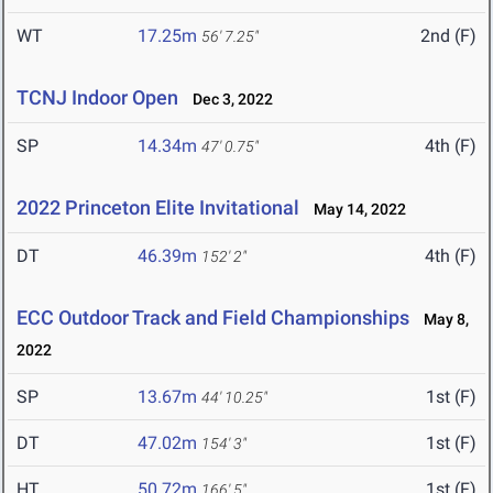
WT
17.25m
2nd (F)
56' 7.25"
TCNJ Indoor Open
Dec 3, 2022
SP
14.34m
4th (F)
47' 0.75"
2022 Princeton Elite Invitational
May 14, 2022
DT
46.39m
4th (F)
152' 2"
ECC Outdoor Track and Field Championships
May 8,
2022
SP
13.67m
1st (F)
44' 10.25"
DT
47.02m
1st (F)
154' 3"
HT
50.72m
1st (F)
166' 5"