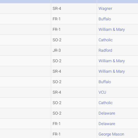
SR-4
Wagner
FR-1
Buffalo
FR-1
William & Mary
SO-2
Catholic
JR-3
Radford
SO-2
William & Mary
SR-4
William & Mary
SO-2
Buffalo
SR-4
VCU
SO-2
Catholic
SO-2
Delaware
FR-1
Delaware
FR-1
George Mason