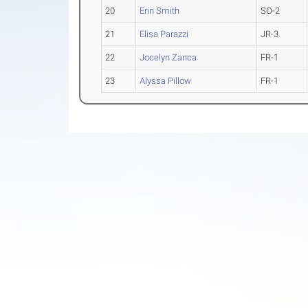
20
Erin Smith
SO-2
21
Elisa Parazzi
JR-3
22
Jocelyn Zanca
FR-1
23
Alyssa Pillow
FR-1