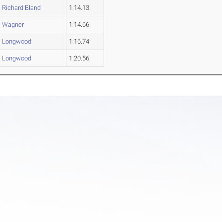
Richard Bland
1:14.13
Wagner
1:14.66
Longwood
1:16.74
Longwood
1:20.56