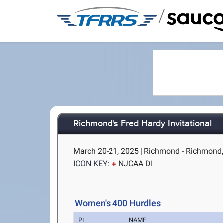
/
Richmond's Fred Hardy Invitational
March 20-21, 2025
|
Richmond - Richmond,
ICON KEY:
NJCAA DI
Women's 400 Hurdles
PL
NAME