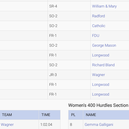
SR-4
William & Mary
SO-2
Radford
SO-2
Catholic
FR-1
FDU
SO-2
George Mason
FR-1
Longwood
SO-2
Richard Bland
JR-3
Wagner
FR-1
Longwood
FR-1
Longwood
Women's 400 Hurdles Section
TEAM
TIME
PL
NAME
Wagner
1:02.04
8
Gemma Galligani