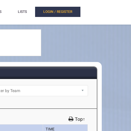
S
LISTS
LOGIN / REGISTER
Top↑
TIME