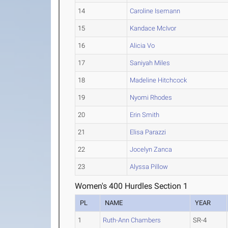
14
Caroline Isemann
15
Kandace McIvor
16
Alicia Vo
17
Saniyah Miles
18
Madeline Hitchcock
19
Nyomi Rhodes
20
Erin Smith
21
Elisa Parazzi
22
Jocelyn Zanca
23
Alyssa Pillow
Women's 400 Hurdles Section 1
PL
NAME
YEAR
1
Ruth-Ann Chambers
SR-4