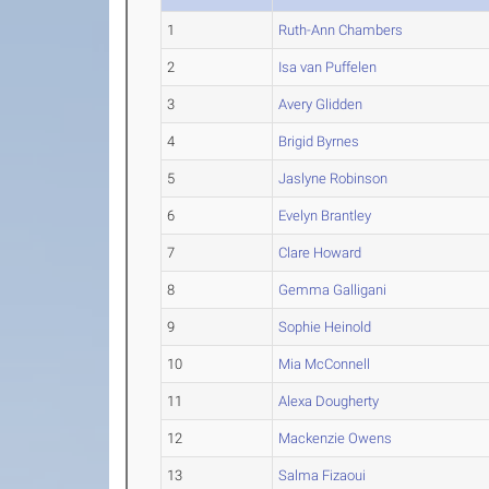
1
Ruth-Ann Chambers
2
Isa van Puffelen
3
Avery Glidden
4
Brigid Byrnes
5
Jaslyne Robinson
6
Evelyn Brantley
7
Clare Howard
8
Gemma Galligani
9
Sophie Heinold
10
Mia McConnell
11
Alexa Dougherty
12
Mackenzie Owens
13
Salma Fizaoui