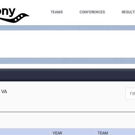
TEAMS
CONFERENCES
RESULT
 VA
YEAR
TEAM