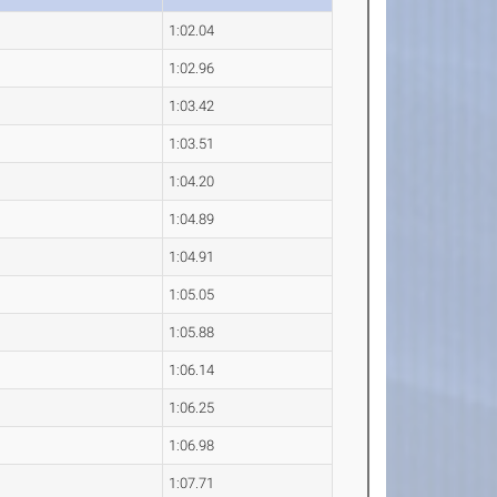
1:02.04
1:02.96
1:03.42
1:03.51
1:04.20
1:04.89
1:04.91
1:05.05
1:05.88
1:06.14
1:06.25
1:06.98
1:07.71