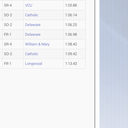
SR-4
VCU
1:05.88
SO-2
Catholic
1:06.14
SO-2
Delaware
1:06.25
FR-1
Delaware
1:06.98
SR-4
William & Mary
1:08.42
SO-2
Catholic
1:09.42
FR-1
Longwood
1:13.43