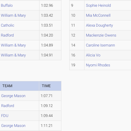
Buffalo
1:02.96
9
Sophie Heinold
William & Mary
1:03.42
10
Mia McConnell
Catholic
1:03.51
11
Alexa Dougherty
Radford
1:04.20
12
Mackenzie Owens
William & Mary
1:04.89
14
Caroline Isemann
William & Mary
1:04.91
16
Alicia Vo
19
Nyomi Rhodes
TEAM
TIME
George Mason
1:07.71
Radford
1:09.12
FDU
1:09.44
George Mason
1:11.21