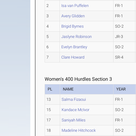
2
Isa van Puffelen
FR-1
3
Avery Glidden
FR-1
4
Brigid Byrnes
SO-2
5
Jaslyne Robinson
JR-3
6
Evelyn Brantley
SO-2
7
Clare Howard
SR-4
Women's 400 Hurdles Section 3
PL
NAME
YEAR
13
Salma Fizaoui
FR-1
15
Kandace McIvor
SO-2
17
Saniyah Miles
FR-1
18
Madeline Hitchcock
SO-2