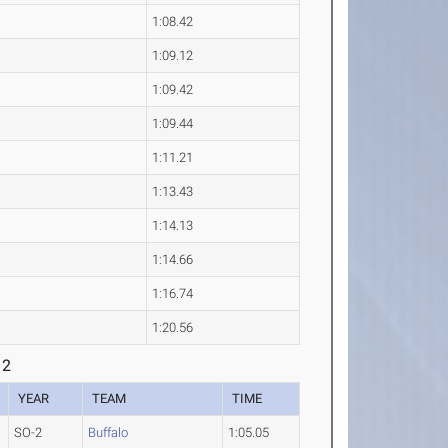
1:08.42
1:09.12
1:09.42
1:09.44
1:11.21
1:13.43
1:14.13
1:14.66
1:16.74
1:20.56
 2
YEAR
TEAM
TIME
SO-2
Buffalo
1:05.05