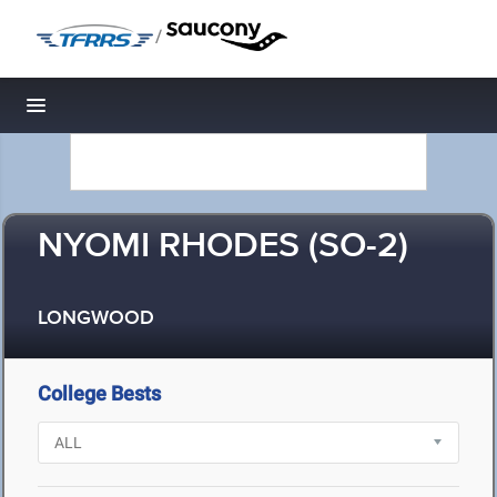
/
Toggle navigation
NYOMI RHODES (SO-2)
LONGWOOD
College Bests