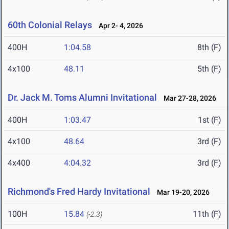
60th Colonial Relays
Apr 2- 4, 2026
400H
1:04.58
8th (F)
4x100
48.11
5th (F)
Dr. Jack M. Toms Alumni Invitational
Mar 27-28, 2026
400H
1:03.47
1st (F)
4x100
48.64
3rd (F)
4x400
4:04.32
3rd (F)
Richmond's Fred Hardy Invitational
Mar 19-20, 2026
100H
15.84
11th (F)
(-2.3)