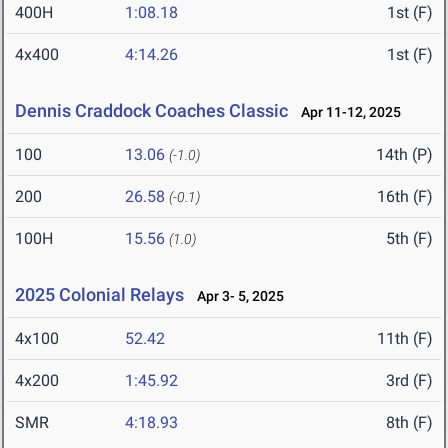
400H
1:08.18
1st (F)
4x400
4:14.26
1st (F)
Dennis Craddock Coaches Classic
Apr 11-12, 2025
100
13.06
14th (P)
(-1.0)
200
26.58
16th (F)
(-0.1)
100H
15.56
5th (F)
(1.0)
2025 Colonial Relays
Apr 3- 5, 2025
4x100
52.42
11th (F)
4x200
1:45.92
3rd (F)
SMR
4:18.93
8th (F)