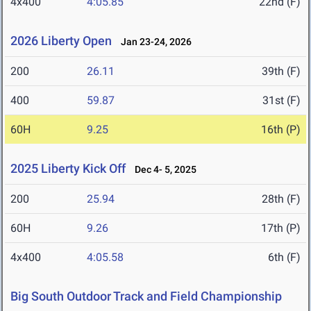
4x400
4:05.85
22nd (F)
2026 Liberty Open
Jan 23-24, 2026
200
26.11
39th (F)
400
59.87
31st (F)
60H
9.25
16th (P)
2025 Liberty Kick Off
Dec 4- 5, 2025
200
25.94
28th (F)
60H
9.26
17th (P)
4x400
4:05.58
6th (F)
Big South Outdoor Track and Field Championship