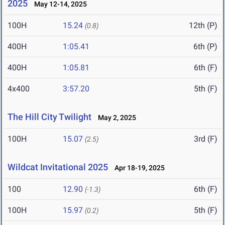
2025
May 12-14, 2025
100H
15.24
12th (P)
(0.8)
400H
1:05.41
6th (P)
400H
1:05.81
6th (F)
4x400
3:57.20
5th (F)
The Hill City Twilight
May 2, 2025
100H
15.07
3rd (F)
(2.5)
Wildcat Invitational 2025
Apr 18-19, 2025
100
12.90
6th (F)
(-1.3)
100H
15.97
5th (F)
(0.2)