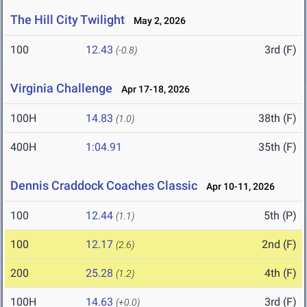
The Hill City Twilight
May 2, 2026
100
12.43
3rd (F)
(-0.8)
Virginia Challenge
Apr 17-18, 2026
100H
14.83
38th (F)
(1.0)
400H
1:04.91
35th (F)
Dennis Craddock Coaches Classic
Apr 10-11, 2026
100
12.44
5th (P)
(1.1)
100
12.17
2nd (F)
(2.6)
200
25.28
4th (F)
(1.2)
100H
14.63
3rd (F)
(+0.0)