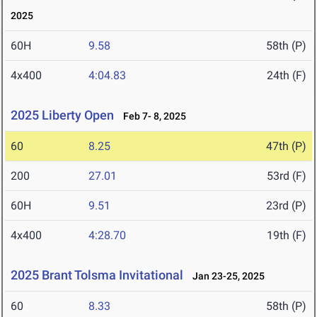
2025
60H
9.58
58th (P)
4x400
4:04.83
24th (F)
2025 Liberty Open
Feb 7- 8, 2025
60
8.25
47th (P)
200
27.01
53rd (F)
60H
9.51
23rd (P)
4x400
4:28.70
19th (F)
2025 Brant Tolsma Invitational
Jan 23-25, 2025
60
8.33
58th (P)