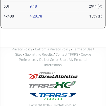
60H
9.48
29th (P)
4x400
4:20.78
15th (F)
Privacy Policy
/
California Privacy Policy
/
Terms of Use
/
Sites
/
Submitting Results
/
Contact TFRRS
/
Cookie
Preferences / Do Not Sell or Share My Personal
Information
Copyright © 2026 DirectAthletics, Inc.