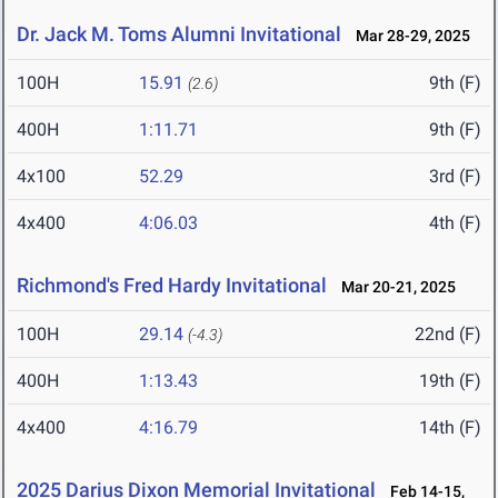
Dr. Jack M. Toms Alumni Invitational
Mar 28-29, 2025
100H
15.91
9th (F)
(2.6)
400H
1:11.71
9th (F)
4x100
52.29
3rd (F)
4x400
4:06.03
4th (F)
Richmond's Fred Hardy Invitational
Mar 20-21, 2025
100H
29.14
22nd (F)
(-4.3)
400H
1:13.43
19th (F)
4x400
4:16.79
14th (F)
2025 Darius Dixon Memorial Invitational
Feb 14-15,