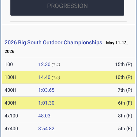
PROGRESSION
2026 Big South Outdoor Championships
May 11-13,
2026
100
12.30
15th (P)
(1.4)
100H
14.40
10th (P)
(1.6)
400H
1:03.65
7th (P)
400H
1:01.30
6th (F)
4x100
48.03
8th (F)
4x400
3:54.82
5th (F)