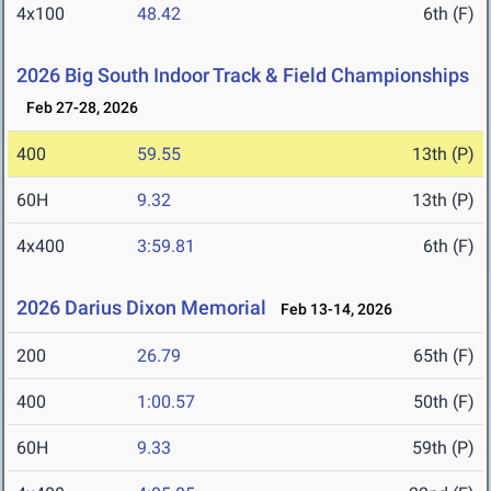
4x100
48.42
6th (F)
2026 Big South Indoor Track & Field Championships
Feb 27-28, 2026
400
59.55
13th (P)
60H
9.32
13th (P)
4x400
3:59.81
6th (F)
2026 Darius Dixon Memorial
Feb 13-14, 2026
200
26.79
65th (F)
400
1:00.57
50th (F)
60H
9.33
59th (P)