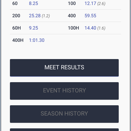
60
8.25
100
12.17
(2.6)
200
25.28
400
59.55
(1.2)
60H
9.25
100H
14.40
(1.6)
400H
1:01.30
MEET RESULTS
EVENT HISTORY
SEASON HISTORY