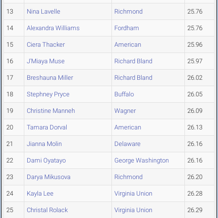
13
Nina Lavelle
Richmond
25.76
14
Alexandra Williams
Fordham
25.76
15
Ciera Thacker
American
25.96
16
J'Miaya Muse
Richard Bland
25.97
17
Breshauna Miller
Richard Bland
26.02
18
Stephney Pryce
Buffalo
26.05
19
Christine Manneh
Wagner
26.09
20
Tamara Dorval
American
26.13
21
Jianna Molin
Delaware
26.16
22
Dami Oyatayo
George Washington
26.16
23
Darya Mikusova
Richmond
26.20
24
Kayla Lee
Virginia Union
26.28
25
Christal Rolack
Virginia Union
26.29