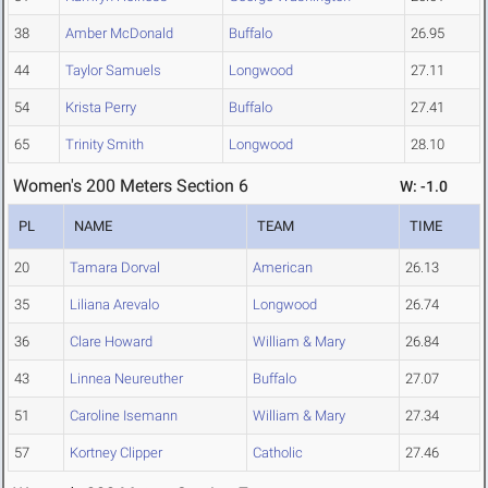
38
Amber McDonald
Buffalo
26.95
44
Taylor Samuels
Longwood
27.11
54
Krista Perry
Buffalo
27.41
65
Trinity Smith
Longwood
28.10
Women's 200 Meters Section 6
W: -1.0
PL
NAME
TEAM
TIME
20
Tamara Dorval
American
26.13
35
Liliana Arevalo
Longwood
26.74
36
Clare Howard
William & Mary
26.84
43
Linnea Neureuther
Buffalo
27.07
51
Caroline Isemann
William & Mary
27.34
57
Kortney Clipper
Catholic
27.46