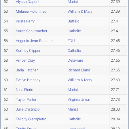
52
Alyssa Dapont
Marist
27.39
53
Melanie Hutchinson
William & Mary
27.39
54
Krista Perry
Buffalo
27.41
55
Sarah Schumacher
Catholic
27.41
56
Vegonia Jean-Baptiste
FDU
27.45
57
Kortney Clipper
Catholic
27.46
58
Amber Cray
Delaware
27.55
59
Jada Hatcher
Richard Bland
27.65
60
Evelyn Brantley
William & Mary
27.69
61
Nina Florio
Marist
27.71
62
Taylor Porter
Virginia Union
27.73
63
Julie Cristinzio
Marist
28.03
64
Felicity Giampietro
Catholic
28.04
65
Trinity Smith
Longwood
28.10