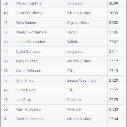
39
Mayson Jenkins
Longwood
26.99
40
Jamison Gilmore
William & Mary
26.99
41
Rhea Barnes
Virginia Union
27.02
42
Breelyn McNamara
Marist
27.06
43
Linnea Neureuther
Buffalo
27.07
44
Taylor Samuels
Longwood
27.11
45
Avery Glidden
William & Mary
27.12
46
Yakira DeRouen
FDU
27.19
47
Rylan Priest
George Washington
27.20
48
Juline Nwosu
FDU
27.27
49
Leia Ruvo
Fordham
27.29
50
Adeline Dipaolo
American
27.33
51
Caroline Isemann
William & Mary
27.34