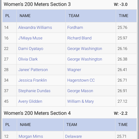
Women's 200 Meters Section 3
W: -3.0
PL
NAME
TEAM
TIME
14
Alexandra Williams
Fordham
25.76
16
J'Miaya Muse
Richard Bland
25.97
22
Dami Oyatayo
George Washington
26.16
27
Olivia Clark
George Washington
26.38
28
Janee' Patterson
Wagner
26.41
34
Jessica Franklin
Hagerstown CC
26.71
37
Stephanie Dundas
George Mason
26.91
45
Avery Glidden
William & Mary
27.12
Women's 200 Meters Section 4
W: -2.2
PL
NAME
TEAM
TIME
12
Morgan Mims
Delaware
25.71