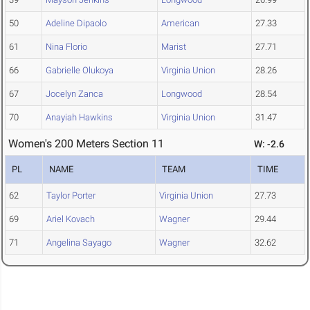
50
Adeline Dipaolo
American
27.33
61
Nina Florio
Marist
27.71
66
Gabrielle Olukoya
Virginia Union
28.26
67
Jocelyn Zanca
Longwood
28.54
70
Anayiah Hawkins
Virginia Union
31.47
Women's 200 Meters Section 11
W: -2.6
PL
NAME
TEAM
TIME
62
Taylor Porter
Virginia Union
27.73
69
Ariel Kovach
Wagner
29.44
71
Angelina Sayago
Wagner
32.62