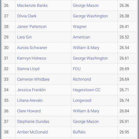
26
Mackenzie Banks
George Mason
26.36
27
Olivia Clark
George Washington
26.38
28
Janee' Patterson
Wagner
26.41
29
Lara Gin
American
26.52
30
Aurora Schwaner
William & Mary
26.54
31
Kamryn Holness
George Washington
26.61
32
Sianna Lloyd
FDU
26.69
33
Cameron Whidbee
Richmond
26.69
34
Jessica Franklin
Hagerstown CC
26.71
35
Liliana Arevalo
Longwood
26.74
36
Clare Howard
William & Mary
26.84
37
Stephanie Dundas
George Mason
26.91
38
Amber McDonald
Buffalo
26.95