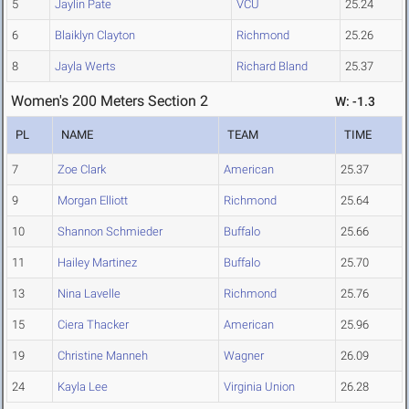
5
Jaylin Pate
VCU
25.24
6
Blaiklyn Clayton
Richmond
25.26
8
Jayla Werts
Richard Bland
25.37
Women's 200 Meters Section 2
W: -1.3
PL
NAME
TEAM
TIME
7
Zoe Clark
American
25.37
9
Morgan Elliott
Richmond
25.64
10
Shannon Schmieder
Buffalo
25.66
11
Hailey Martinez
Buffalo
25.70
13
Nina Lavelle
Richmond
25.76
15
Ciera Thacker
American
25.96
19
Christine Manneh
Wagner
26.09
24
Kayla Lee
Virginia Union
26.28