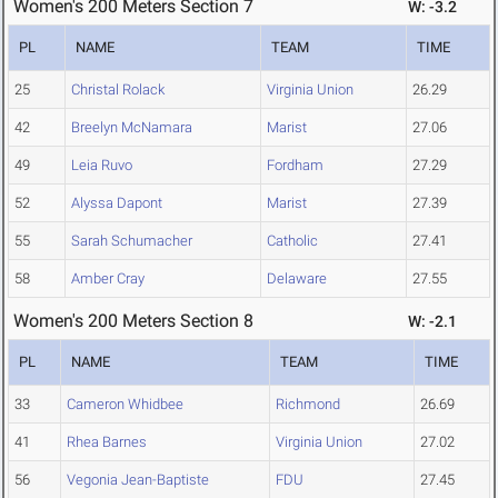
Women's 200 Meters Section 7
W: -3.2
PL
NAME
TEAM
TIME
25
Christal Rolack
Virginia Union
26.29
42
Breelyn McNamara
Marist
27.06
49
Leia Ruvo
Fordham
27.29
52
Alyssa Dapont
Marist
27.39
55
Sarah Schumacher
Catholic
27.41
58
Amber Cray
Delaware
27.55
Women's 200 Meters Section 8
W: -2.1
PL
NAME
TEAM
TIME
33
Cameron Whidbee
Richmond
26.69
41
Rhea Barnes
Virginia Union
27.02
56
Vegonia Jean-Baptiste
FDU
27.45