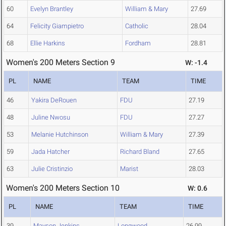
60
Evelyn Brantley
William & Mary
27.69
64
Felicity Giampietro
Catholic
28.04
68
Ellie Harkins
Fordham
28.81
Women's 200 Meters Section 9
W: -1.4
PL
NAME
TEAM
TIME
46
Yakira DeRouen
FDU
27.19
48
Juline Nwosu
FDU
27.27
53
Melanie Hutchinson
William & Mary
27.39
59
Jada Hatcher
Richard Bland
27.65
63
Julie Cristinzio
Marist
28.03
Women's 200 Meters Section 10
W: 0.6
PL
NAME
TEAM
TIME
39
Mayson Jenkins
Longwood
26.99