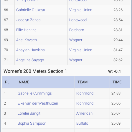
66
Gabrielle Olukoya
Virginia Union
28.26
67
Jocelyn Zanca
Longwood
28.54
68
Ellie Harkins
Fordham
28.81
69
Ariel Kovach
Wagner
29.44
70
Anayiah Hawkins
Virginia Union
31.47
71
Angelina Sayago
Wagner
32.62
Women's 200 Meters Section 1
W: -0.1
PL
NAME
TEAM
TIME
1
Gabrielle Cummings
Richmond
24.83
2
Elke van der Westhuizen
Richmond
25.06
3
Lorelei Bangit
American
25.07
4
Sophia Sampson
Buffalo
25.09