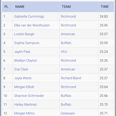
PL
NAME
TEAM
TIME
1
Gabrielle Cummings
Richmond
24.83
2
Elke van der Westhuizen
Richmond
25.06
3
Lorelei Bangit
American
25.07
4
Sophia Sampson
Buffalo
25.09
5
Jaylin Pate
VCU
25.24
6
Blaiklyn Clayton
Richmond
25.26
7
Zoe Clark
American
25.37
8
Jayla Werts
Richard Bland
25.37
9
Morgan Elliott
Richmond
25.64
10
Shannon Schmieder
Buffalo
25.66
11
Hailey Martinez
Buffalo
25.70
12
Morgan Mims
Delaware
25.71