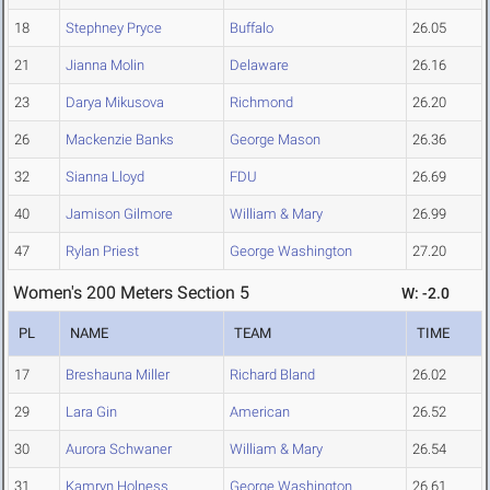
18
Stephney Pryce
Buffalo
26.05
21
Jianna Molin
Delaware
26.16
23
Darya Mikusova
Richmond
26.20
26
Mackenzie Banks
George Mason
26.36
32
Sianna Lloyd
FDU
26.69
40
Jamison Gilmore
William & Mary
26.99
47
Rylan Priest
George Washington
27.20
Women's 200 Meters Section 5
W: -2.0
PL
NAME
TEAM
TIME
17
Breshauna Miller
Richard Bland
26.02
29
Lara Gin
American
26.52
30
Aurora Schwaner
William & Mary
26.54
31
Kamryn Holness
George Washington
26.61