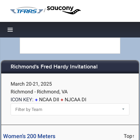
/
Toggle navigation
Richmond's Fred Hardy Invitational
March 20-21, 2025
Richmond - Richmond, VA
ICON KEY:
NCAA DII
NJCAA DI
Women's 200 Meters
Top↑