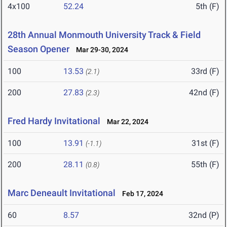
4x100
52.24
5th (F)
28th Annual Monmouth University Track & Field
Season Opener
Mar 29-30, 2024
100
13.53
33rd (F)
(2.1)
200
27.83
42nd (F)
(2.3)
Fred Hardy Invitational
Mar 22, 2024
100
13.91
31st (F)
(-1.1)
200
28.11
55th (F)
(0.8)
Marc Deneault Invitational
Feb 17, 2024
60
8.57
32nd (P)