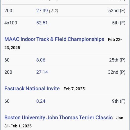
200
27.39
52nd (F)
(-3.2)
4x100
52.51
5th (F)
MAAC Indoor Track & Field Championships
Feb 22-
23, 2025
60
8.06
25th (P)
200
27.14
32nd (P)
Fastrack National Invite
Feb 7, 2025
60
8.24
9th (F)
Boston University John Thomas Terrier Classic
Jan
31-Feb 1, 2025