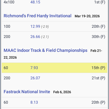
4x100
48.15
1st (F)
Richmond's Fred Hardy Invitational
Mar 19-20, 2026
100
12.99
20th (F)
(-2.9)
200
26.66
30th (F)
(-2.1)
MAAC Indoor Track & Field Championships
Feb 21-
22, 2026
60
7.93
15th (P)
200
26.07
21st (P)
Fastrack National Invite
Feb 6, 2026
60
8.13
20th (P)