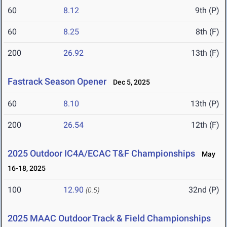
60
8.12
9th (P)
60
8.25
8th (F)
200
26.92
13th (F)
Fastrack Season Opener
Dec 5, 2025
60
8.10
13th (P)
200
26.54
12th (F)
2025 Outdoor IC4A/ECAC T&F Championships
May
16-18, 2025
100
12.90
32nd (P)
(0.5)
2025 MAAC Outdoor Track & Field Championships