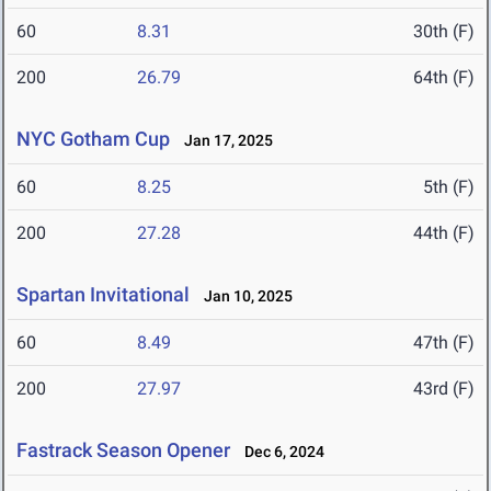
60
8.31
30th (F)
200
26.79
64th (F)
NYC Gotham Cup
Jan 17, 2025
60
8.25
5th (F)
200
27.28
44th (F)
Spartan Invitational
Jan 10, 2025
60
8.49
47th (F)
200
27.97
43rd (F)
Fastrack Season Opener
Dec 6, 2024