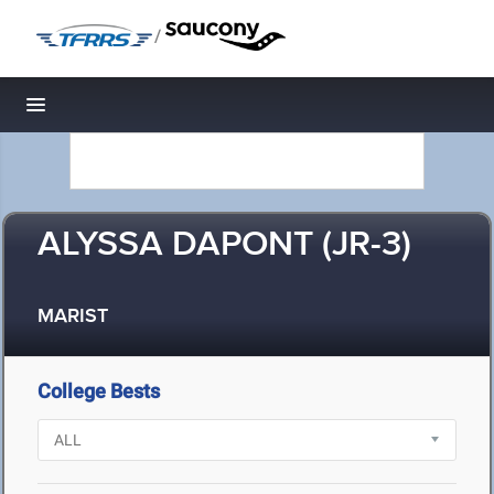
/
Toggle navigation
ALYSSA DAPONT (JR-3)
MARIST
College Bests