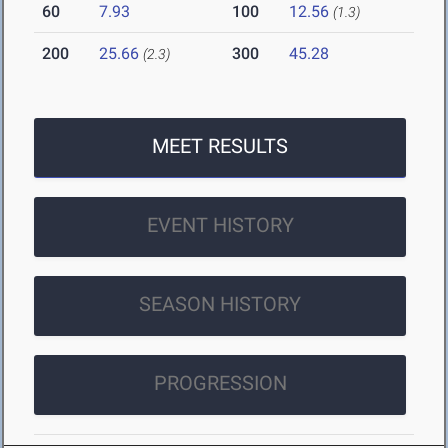
60
7.93
100
12.56
(1.3)
200
25.66
300
45.28
(2.3)
MEET RESULTS
EVENT HISTORY
SEASON HISTORY
PROGRESSION