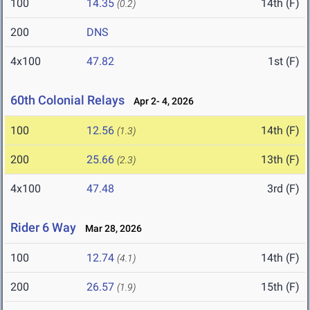
100
14.35
14th (F)
(0.2)
200
DNS
4x100
47.82
1st (F)
60th Colonial Relays
Apr 2- 4, 2026
100
12.56
14th (F)
(1.3)
200
25.66
13th (F)
(2.3)
4x100
47.48
3rd (F)
Rider 6 Way
Mar 28, 2026
100
12.74
14th (F)
(4.1)
200
26.57
15th (F)
(1.9)