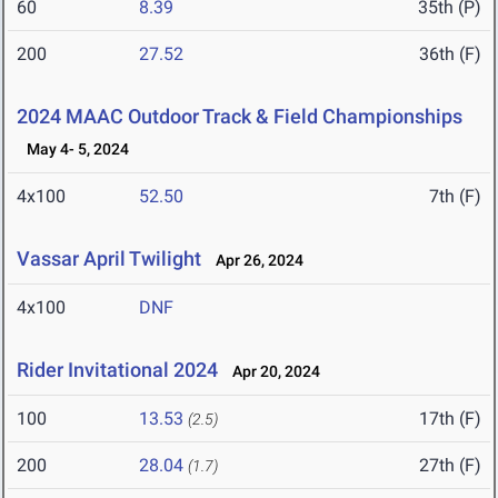
60
8.39
35th (P)
200
27.52
36th (F)
2024 MAAC Outdoor Track & Field Championships
May 4- 5, 2024
4x100
52.50
7th (F)
Vassar April Twilight
Apr 26, 2024
4x100
DNF
Rider Invitational 2024
Apr 20, 2024
100
13.53
17th (F)
(2.5)
200
28.04
27th (F)
(1.7)