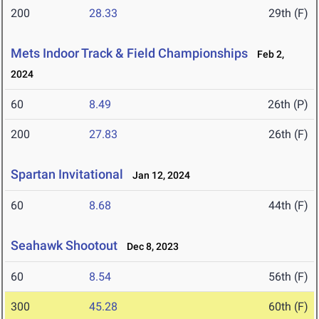
200
28.33
29th (F)
Mets Indoor Track & Field Championships
Feb 2,
2024
60
8.49
26th (P)
200
27.83
26th (F)
Spartan Invitational
Jan 12, 2024
60
8.68
44th (F)
Seahawk Shootout
Dec 8, 2023
60
8.54
56th (F)
300
45.28
60th (F)