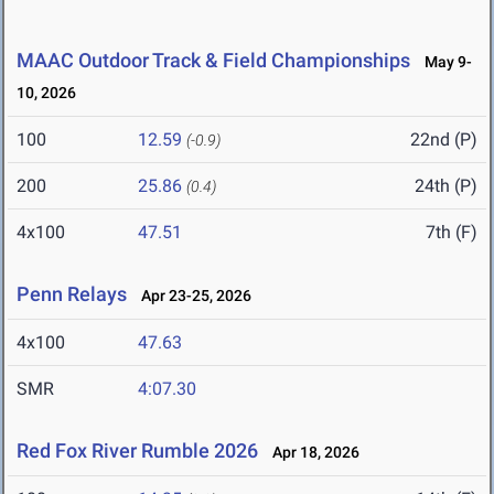
MAAC Outdoor Track & Field Championships
May 9-
10, 2026
100
12.59
22nd (P)
(-0.9)
200
25.86
24th (P)
(0.4)
4x100
47.51
7th (F)
Penn Relays
Apr 23-25, 2026
4x100
47.63
SMR
4:07.30
Red Fox River Rumble 2026
Apr 18, 2026