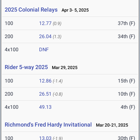
2025 Colonial Relays
Apr 3- 5, 2025
100
12.77
37th (F)
(0.9)
200
26.04
34th (F)
(1.3)
4x100
DNF
Rider 5-way 2025
Mar 29, 2025
100
12.86
15th (F)
(-1.4)
200
26.51
10th (F)
(-0.8)
4x100
49.13
4th (F)
Richmond's Fred Hardy Invitational
Mar 20-21, 2025
100
13.03
30th (F)
(-1.9)