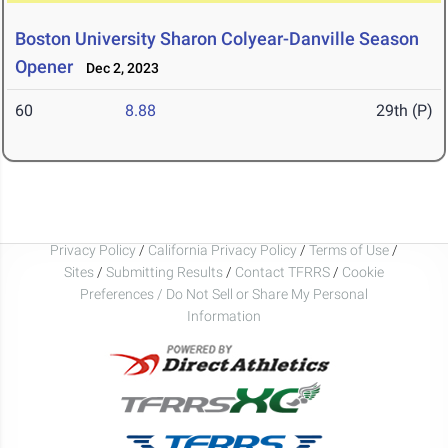
Boston University Sharon Colyear-Danville Season
Opener
Dec 2, 2023
60
8.88
29th (P)
Privacy Policy
/
California Privacy Policy
/
Terms of Use
/
Sites
/
Submitting Results
/
Contact TFRRS
/
Cookie
Preferences / Do Not Sell or Share My Personal
Information