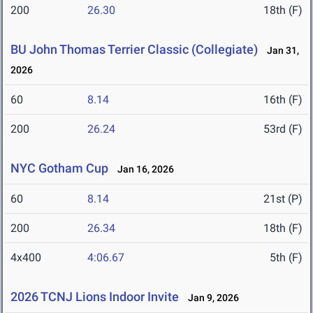
200
26.30
18th (F)
BU John Thomas Terrier Classic (Collegiate)
Jan 31,
2026
60
8.14
16th (F)
200
26.24
53rd (F)
NYC Gotham Cup
Jan 16, 2026
60
8.14
21st (P)
200
26.34
18th (F)
4x400
4:06.67
5th (F)
2026 TCNJ Lions Indoor Invite
Jan 9, 2026