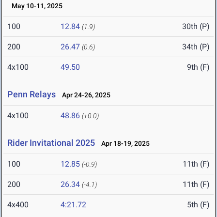
May 10-11, 2025
100
12.84
30th (P)
(1.9)
200
26.47
34th (P)
(0.6)
4x100
49.50
9th (F)
Penn Relays
Apr 24-26, 2025
4x100
48.86
(+0.0)
Rider Invitational 2025
Apr 18-19, 2025
100
12.85
11th (F)
(-0.9)
200
26.34
11th (F)
(-4.1)
4x400
4:21.72
5th (F)