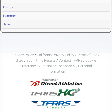
Discus
Hammer
Javelin
Privacy Policy
/
California Privacy Policy
/
Terms of Use
/
Sites
/
Submitting Results
/
Contact TFRRS
/
Cookie
Preferences / Do Not Sell or Share My Personal
Information