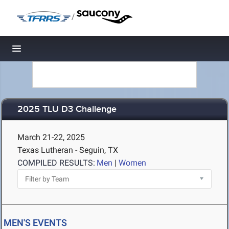
/
Toggle navigation
2025 TLU D3 Challenge
March 21-22, 2025
Texas Lutheran - Seguin, TX
COMPILED RESULTS:
Men
|
Women
MEN'S EVENTS