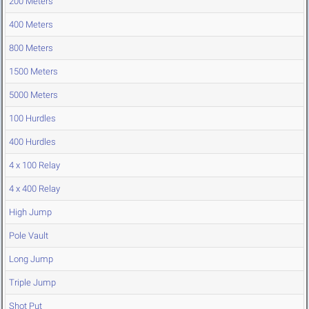
200 Meters
400 Meters
800 Meters
1500 Meters
5000 Meters
100 Hurdles
400 Hurdles
4 x 100 Relay
4 x 400 Relay
High Jump
Pole Vault
Long Jump
Triple Jump
Shot Put