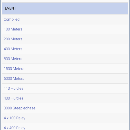
EVENT
Compiled
100 Meters
200 Meters
400 Meters
800 Meters
1500 Meters
5000 Meters
110 Hurdles
400 Hurdles
3000 Steeplechase
4 x 100 Relay
4 x 400 Relay