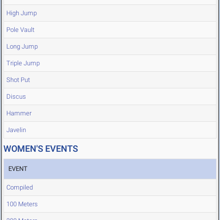
High Jump
Pole Vault
Long Jump
Triple Jump
Shot Put
Discus
Hammer
Javelin
WOMEN'S EVENTS
EVENT
Compiled
100 Meters