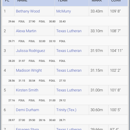
PL
NAME
TEAM
MARK
CONV
1
Bethany Wood
McMurry
33.43m
109' 8"
29.66
FOUL
27.90
FOUL
30.80
33.43
2
Alexa Martin
Texas Lutheran
33.10m
108' 7"
29.71
FOUL
FOUL
32.00
33.10
FOUL
3
Julissa Rodriguez
Texas Lutheran
31.97m
104' 11"
28.20
31.97
FOUL
FOUL
FOUL
FOUL
4
Madison Wright
Texas Lutheran
31.15m
102' 2"
28.56
31.15
30.54
FOUL
FOUL
27.10
5
Kirsten Smith
Texas Lutheran
31.00m
101' 8"
27.16
FOUL
FOUL
FOUL
31.00
29.12
6
Demi Durham
Trinity (Tex.)
30.60m
100' 5"
28.97
27.00
29.50
28.16
30.60
28.71
7
Emagen Styra
Texas Lutheran
29.66m
97' 4"