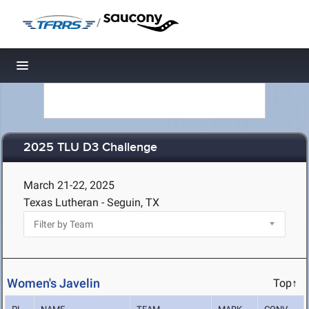
/
Toggle navigation
2025 TLU D3 Challenge
March 21-22, 2025
Texas Lutheran - Seguin, TX
Women's Javelin
Top↑