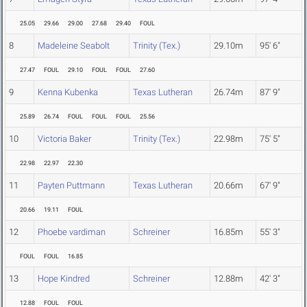
25.05
29.66
29.00
27.68
29.40
FOUL
8
Madeleine Seabolt
Trinity (Tex.)
29.10m
95' 6"
27.47
FOUL
29.10
FOUL
FOUL
27.60
9
Kenna Kubenka
Texas Lutheran
26.74m
87' 9"
25.89
26.74
FOUL
FOUL
FOUL
25.56
10
Victoria Baker
Trinity (Tex.)
22.98m
75' 5"
22.98
22.97
22.30
11
Payten Puttmann
Texas Lutheran
20.66m
67' 9"
20.66
19.11
FOUL
12
Phoebe vardiman
Schreiner
16.85m
55' 3"
FOUL
FOUL
16.85
13
Hope Kindred
Schreiner
12.88m
42' 3"
12.88
FOUL
FOUL