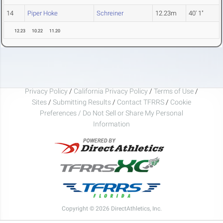
14
Piper Hoke
Schreiner
12.23m
40' 1"
12.23
10.22
11.20
Privacy Policy
/
California Privacy Policy
/
Terms of Use
/
Sites
/
Submitting Results
/
Contact TFRRS
/
Cookie
Preferences / Do Not Sell or Share My Personal
Information
Copyright © 2026 DirectAthletics, Inc.