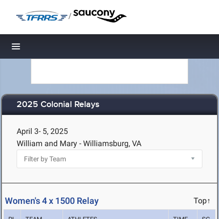
/
Toggle navigation
2025 Colonial Relays
April 3- 5, 2025
William and Mary - Williamsburg, VA
Women's 4 x 1500 Relay
Top↑