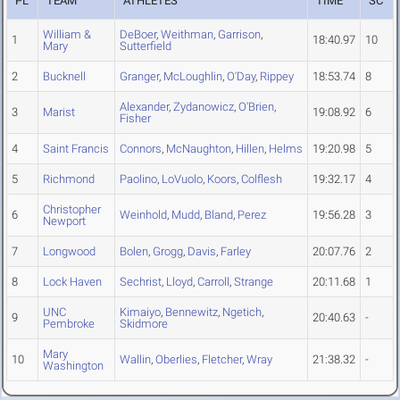
PL
TEAM
ATHLETES
TIME
SC
William &
DeBoer
,
Weithman
,
Garrison
,
1
18:40.97
10
Mary
Sutterfield
2
Bucknell
Granger
,
McLoughlin
,
O'Day
,
Rippey
18:53.74
8
Alexander
,
Zydanowicz
,
O'Brien
,
3
Marist
19:08.92
6
Fisher
4
Saint Francis
Connors
,
McNaughton
,
Hillen
,
Helms
19:20.98
5
5
Richmond
Paolino
,
LoVuolo
,
Koors
,
Colflesh
19:32.17
4
Christopher
6
Weinhold
,
Mudd
,
Bland
,
Perez
19:56.28
3
Newport
7
Longwood
Bolen
,
Grogg
,
Davis
,
Farley
20:07.76
2
8
Lock Haven
Sechrist
,
Lloyd
,
Carroll
,
Strange
20:11.68
1
UNC
Kimaiyo
,
Bennewitz
,
Ngetich
,
9
20:40.63
-
Pembroke
Skidmore
Mary
10
Wallin
,
Oberlies
,
Fletcher
,
Wray
21:38.32
-
Washington