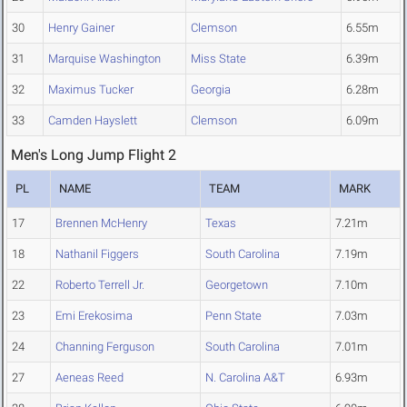
30
Henry Gainer
Clemson
6.55m
31
Marquise Washington
Miss State
6.39m
32
Maximus Tucker
Georgia
6.28m
33
Camden Hayslett
Clemson
6.09m
Men's Long Jump Flight 2
PL
NAME
TEAM
MARK
17
Brennen McHenry
Texas
7.21m
18
Nathanil Figgers
South Carolina
7.19m
22
Roberto Terrell Jr.
Georgetown
7.10m
23
Emi Erekosima
Penn State
7.03m
24
Channing Ferguson
South Carolina
7.01m
27
Aeneas Reed
N. Carolina A&T
6.93m