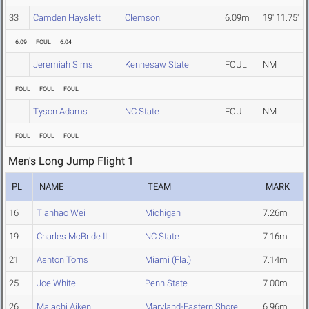
33
Camden Hayslett
Clemson
6.09m
19' 11.75"
6.09
FOUL
6.04
Jeremiah Sims
Kennesaw State
FOUL
NM
FOUL
FOUL
FOUL
Tyson Adams
NC State
FOUL
NM
FOUL
FOUL
FOUL
Men's Long Jump Flight 1
PL
NAME
TEAM
MARK
16
Tianhao Wei
Michigan
7.26m
19
Charles McBride II
NC State
7.16m
21
Ashton Torns
Miami (Fla.)
7.14m
25
Joe White
Penn State
7.00m
26
Malachi Aiken
Maryland-Eastern Shore
6.96m