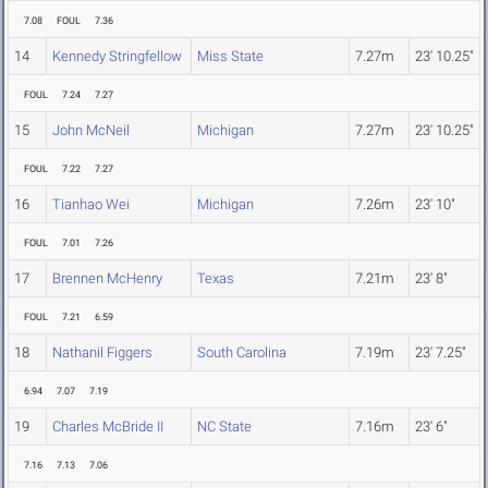
7.08
FOUL
7.36
14
Kennedy Stringfellow
Miss State
7.27m
23' 10.25"
FOUL
7.24
7.27
15
John McNeil
Michigan
7.27m
23' 10.25"
FOUL
7.22
7.27
16
Tianhao Wei
Michigan
7.26m
23' 10"
FOUL
7.01
7.26
17
Brennen McHenry
Texas
7.21m
23' 8"
FOUL
7.21
6.59
18
Nathanil Figgers
South Carolina
7.19m
23' 7.25"
6.94
7.07
7.19
19
Charles McBride II
NC State
7.16m
23' 6"
7.16
7.13
7.06