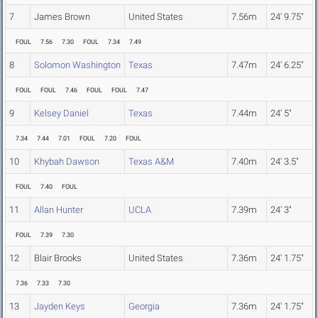
7
James Brown
United States
7.56m
24' 9.75"
FOUL
7.56
7.30
FOUL
7.34
7.49
8
Solomon Washington
Texas
7.47m
24' 6.25"
FOUL
FOUL
7.46
FOUL
FOUL
7.47
9
Kelsey Daniel
Texas
7.44m
24' 5"
7.34
7.44
7.01
FOUL
7.20
FOUL
10
Khybah Dawson
Texas A&M
7.40m
24' 3.5"
FOUL
7.40
FOUL
11
Allan Hunter
UCLA
7.39m
24' 3"
FOUL
7.39
7.30
12
Blair Brooks
United States
7.36m
24' 1.75"
7.36
7.33
7.30
13
Jayden Keys
Georgia
7.36m
24' 1.75"