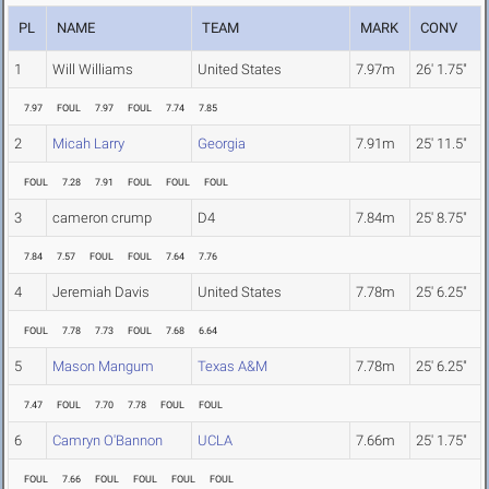
PL
NAME
TEAM
MARK
CONV
1
Will Williams
United States
7.97m
26' 1.75"
7.97
FOUL
7.97
FOUL
7.74
7.85
2
Micah Larry
Georgia
7.91m
25' 11.5"
FOUL
7.28
7.91
FOUL
FOUL
FOUL
3
cameron crump
D4
7.84m
25' 8.75"
7.84
7.57
FOUL
FOUL
7.64
7.76
4
Jeremiah Davis
United States
7.78m
25' 6.25"
FOUL
7.78
7.73
FOUL
7.68
6.64
5
Mason Mangum
Texas A&M
7.78m
25' 6.25"
7.47
FOUL
7.70
7.78
FOUL
FOUL
6
Camryn O'Bannon
UCLA
7.66m
25' 1.75"
FOUL
7.66
FOUL
FOUL
FOUL
FOUL