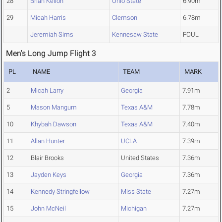
28
Brian Kellon
Ohio State
6.90m
29
Micah Harris
Clemson
6.78m
Jeremiah Sims
Kennesaw State
FOUL
Men's Long Jump Flight 3
PL
NAME
TEAM
MARK
2
Micah Larry
Georgia
7.91m
5
Mason Mangum
Texas A&M
7.78m
10
Khybah Dawson
Texas A&M
7.40m
11
Allan Hunter
UCLA
7.39m
12
Blair Brooks
United States
7.36m
13
Jayden Keys
Georgia
7.36m
14
Kennedy Stringfellow
Miss State
7.27m
15
John McNeil
Michigan
7.27m