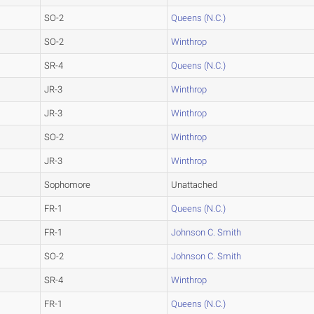
SO-2
Queens (N.C.)
SO-2
Winthrop
SR-4
Queens (N.C.)
JR-3
Winthrop
JR-3
Winthrop
SO-2
Winthrop
JR-3
Winthrop
Sophomore
Unattached
FR-1
Queens (N.C.)
FR-1
Johnson C. Smith
SO-2
Johnson C. Smith
SR-4
Winthrop
FR-1
Queens (N.C.)