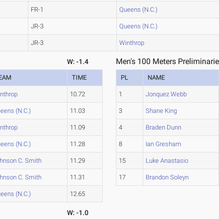
FR-1
Queens (N.C.)
JR-3
Queens (N.C.)
JR-3
Winthrop
Men's 100 Meters Preliminarie
W: -1.4
EAM
TIME
PL
NAME
nthrop
10.72
1
Jonquez Webb
eens (N.C.)
11.03
3
Shane King
nthrop
11.09
4
Braden Dunn
eens (N.C.)
11.28
8
Ian Gresham
hnson C. Smith
11.29
15
Luke Anastasio
hnson C. Smith
11.31
17
Brandon Soleyn
eens (N.C.)
12.65
W: -1.0