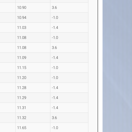
10.90
3.6
10.94
-1.0
11.03
-1.4
11.08
-1.0
11.08
3.6
11.09
-1.4
11.15
-1.0
11.20
-1.0
11.28
-1.4
11.29
-1.4
11.31
-1.4
11.32
3.6
11.65
-1.0