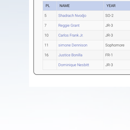
PL
NAME
YEAR
5
Shadrach Nvodjo
SO-2
7
Reggie Grant
JR-3
10
Carlos Frank Jr.
JR-3
11
simone Dennison
Sophomore
16
Justice Bonilla
FR-1
Dominique Nesbitt
JR-3