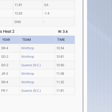
11.81
3.6
12.65
-1.4
DNS
-
s Heat 2
W: 3.6
YEAR
TEAM
TIME
SR-4
Winthrop
10.54
SO-2
Winthrop
10.81
SO-2
Queens (N.C.)
10.90
JR-3
Winthrop
11.08
SR-4
Winthrop
11.32
FR-1
Queens (N.C.)
11.81