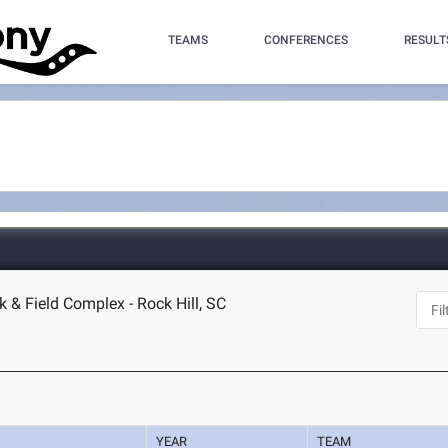
TEAMS
CONFERENCES
RESULT
k & Field Complex - Rock Hill, SC
YEAR
TEAM