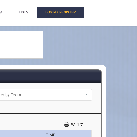
S
LISTS
LOGIN / REGISTER
W: 1.7
TIME