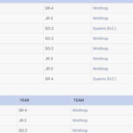
SR-4
Winthrop
JR-3
Winthrop
SO-2
Queens (N.C.)
SO-2
Winthrop
SO-2
Winthrop
JR-3
Winthrop
JR-3
Winthrop
SR-4
Queens (N.C.)
YEAR
TEAM
SR-4
Winthrop
JR-3
Winthrop
SO-2
Winthrop