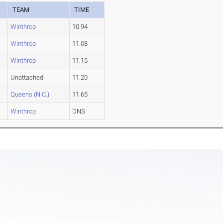
TEAM
TIME
Winthrop
10.94
Winthrop
11.08
Winthrop
11.15
Unattached
11.20
Queens (N.C.)
11.65
Winthrop
DNS