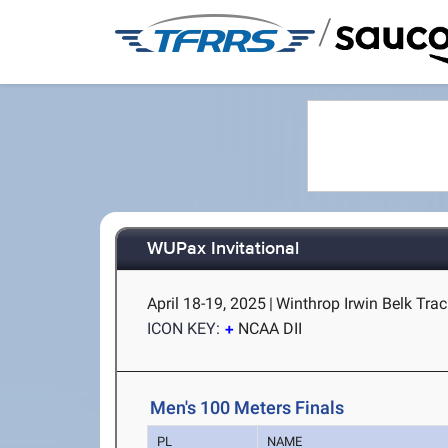
/
WUPax Invitational
April 18-19, 2025
|
Winthrop Irwin Belk Trac
ICON KEY:
NCAA DII
Men's 100 Meters Finals
PL
NAME