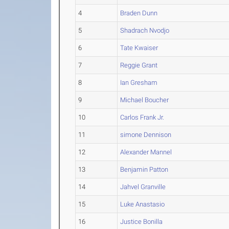
4
Braden Dunn
5
Shadrach Nvodjo
6
Tate Kwaiser
7
Reggie Grant
8
Ian Gresham
9
Michael Boucher
10
Carlos Frank Jr.
11
simone Dennison
12
Alexander Mannel
13
Benjamin Patton
14
Jahvel Granville
15
Luke Anastasio
16
Justice Bonilla