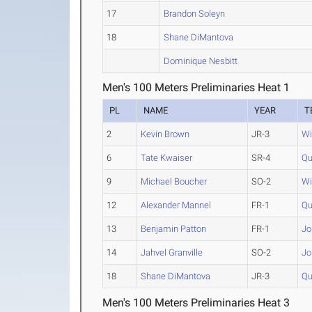
17
Brandon Soleyn
18
Shane DiMantova
Dominique Nesbitt
Men's 100 Meters Preliminaries Heat 1
PL
NAME
YEAR
T
2
Kevin Brown
JR-3
Wi
6
Tate Kwaiser
SR-4
Qu
9
Michael Boucher
SO-2
Wi
12
Alexander Mannel
FR-1
Qu
13
Benjamin Patton
FR-1
Jo
14
Jahvel Granville
SO-2
Jo
18
Shane DiMantova
JR-3
Qu
Men's 100 Meters Preliminaries Heat 3