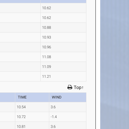
10.62
10.62
10.88
10.93
10.96
11.08
11.09
11.21
Top↑
TIME
WIND
10.54
3.6
10.72
-1.4
10.81
3.6