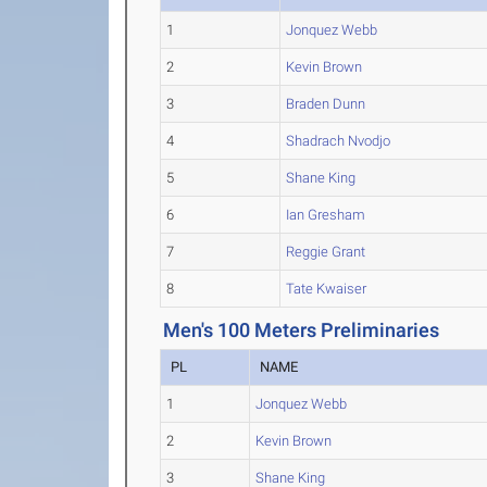
1
Jonquez Webb
2
Kevin Brown
3
Braden Dunn
4
Shadrach Nvodjo
5
Shane King
6
Ian Gresham
7
Reggie Grant
8
Tate Kwaiser
Men's 100 Meters Preliminaries
PL
NAME
1
Jonquez Webb
2
Kevin Brown
3
Shane King