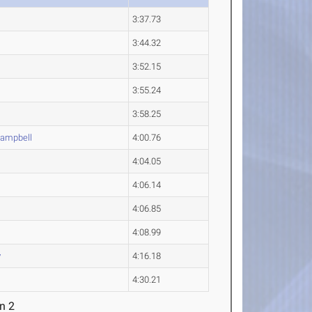
3:37.73
3:44.32
3:52.15
3:55.24
3:58.25
ampbell
4:00.76
4:04.05
4:06.14
4:06.85
4:08.99
y
4:16.18
4:30.21
n 2