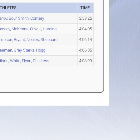
THLETES
TIME
anov
,
Bour
,
Smith
,
Comery
3:58.25
assidy
,
McKenna
,
O'Neill
,
Harding
4:04.05
impson
,
Bryant
,
Nobles
,
Sheppard
4:06.14
reeman
,
Gray
,
Starks
,
Hogg
4:06.85
ilson
,
White
,
Flynn
,
Childress
4:08.99