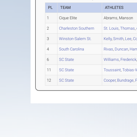
PL
TEAM
ATHLETES
1
Cique Elite
Abrams, Manson
2
Charleston Southern
St. Louis
,
Thomas
,
3
Winston-Salem St.
Kelly
,
Smith
,
Lee
,
C
4
South Carolina
Rivas
,
Duncan
,
Ham
6
SC State
Williams
,
Frederick
11
SC State
Toussaint
,
Tobias-
12
SC State
Cooper
,
Bundrage
,
P