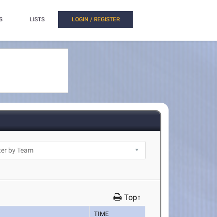
S
LISTS
LOGIN / REGISTER
Top↑
TIME