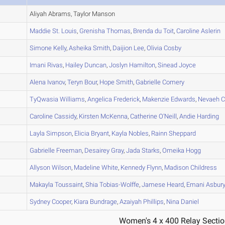
A
Aliyah Abrams, Taylor Manson
A
Maddie
St. Louis
,
Grenisha
Thomas
,
Brenda
du Toit
,
Caroline
Aslerin
A
Simone
Kelly
,
Asheika
Smith
,
Daijion
Lee
,
Olivia
Cosby
A
Imani
Rivas
,
Hailey
Duncan
,
Joslyn
Hamilton
,
Sinead
Joyce
A
Alena
Ivanov
,
Teryn
Bour
,
Hope
Smith
,
Gabrielle
Comery
A
TyQwasia
Williams
,
Angelica
Frederick
,
Makenzie
Edwards
,
Nevaeh
C
B
Caroline
Cassidy
,
Kirsten
McKenna
,
Catherine
O'Neill
,
Andie
Harding
B
Layla
Simpson
,
Elicia
Bryant
,
Kayla
Nobles
,
Rainn
Sheppard
A
Gabrielle
Freeman
,
Desairey
Gray
,
Jada
Starks
,
Omeika
Hogg
B
Allyson
Wilson
,
Madeline
White
,
Kennedy
Flynn
,
Madison
Childress
B
Makayla
Toussaint
,
Shia
Tobias-Wolffe
,
Jamese
Heard
,
Emani
Asbur
C
Sydney
Cooper
,
Kiara
Bundrage
,
Azaiyah
Phillips
,
Nina
Daniel
Women's 4 x 400 Relay Sectio