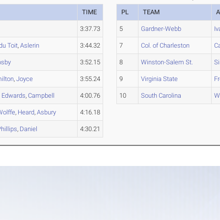
TIME
PL
TEAM
A
3:37.73
5
Gardner-Webb
Iv
du Toit
,
Aslerin
3:44.32
7
Col. of Charleston
C
osby
3:52.15
8
Winston-Salem St.
S
ilton
,
Joyce
3:55.24
9
Virginia State
F
,
Edwards
,
Campbell
4:00.76
10
South Carolina
W
Wolffe
,
Heard
,
Asbury
4:16.18
hillips
,
Daniel
4:30.21