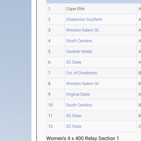
1
Cique Elite
2
Charleston Southern
3
Winston-Salem St.
4
South Carolina
5
Gardner-Webb
6
SC State
7
Col. of Charleston
8
Winston-Salem St.
9
Virginia State
10
South Carolina
11
SC State
12
SC State
Women's 4 x 400 Relay Section 1