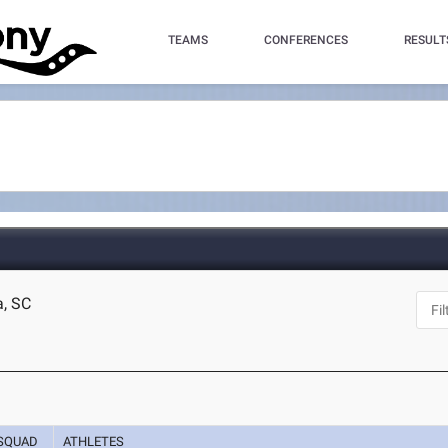
TEAMS
CONFERENCES
RESULT
a, SC
SQUAD
ATHLETES