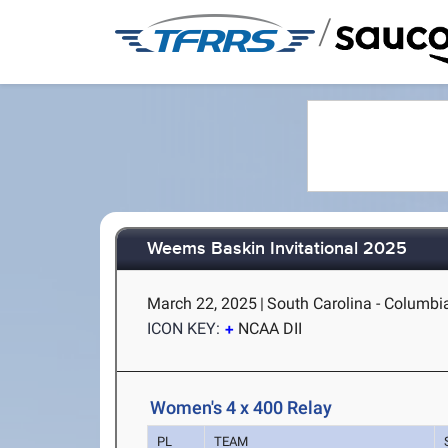
/
Weems Baskin Invitational 2025
March 22, 2025
|
South Carolina - Columbi
ICON KEY:
NCAA DII
Women's 4 x 400 Relay
PL
TEAM