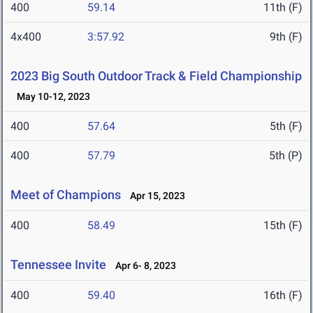
400
59.14
11th (F)
4x400
3:57.92
9th (F)
2023 Big South Outdoor Track & Field Championship
May 10-12, 2023
400
57.64
5th (F)
400
57.79
5th (P)
Meet of Champions
Apr 15, 2023
400
58.49
15th (F)
Tennessee Invite
Apr 6- 8, 2023
400
59.40
16th (F)