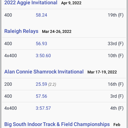
2022 Aggie Invitational
Apr 9, 2022
400
58.24
19th (F)
Raleigh Relays
Mar 24-26, 2022
400
56.93
33rd (F)
4x400
3:50.60
10th (F)
Alan Connie Shamrock Invitational
Mar 17-19, 2022
200
25.59
16th (F)
(2.2)
400
57.56
3rd (F)
4x400
3:57.57
4th (F)
Big South Indoor Track & Field Championships
Feb