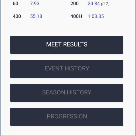
60
7.93
200
24.84
(0.2)
400
55.18
400H
1:08.85
MEET RESULTS
EVENT HISTORY
SEASON HISTORY
PROGRESSION