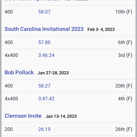
400
58.07
10th (F)
South Carolina Invitational 2023
Feb 3- 4, 2023
400
57.80
6th (F)
4x400
3:46.24
3rd (F)
Bob Pollock
Jan 27-28, 2023
400
58.27
20th (F)
4x400
3:47.42
4th (F)
Clemson Invite
Jan 13-14, 2023
200
26.19
26th (F)