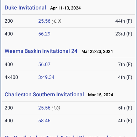
Duke Invitational
Apr 11-13, 2024
200
25.56
44th (F)
(-0.3)
400
56.29
23rd (F)
Weems Baskin Invitational 24
Mar 22-23, 2024
400
56.07
7th (F)
4x400
3:49.34
4th (F)
Charleston Southern Invitational
Mar 15, 2024
200
25.56
5th (F)
(1.0)
400
58.46
4th (F)