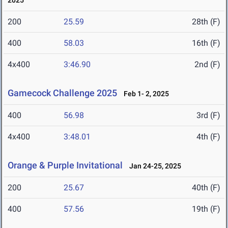
2025
200
25.59
28th (F)
400
58.03
16th (F)
4x400
3:46.90
2nd (F)
Gamecock Challenge 2025
Feb 1- 2, 2025
400
56.98
3rd (F)
4x400
3:48.01
4th (F)
Orange & Purple Invitational
Jan 24-25, 2025
200
25.67
40th (F)
400
57.56
19th (F)