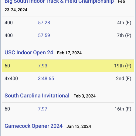
Big South Indoor Track & Field Championship
Feb
23-24, 2024
400
57.28
4th (F)
400
57.59
7th (P)
USC Indoor Open 24
Feb 17, 2024
60
7.93
19th (P)
4x400
3:48.65
2nd (F)
South Carolina Invitational
Feb 3, 2024
60
7.97
16th (F)
Gamecock Opener 2024
Jan 13, 2024