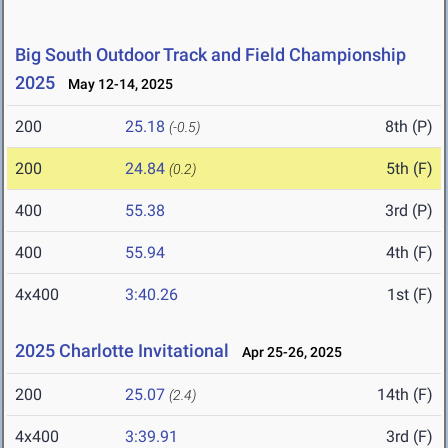
Big South Outdoor Track and Field Championship
2025
May 12-14, 2025
200
25.18
8th (P)
(-0.5)
200
24.84
5th (F)
(0.2)
400
55.38
3rd (P)
400
55.94
4th (F)
4x400
3:40.26
1st (F)
2025 Charlotte Invitational
Apr 25-26, 2025
200
25.07
14th (F)
(2.4)
4x400
3:39.91
3rd (F)