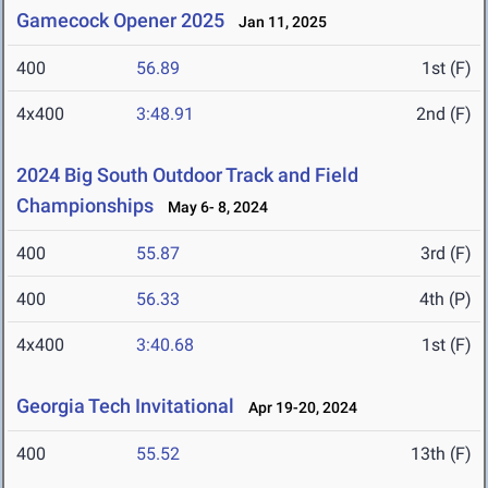
Gamecock Opener 2025
Jan 11, 2025
400
56.89
1st (F)
4x400
3:48.91
2nd (F)
2024 Big South Outdoor Track and Field
Championships
May 6- 8, 2024
400
55.87
3rd (F)
400
56.33
4th (P)
4x400
3:40.68
1st (F)
Georgia Tech Invitational
Apr 19-20, 2024
400
55.52
13th (F)