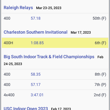
Raleigh Relays
Mar 23-25, 2023
400
57.18
50th (F)
Charleston Southern Invitational
Mar 17, 2023
400H
1:08.85
6th (F)
Big South Indoor Track & Field Championships
Feb
24-25, 2023
400
58.35
8th (F)
400
57.17
7th (P)
4x400
3:47.01
2nd (F)
USC Indoor Open 2023
Feb 17, 2023