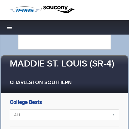
/
Toggle navigation
MADDIE ST. LOUIS (SR-4)
CHARLESTON SOUTHERN
College Bests