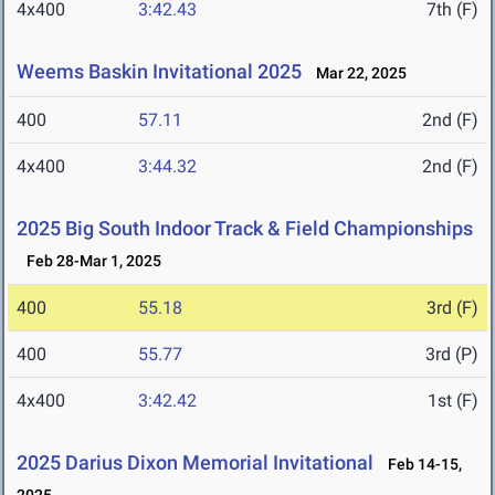
4x400
3:42.43
7th (F)
Weems Baskin Invitational 2025
Mar 22, 2025
400
57.11
2nd (F)
4x400
3:44.32
2nd (F)
2025 Big South Indoor Track & Field Championships
Feb 28-Mar 1, 2025
400
55.18
3rd (F)
400
55.77
3rd (P)
4x400
3:42.42
1st (F)
2025 Darius Dixon Memorial Invitational
Feb 14-15,