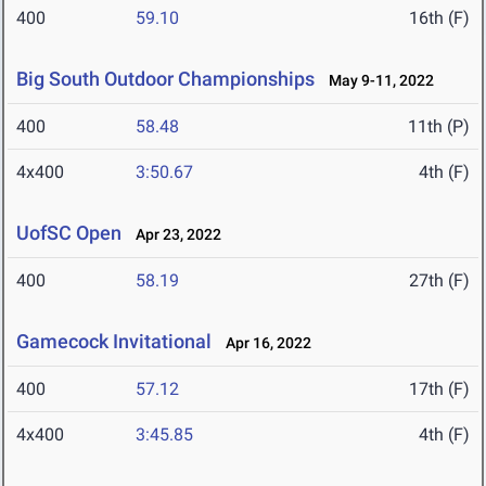
400
59.10
16th (F)
Big South Outdoor Championships
May 9-11, 2022
400
58.48
11th (P)
4x400
3:50.67
4th (F)
UofSC Open
Apr 23, 2022
400
58.19
27th (F)
Gamecock Invitational
Apr 16, 2022
400
57.12
17th (F)
4x400
3:45.85
4th (F)