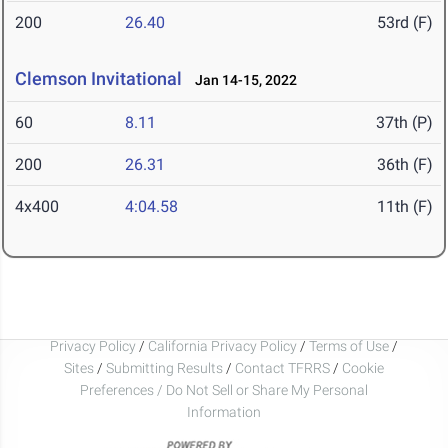
200
26.40
53rd (F)
Clemson Invitational
Jan 14-15, 2022
60
8.11
37th (P)
200
26.31
36th (F)
4x400
4:04.58
11th (F)
Privacy Policy
/
California Privacy Policy
/
Terms of Use
/
Sites
/
Submitting Results
/
Contact TFRRS
/
Cookie
Preferences / Do Not Sell or Share My Personal
Information