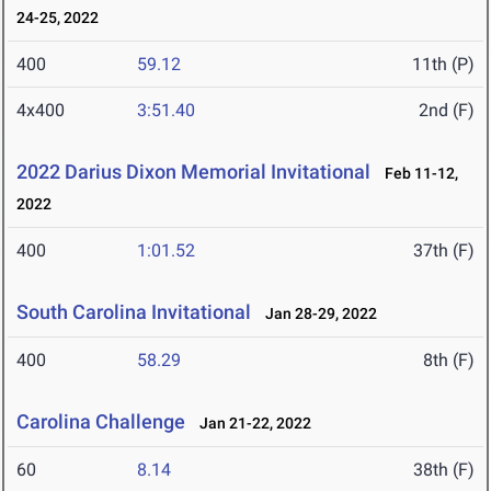
24-25, 2022
400
59.12
11th (P)
4x400
3:51.40
2nd (F)
2022 Darius Dixon Memorial Invitational
Feb 11-12,
2022
400
1:01.52
37th (F)
South Carolina Invitational
Jan 28-29, 2022
400
58.29
8th (F)
Carolina Challenge
Jan 21-22, 2022
60
8.14
38th (F)