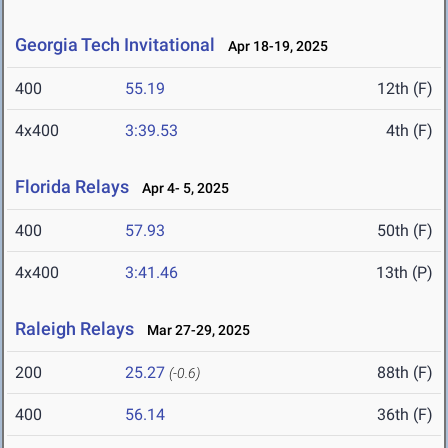
Georgia Tech Invitational
Apr 18-19, 2025
400
55.19
12th (F)
4x400
3:39.53
4th (F)
Florida Relays
Apr 4- 5, 2025
400
57.93
50th (F)
4x400
3:41.46
13th (P)
Raleigh Relays
Mar 27-29, 2025
200
25.27
88th (F)
(-0.6)
400
56.14
36th (F)