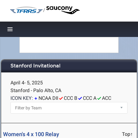
/
Toggle navigation
Stanford Invitational
April 4- 5, 2025
Stanford - Palo Alto, CA
ICON KEY:
NCAA DII
CCC B
CCC A
ACC
Women's 4 x 100 Relay
Top↑