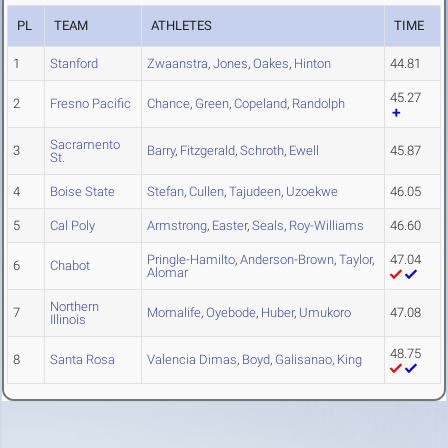
PL
TEAM
ATHLETES
TIME
1
Stanford
Zwaanstra
,
Jones
,
Oakes
,
Hinton
44.81
45.27
2
Fresno Pacific
Chance
,
Green
,
Copeland
,
Randolph
Sacramento
3
Barry
,
Fitzgerald
,
Schroth
,
Ewell
45.87
St.
4
Boise State
Stefan
,
Cullen
,
Tajudeen
,
Uzoekwe
46.05
5
Cal Poly
Armstrong
,
Easter
,
Seals
,
Roy-Williams
46.60
Pringle-Hamilto
,
Anderson-Brown
,
Taylor
,
47.04
6
Chabot
Alomar
Northern
7
Momalife
,
Oyebode
,
Huber
,
Umukoro
47.08
Illinois
48.75
8
Santa Rosa
Valencia Dimas
,
Boyd
,
Galisanao
,
King