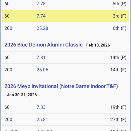
60
7.78
5th (P)
60
7.74
3rd (F)
200
25.28
6th (F)
2026 Blue Demon Alumni Classic
Feb 13, 2026
60
7.81
14th (P)
200
25.06
14th (F)
2026 Meyo Invitational (Notre Dame Indoor T&F)
Jan 30-31, 2026
60
7.83
19th (F)
200
25.81
27th (F)