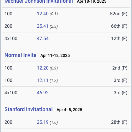
Michael Johnson Invitational
Apr 18-19, 2025
100
12.40
52nd (F)
(0.1)
200
25.41
66th (F)
(2.3)
4x100
47.54
12th (F)
Normal Invite
Apr 11-12, 2025
100
12.20
2nd (P)
(0.9)
100
12.11
3rd (F)
(1.3)
4x100
46.92
3rd (F)
Stanford Invitational
Apr 4- 5, 2025
200
25.19
28th (F)
(1.6)