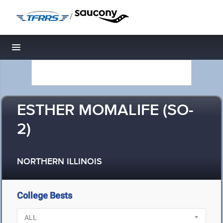
/
Toggle navigation
ESTHER MOMALIFE (SO-
2)
NORTHERN ILLINOIS
College Bests