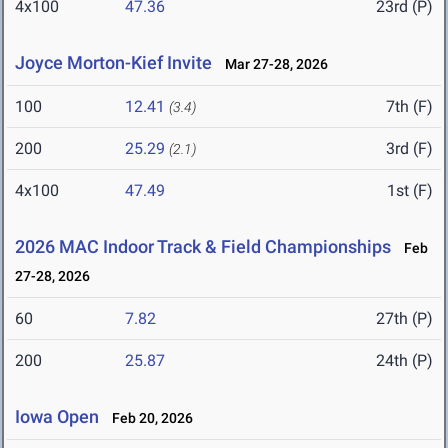
4x100
47.36
23rd (P)
Joyce Morton-Kief Invite
Mar 27-28, 2026
100
12.41
7th (F)
(3.4)
200
25.29
3rd (F)
(2.1)
4x100
47.49
1st (F)
2026 MAC Indoor Track & Field Championships
Feb
27-28, 2026
60
7.82
27th (P)
200
25.87
24th (P)
Iowa Open
Feb 20, 2026