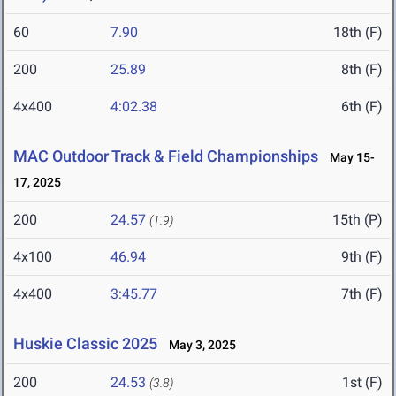
60
7.90
18th (F)
200
25.89
8th (F)
4x400
4:02.38
6th (F)
MAC Outdoor Track & Field Championships
May 15-
17, 2025
200
24.57
15th (P)
(1.9)
4x100
46.94
9th (F)
4x400
3:45.77
7th (F)
Huskie Classic 2025
May 3, 2025
200
24.53
1st (F)
(3.8)