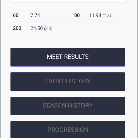
60
7.74
100
11.94
(1.3)
200
24.50
(2.3)
MEET RESULTS
EVENT HISTORY
SEASON HISTORY
PROGRESSION