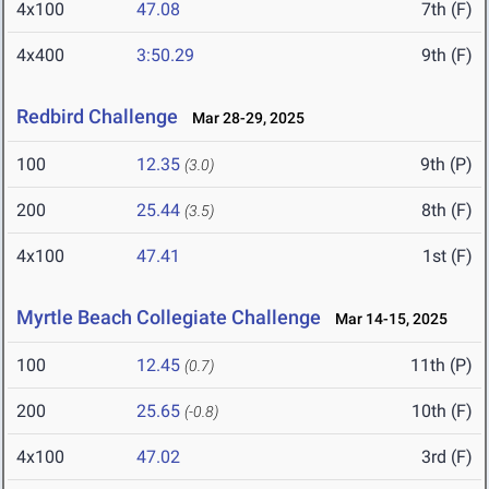
4x100
47.08
7th (F)
4x400
3:50.29
9th (F)
Redbird Challenge
Mar 28-29, 2025
100
12.35
9th (P)
(3.0)
200
25.44
8th (F)
(3.5)
4x100
47.41
1st (F)
Myrtle Beach Collegiate Challenge
Mar 14-15, 2025
100
12.45
11th (P)
(0.7)
200
25.65
10th (F)
(-0.8)
4x100
47.02
3rd (F)