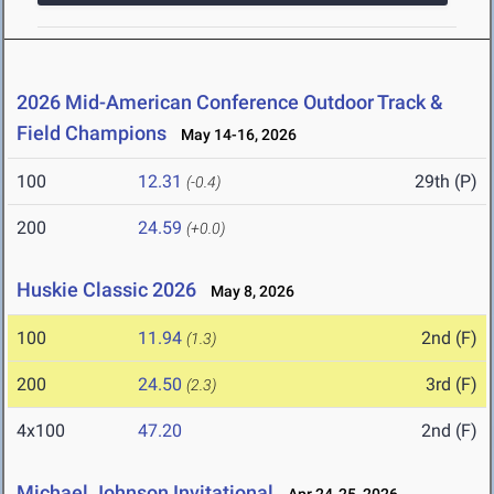
2026 Mid-American Conference Outdoor Track &
Field Champions
May 14-16, 2026
100
12.31
29th (P)
(-0.4)
200
24.59
(+0.0)
Huskie Classic 2026
May 8, 2026
100
11.94
2nd (F)
(1.3)
200
24.50
3rd (F)
(2.3)
4x100
47.20
2nd (F)
Michael Johnson Invitational