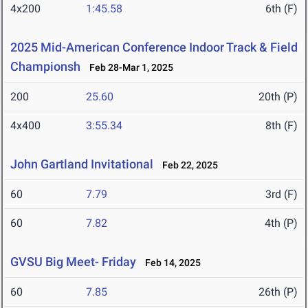
4x200
1:45.58
6th (F)
2025 Mid-American Conference Indoor Track & Field
Championsh
Feb 28-Mar 1, 2025
200
25.60
20th (P)
4x400
3:55.34
8th (F)
John Gartland Invitational
Feb 22, 2025
60
7.79
3rd (F)
60
7.82
4th (P)
GVSU Big Meet- Friday
Feb 14, 2025
60
7.85
26th (P)