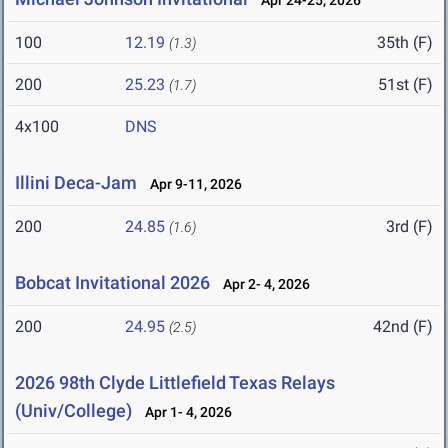
Apr 24-25, 2026
100
12.19
35th (F)
(1.3)
200
25.23
51st (F)
(1.7)
4x100
DNS
Illini Deca-Jam
Apr 9-11, 2026
200
24.85
3rd (F)
(1.6)
Bobcat Invitational 2026
Apr 2- 4, 2026
200
24.95
42nd (F)
(2.5)
2026 98th Clyde Littlefield Texas Relays
(Univ/College)
Apr 1- 4, 2026