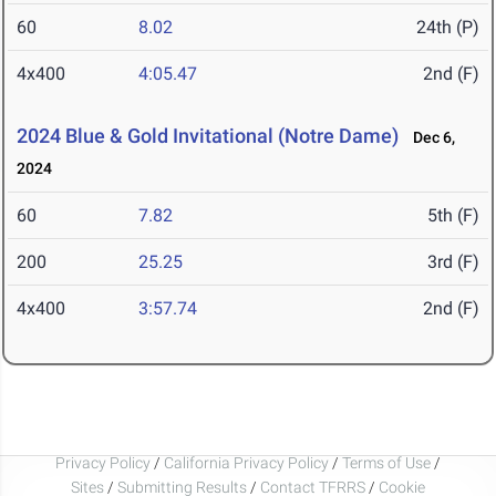
60
8.02
24th (P)
4x400
4:05.47
2nd (F)
2024 Blue & Gold Invitational (Notre Dame)
Dec 6,
2024
60
7.82
5th (F)
200
25.25
3rd (F)
4x400
3:57.74
2nd (F)
Privacy Policy
/
California Privacy Policy
/
Terms of Use
/
Sites
/
Submitting Results
/
Contact TFRRS
/
Cookie