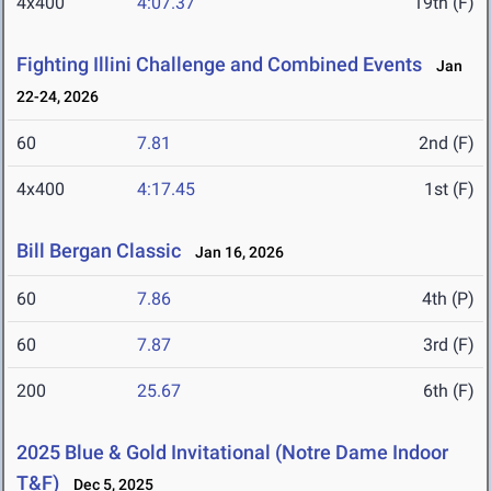
4x400
4:07.37
19th (F)
Fighting Illini Challenge and Combined Events
Jan
22-24, 2026
60
7.81
2nd (F)
4x400
4:17.45
1st (F)
Bill Bergan Classic
Jan 16, 2026
60
7.86
4th (P)
60
7.87
3rd (F)
200
25.67
6th (F)
2025 Blue & Gold Invitational (Notre Dame Indoor
T&F)
Dec 5, 2025