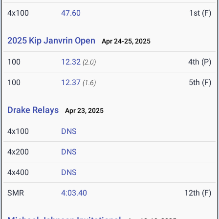
4x100
47.60
1st (F)
2025 Kip Janvrin Open
Apr 24-25, 2025
100
12.32
4th (P)
(2.0)
100
12.37
5th (F)
(1.6)
Drake Relays
Apr 23, 2025
4x100
DNS
4x200
DNS
4x400
DNS
SMR
4:03.40
12th (F)