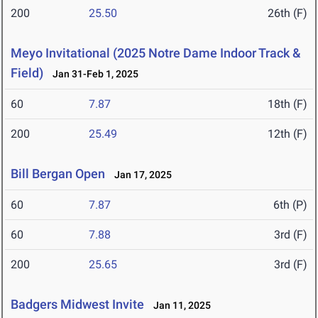
200
25.50
26th (F)
Meyo Invitational (2025 Notre Dame Indoor Track &
Field)
Jan 31-Feb 1, 2025
60
7.87
18th (F)
200
25.49
12th (F)
Bill Bergan Open
Jan 17, 2025
60
7.87
6th (P)
60
7.88
3rd (F)
200
25.65
3rd (F)
Badgers Midwest Invite
Jan 11, 2025