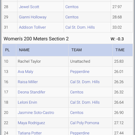
28
Jewel Scott
Cerritos
27.97
29
Gianni Holloway
Cerritos
28.68
31
Addison Tolliver
Cal St. Dom. Hills
33.02
Women's 200 Meters Section 2
W: -0.3
PL
NAME
TEAM
TIME
10
Rachel Taylor
Unattached
25.83
13
Ava Maly
Pepperdine
26.01
16
Raisa Miller
Cal St. Dom. Hills
26.26
17
Deona Standifer
Cerritos
26.32
18
Leloni Ervin
Cal St. Dom. Hills
26.64
20
Jasmine Soto-Castro
Cerritos
26.90
22
Maya Rodriguez
Cal Poly Pomona
27.12
24
Tatiana Potter
Pepperdine
27.44