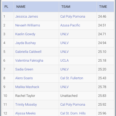
PL
NAME
TEAM
TIME
1
Jessica James
Cal Poly Pomona
24.46
2
Nevaeh Williams
Azusa Pacific
24.51
3
Kaelin Gowdy
UNLV
24.71
4
Jayda Bushay
UNLV
24.94
5
Gabriella Caldwell
UNLV
25.10
6
Valentina Fakrogha
UCLA
25.18
7
Sadia Green
UNLV
25.20
8
Alero Soaris
Cal St. Fullerton
25.43
9
Malika Mashack
UNLV
25.78
10
Rachel Taylor
Unattached
25.83
11
Trinity Moseby
Cal Poly Pomona
25.92
12
Alyssa Meeks
Cal St. Dom. Hills
25.96