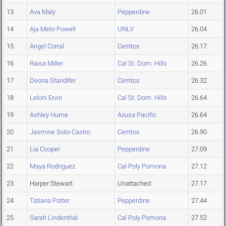
13
Ava Maly
Pepperdine
26.01
14
Aja Melo-Powell
UNLV
26.04
15
Angel Corral
Cerritos
26.17
16
Raisa Miller
Cal St. Dom. Hills
26.26
17
Deona Standifer
Cerritos
26.32
18
Leloni Ervin
Cal St. Dom. Hills
26.64
19
Ashley Hume
Azusa Pacific
26.64
20
Jasmine Soto-Castro
Cerritos
26.90
21
Lia Cooper
Pepperdine
27.09
22
Maya Rodriguez
Cal Poly Pomona
27.12
23
Harper Stewart
Unattached
27.17
24
Tatiana Potter
Pepperdine
27.44
25
Sarah Lindenthal
Cal Poly Pomona
27.52