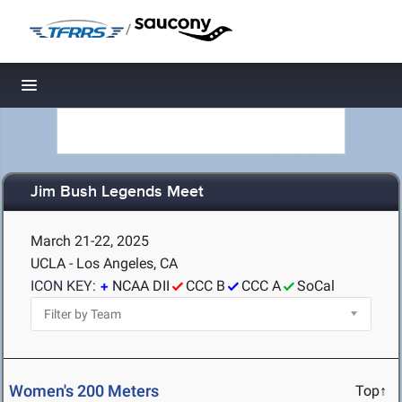
/
Toggle navigation
Jim Bush Legends Meet
March 21-22, 2025
UCLA - Los Angeles, CA
ICON KEY:
NCAA DII
CCC B
CCC A
SoCal
Women's 200 Meters
Top↑