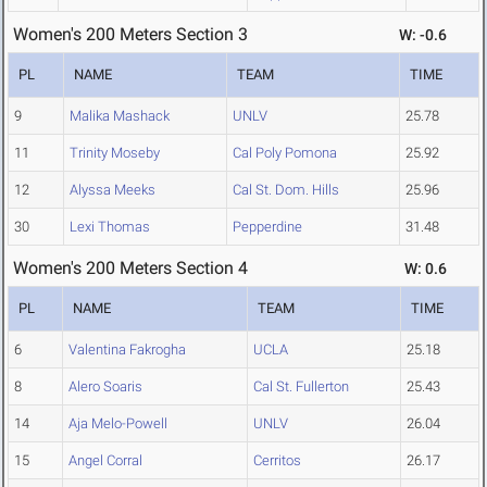
Women's 200 Meters Section 3
W: -0.6
PL
NAME
TEAM
TIME
9
Malika Mashack
UNLV
25.78
11
Trinity Moseby
Cal Poly Pomona
25.92
12
Alyssa Meeks
Cal St. Dom. Hills
25.96
30
Lexi Thomas
Pepperdine
31.48
Women's 200 Meters Section 4
W: 0.6
PL
NAME
TEAM
TIME
6
Valentina Fakrogha
UCLA
25.18
8
Alero Soaris
Cal St. Fullerton
25.43
14
Aja Melo-Powell
UNLV
26.04
15
Angel Corral
Cerritos
26.17