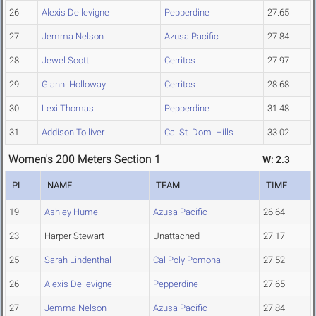
26
Alexis Dellevigne
Pepperdine
27.65
27
Jemma Nelson
Azusa Pacific
27.84
28
Jewel Scott
Cerritos
27.97
29
Gianni Holloway
Cerritos
28.68
30
Lexi Thomas
Pepperdine
31.48
31
Addison Tolliver
Cal St. Dom. Hills
33.02
Women's 200 Meters Section 1
W: 2.3
PL
NAME
TEAM
TIME
19
Ashley Hume
Azusa Pacific
26.64
23
Harper Stewart
Unattached
27.17
25
Sarah Lindenthal
Cal Poly Pomona
27.52
26
Alexis Dellevigne
Pepperdine
27.65
27
Jemma Nelson
Azusa Pacific
27.84