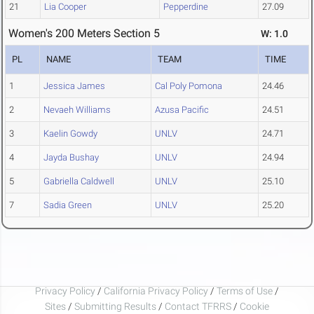
21
Lia Cooper
Pepperdine
27.09
Women's 200 Meters Section 5
W: 1.0
PL
NAME
TEAM
TIME
1
Jessica James
Cal Poly Pomona
24.46
2
Nevaeh Williams
Azusa Pacific
24.51
3
Kaelin Gowdy
UNLV
24.71
4
Jayda Bushay
UNLV
24.94
5
Gabriella Caldwell
UNLV
25.10
7
Sadia Green
UNLV
25.20
Privacy Policy
/
California Privacy Policy
/
Terms of Use
/
Sites
/
Submitting Results
/
Contact TFRRS
/
Cookie