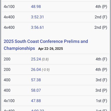
4x100
48.98
4th (P)
4x400
3:52.31
2nd (F)
4x400
3:56.61
2nd (P)
2025 South Coast Conference Prelims and
Championships
Apr 22-26, 2025
200
25.24
4th (F)
(0.8)
200
26.04
4th (P)
(-0.9)
400
57.38
3rd (F)
400
58.07
3rd (P)
4x100
47.88
1st (F)