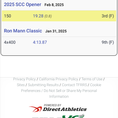
2025 SCC Opener
Feb 8, 2025
150
19.28
3rd (F)
(0.8)
Ron Mann Classic
Jan 31, 2025
4x400
4:13.87
9th (F)
Privacy Policy
/
California Privacy Policy
/
Terms of Use
/
Sites
/
Submitting Results
/
Contact TFRRS
/
Cookie
Preferences / Do Not Sell or Share My Personal
Information