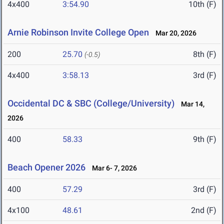
4x400
3:54.90
10th (F)
Arnie Robinson Invite College Open
Mar 20, 2026
200
25.70
8th (F)
(-0.5)
4x400
3:58.13
3rd (F)
Occidental DC & SBC (College/University)
Mar 14,
2026
400
58.33
9th (F)
Beach Opener 2026
Mar 6- 7, 2026
400
57.29
3rd (F)
4x100
48.61
2nd (F)