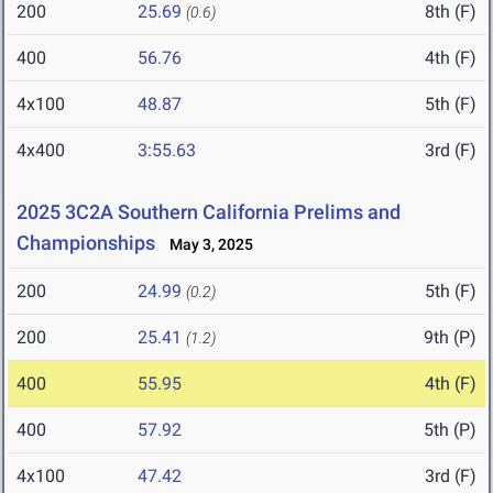
200
25.69
8th (F)
(0.6)
400
56.76
4th (F)
4x100
48.87
5th (F)
4x400
3:55.63
3rd (F)
2025 3C2A Southern California Prelims and
Championships
May 3, 2025
200
24.99
5th (F)
(0.2)
200
25.41
9th (P)
(1.2)
400
55.95
4th (F)
400
57.92
5th (P)
4x100
47.42
3rd (F)