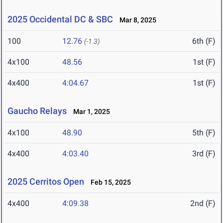
2025 Occidental DC & SBC
Mar 8, 2025
100
12.76
6th (F)
(-1.3)
4x100
48.56
1st (F)
4x400
4:04.67
1st (F)
Gaucho Relays
Mar 1, 2025
4x100
48.90
5th (F)
4x400
4:03.40
3rd (F)
2025 Cerritos Open
Feb 15, 2025
4x400
4:09.38
2nd (F)