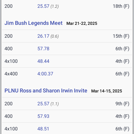
200
25.57
18th (F)
(1.2)
Jim Bush Legends Meet
Mar 21-22, 2025
200
26.17
15th (F)
(0.6)
400
57.78
6th (F)
4x100
48.44
4th (F)
4x400
4:00.37
6th (F)
PLNU Ross and Sharon Irwin Invite
Mar 14-15, 2025
200
25.57
9th (F)
(1.1)
400
57.93
4th (F)
4x100
48.51
6th (F)