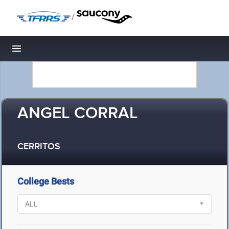
/
Toggle navigation
ANGEL CORRAL
CERRITOS
College Bests