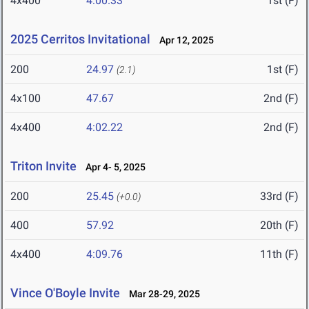
4x400
4:00.33
1st (F)
2025 Cerritos Invitational
Apr 12, 2025
200
24.97
1st (F)
(2.1)
4x100
47.67
2nd (F)
4x400
4:02.22
2nd (F)
Triton Invite
Apr 4- 5, 2025
200
25.45
33rd (F)
(+0.0)
400
57.92
20th (F)
4x400
4:09.76
11th (F)
Vince O'Boyle Invite
Mar 28-29, 2025