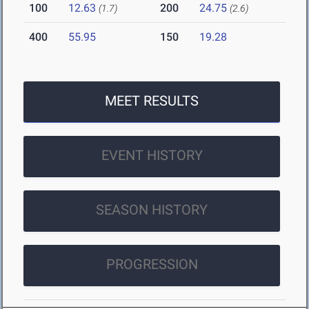
100
12.63
200
24.75
(1.7)
(2.6)
400
55.95
150
19.28
MEET RESULTS
EVENT HISTORY
SEASON HISTORY
PROGRESSION