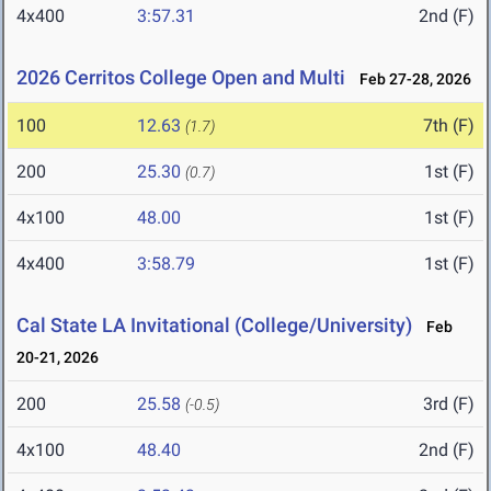
4x400
3:57.31
2nd (F)
2026 Cerritos College Open and Multi
Feb 27-28, 2026
100
12.63
7th (F)
(1.7)
200
25.30
1st (F)
(0.7)
4x100
48.00
1st (F)
4x400
3:58.79
1st (F)
Cal State LA Invitational (College/University)
Feb
20-21, 2026
200
25.58
3rd (F)
(-0.5)
4x100
48.40
2nd (F)