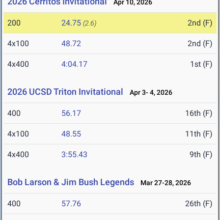
2026 Cerritos Invitational
Apr 10, 2026
200
24.75
2nd (F)
(2.6)
4x100
48.72
2nd (F)
4x400
4:04.17
1st (F)
2026 UCSD Triton Invitational
Apr 3- 4, 2026
400
56.17
16th (F)
4x100
48.55
11th (F)
4x400
3:55.43
9th (F)
Bob Larson & Jim Bush Legends
Mar 27-28, 2026
400
57.76
26th (F)