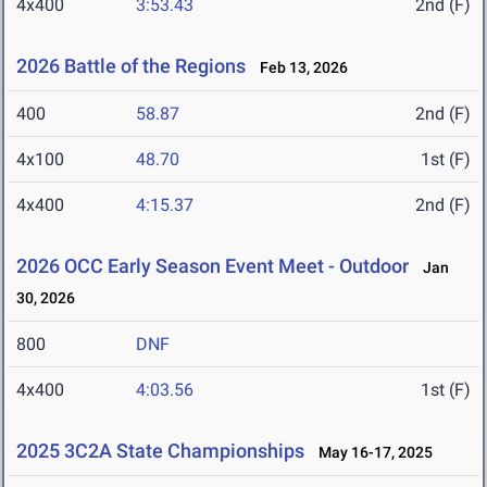
4x400
3:53.43
2nd (F)
2026 Battle of the Regions
Feb 13, 2026
400
58.87
2nd (F)
4x100
48.70
1st (F)
4x400
4:15.37
2nd (F)
2026 OCC Early Season Event Meet - Outdoor
Jan
30, 2026
800
DNF
4x400
4:03.56
1st (F)
2025 3C2A State Championships
May 16-17, 2025