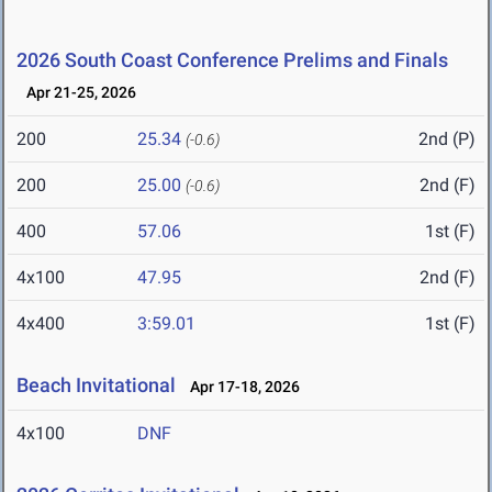
2026 South Coast Conference Prelims and Finals
Apr 21-25, 2026
200
25.34
2nd (P)
(-0.6)
200
25.00
2nd (F)
(-0.6)
400
57.06
1st (F)
4x100
47.95
2nd (F)
4x400
3:59.01
1st (F)
Beach Invitational
Apr 17-18, 2026
4x100
DNF