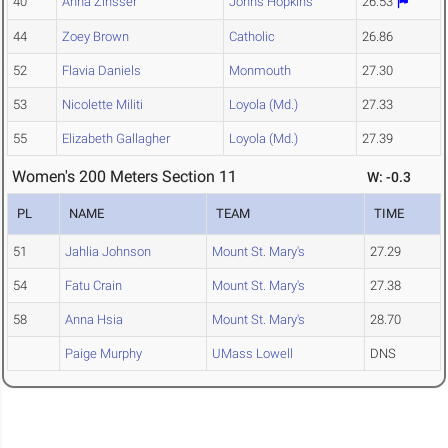
40
Anna Zinsser
Johns Hopkins
26.53
44
Zoey Brown
Catholic
26.86
52
Flavia Daniels
Monmouth
27.30
53
Nicolette Militi
Loyola (Md.)
27.33
55
Elizabeth Gallagher
Loyola (Md.)
27.39
Women's 200 Meters Section 11
W: -0.3
PL
NAME
TEAM
TIME
51
Jahlia Johnson
Mount St. Mary's
27.29
54
Fatu Crain
Mount St. Mary's
27.38
58
Anna Hsia
Mount St. Mary's
28.70
Paige Murphy
UMass Lowell
DNS