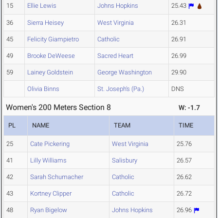
15
Ellie Lewis
Johns Hopkins
25.43
36
Sierra Heisey
West Virginia
26.31
45
Felicity Giampietro
Catholic
26.91
49
Brooke DeWeese
Sacred Heart
26.99
59
Lainey Goldstein
George Washington
29.90
Olivia Binns
St. Joseph's (Pa.)
DNS
Women's 200 Meters Section 8
W: -1.7
PL
NAME
TEAM
TIME
25
Cate Pickering
West Virginia
25.76
41
Lilly Williams
Salisbury
26.57
42
Sarah Schumacher
Catholic
26.62
43
Kortney Clipper
Catholic
26.72
48
Ryan Bigelow
Johns Hopkins
26.96