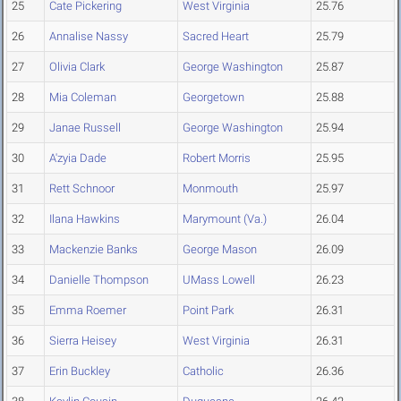
25
Cate Pickering
West Virginia
25.76
26
Annalise Nassy
Sacred Heart
25.79
27
Olivia Clark
George Washington
25.87
28
Mia Coleman
Georgetown
25.88
29
Janae Russell
George Washington
25.94
30
A'zyia Dade
Robert Morris
25.95
31
Rett Schnoor
Monmouth
25.97
32
Ilana Hawkins
Marymount (Va.)
26.04
33
Mackenzie Banks
George Mason
26.09
34
Danielle Thompson
UMass Lowell
26.23
35
Emma Roemer
Point Park
26.31
36
Sierra Heisey
West Virginia
26.31
37
Erin Buckley
Catholic
26.36