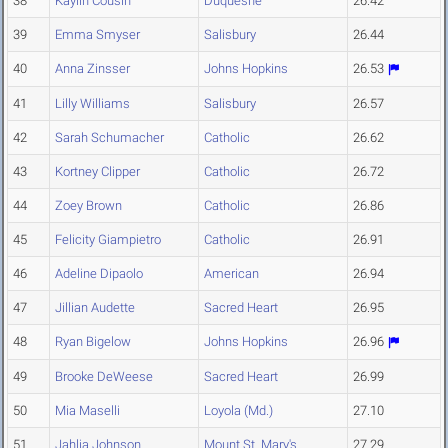
38
Kaylin Cousin
Duquesne
26.42
39
Emma Smyser
Salisbury
26.44
40
Anna Zinsser
Johns Hopkins
26.53
41
Lilly Williams
Salisbury
26.57
42
Sarah Schumacher
Catholic
26.62
43
Kortney Clipper
Catholic
26.72
44
Zoey Brown
Catholic
26.86
45
Felicity Giampietro
Catholic
26.91
46
Adeline Dipaolo
American
26.94
47
Jillian Audette
Sacred Heart
26.95
48
Ryan Bigelow
Johns Hopkins
26.96
49
Brooke DeWeese
Sacred Heart
26.99
50
Mia Maselli
Loyola (Md.)
27.10
51
Jahlia Johnson
Mount St. Mary's
27.29