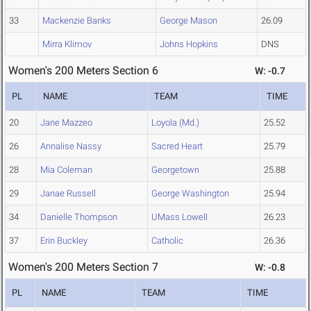
33
Mackenzie Banks
George Mason
26.09
Mirra Klimov
Johns Hopkins
DNS
Women's 200 Meters Section 6
W: -0.7
PL
NAME
TEAM
TIME
20
Jane Mazzeo
Loyola (Md.)
25.52
26
Annalise Nassy
Sacred Heart
25.79
28
Mia Coleman
Georgetown
25.88
29
Janae Russell
George Washington
25.94
34
Danielle Thompson
UMass Lowell
26.23
37
Erin Buckley
Catholic
26.36
Women's 200 Meters Section 7
W: -0.8
PL
NAME
TEAM
TIME