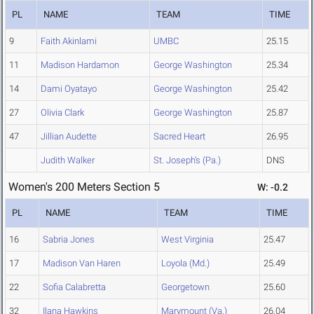
PL
NAME
TEAM
TIME
9
Faith Akinlami
UMBC
25.15
11
Madison Hardamon
George Washington
25.34
14
Dami Oyatayo
George Washington
25.42
27
Olivia Clark
George Washington
25.87
47
Jillian Audette
Sacred Heart
26.95
Judith Walker
St. Joseph's (Pa.)
DNS
Women's 200 Meters Section 5
W: -0.2
PL
NAME
TEAM
TIME
16
Sabria Jones
West Virginia
25.47
17
Madison Van Haren
Loyola (Md.)
25.49
22
Sofia Calabretta
Georgetown
25.60
32
Ilana Hawkins
Marymount (Va.)
26.04