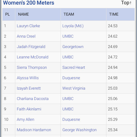
Women's 200 Meters
Top↑
PL
NAME
TEAM
TIME
1
Lauryn Clarke
Loyola (Md.)
24.53
2
Anna Creel
UMBC
24.62
3
Jadah Fitzgerald
Georgetown
24.69
4
Leanne McDonald
UMBC
24.72
5
Sierra Thompson
Sacred Heart
24.94
6
Alyssa Willis
Duquesne
24.98
7
Izayah Everett
West Virginia
25.03
8
Charliana Dacosta
UMBC
25.06
9
Faith Akinlami
UMBC
25.15
10
Amy Allen
Duquesne
25.29
11
Madison Hardamon
George Washington
25.34