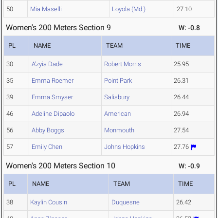
50
Mia Maselli
Loyola (Md.)
27.10
Women's 200 Meters Section 9
W: -0.8
PL
NAME
TEAM
TIME
30
A'zyia Dade
Robert Morris
25.95
35
Emma Roemer
Point Park
26.31
39
Emma Smyser
Salisbury
26.44
46
Adeline Dipaolo
American
26.94
56
Abby Boggs
Monmouth
27.54
57
Emily Chen
Johns Hopkins
27.76
Women's 200 Meters Section 10
W: -0.9
PL
NAME
TEAM
TIME
38
Kaylin Cousin
Duquesne
26.42