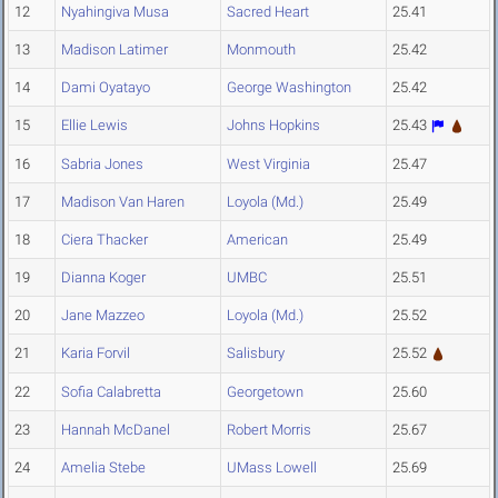
12
Nyahingiva Musa
Sacred Heart
25.41
13
Madison Latimer
Monmouth
25.42
14
Dami Oyatayo
George Washington
25.42
15
Ellie Lewis
Johns Hopkins
25.43
16
Sabria Jones
West Virginia
25.47
17
Madison Van Haren
Loyola (Md.)
25.49
18
Ciera Thacker
American
25.49
19
Dianna Koger
UMBC
25.51
20
Jane Mazzeo
Loyola (Md.)
25.52
21
Karia Forvil
Salisbury
25.52
22
Sofia Calabretta
Georgetown
25.60
23
Hannah McDanel
Robert Morris
25.67
24
Amelia Stebe
UMass Lowell
25.69