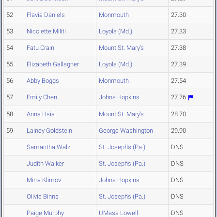
52
Flavia Daniels
Monmouth
27.30
53
Nicolette Militi
Loyola (Md.)
27.33
54
Fatu Crain
Mount St. Mary's
27.38
55
Elizabeth Gallagher
Loyola (Md.)
27.39
56
Abby Boggs
Monmouth
27.54
57
Emily Chen
Johns Hopkins
27.76
58
Anna Hsia
Mount St. Mary's
28.70
59
Lainey Goldstein
George Washington
29.90
Samantha Walz
St. Joseph's (Pa.)
DNS
Judith Walker
St. Joseph's (Pa.)
DNS
Mirra Klimov
Johns Hopkins
DNS
Olivia Binns
St. Joseph's (Pa.)
DNS
Paige Murphy
UMass Lowell
DNS