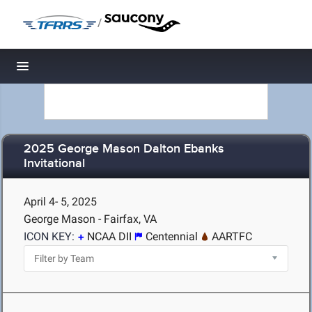
/
Toggle navigation
2025 George Mason Dalton Ebanks
Invitational
April 4- 5, 2025
George Mason - Fairfax, VA
ICON KEY:
NCAA DII
Centennial
AARTFC