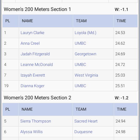
Women's 200 Meters Section 1
W: -1.1
PL
NAME
TEAM
TIME
1
Lauryn Clarke
Loyola (Md.)
24.53
2
Anna Creel
UMBC
24.62
3
Jadah Fitzgerald
Georgetown
24.69
4
Leanne McDonald
UMBC
24.72
7
Izayah Everett
West Virginia
25.03
19
Dianna Koger
UMBC
25.51
Women's 200 Meters Section 2
W: -1.2
PL
NAME
TEAM
TIME
5
Sierra Thompson
Sacred Heart
24.94
6
Alyssa Willis
Duquesne
24.98