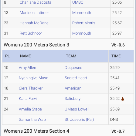
8
Charliana Dacosta
UMBC
25.06
13
Madison Latimer
Monmouth
25.42
23
Hannah McDanel
Robert Morris
25.67
31
Rett Schnoor
Monmouth
25.97
Women's 200 Meters Section 3
W: -0.6
PL
NAME
TEAM
TIME
10
Amy Allen
Duquesne
25.29
12
Nyahingiva Musa
Sacred Heart
25.41
18
Ciera Thacker
American
25.49
21
Karia Forvil
Salisbury
25.52
24
Amelia Stebe
UMass Lowell
25.69
Samantha Walz
St. Joseph's (Pa.)
DNS
Women's 200 Meters Section 4
W: -0.7