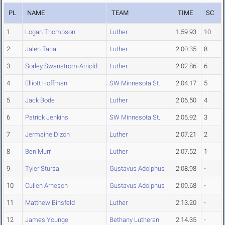
PL
NAME
TEAM
TIME
SC
1
Logan Thompson
Luther
1:59.93
10
2
Jalen Taha
Luther
2:00.35
8
3
Sorley Swanstrom-Arnold
Luther
2:02.86
6
4
Elliott Hoffman
SW Minnesota St.
2:04.17
5
5
Jack Bode
Luther
2:06.50
4
6
Patrick Jenkins
SW Minnesota St.
2:06.92
3
7
Jermaine Dizon
Luther
2:07.21
2
8
Ben Murr
Luther
2:07.52
1
9
Tyler Stursa
Gustavus Adolphus
2:08.98
-
10
Cullen Arneson
Gustavus Adolphus
2:09.68
-
11
Matthew Binsfeld
Luther
2:13.20
-
12
James Younge
Bethany Lutheran
2:14.35
-