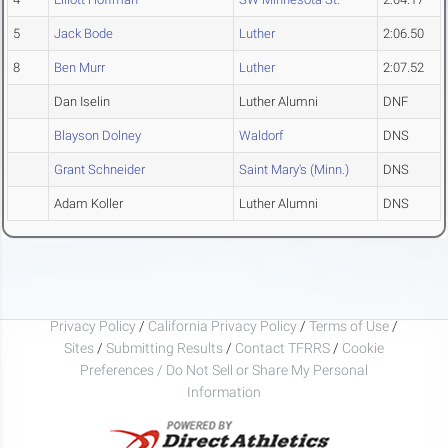
5
Jack Bode
Luther
2:06.50
8
Ben Murr
Luther
2:07.52
Dan Iselin
Luther Alumni
DNF
Blayson Dolney
Waldorf
DNS
Grant Schneider
Saint Mary's (Minn.)
DNS
Adam Koller
Luther Alumni
DNS
Privacy Policy
/
California Privacy Policy
/
Terms of Use
/
Sites
/
Submitting Results
/
Contact TFRRS
/
Cookie
Preferences / Do Not Sell or Share My Personal
Information