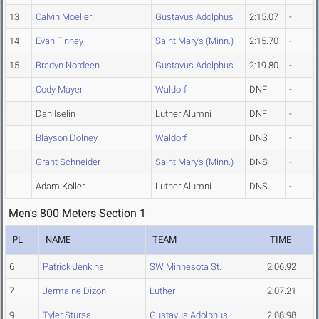
13
Calvin Moeller
Gustavus Adolphus
2:15.07
-
14
Evan Finney
Saint Mary's (Minn.)
2:15.70
-
15
Bradyn Nordeen
Gustavus Adolphus
2:19.80
-
Cody Mayer
Waldorf
DNF
-
Dan Iselin
Luther Alumni
DNF
-
Blayson Dolney
Waldorf
DNS
-
Grant Schneider
Saint Mary's (Minn.)
DNS
-
Adam Koller
Luther Alumni
DNS
-
Men's 800 Meters Section 1
PL
NAME
TEAM
TIME
6
Patrick Jenkins
SW Minnesota St.
2:06.92
7
Jermaine Dizon
Luther
2:07.21
9
Tyler Stursa
Gustavus Adolphus
2:08.98