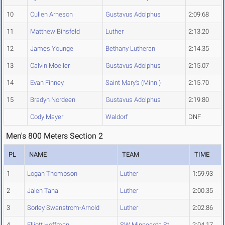
10
Cullen Arneson
Gustavus Adolphus
2:09.68
11
Matthew Binsfeld
Luther
2:13.20
12
James Younge
Bethany Lutheran
2:14.35
13
Calvin Moeller
Gustavus Adolphus
2:15.07
14
Evan Finney
Saint Mary's (Minn.)
2:15.70
15
Bradyn Nordeen
Gustavus Adolphus
2:19.80
Cody Mayer
Waldorf
DNF
Men's 800 Meters Section 2
PL
NAME
TEAM
TIME
1
Logan Thompson
Luther
1:59.93
2
Jalen Taha
Luther
2:00.35
3
Sorley Swanstrom-Arnold
Luther
2:02.86
4
Elliott Hoffman
SW Minnesota St.
2:04.17