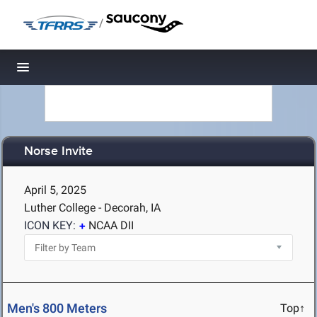
/
Toggle navigation
Norse Invite
April 5, 2025
Luther College - Decorah, IA
ICON KEY:
NCAA DII
Men's 800 Meters
Top↑