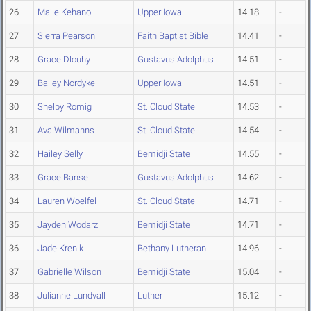
26
Maile Kehano
Upper Iowa
14.18
-
27
Sierra Pearson
Faith Baptist Bible
14.41
-
28
Grace Dlouhy
Gustavus Adolphus
14.51
-
29
Bailey Nordyke
Upper Iowa
14.51
-
30
Shelby Romig
St. Cloud State
14.53
-
31
Ava Wilmanns
St. Cloud State
14.54
-
32
Hailey Selly
Bemidji State
14.55
-
33
Grace Banse
Gustavus Adolphus
14.62
-
34
Lauren Woelfel
St. Cloud State
14.71
-
35
Jayden Wodarz
Bemidji State
14.71
-
36
Jade Krenik
Bethany Lutheran
14.96
-
37
Gabrielle Wilson
Bemidji State
15.04
-
38
Julianne Lundvall
Luther
15.12
-