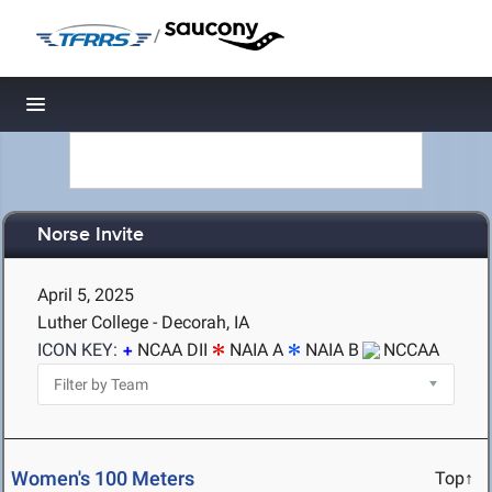
/
Toggle navigation
Norse Invite
April 5, 2025
Luther College - Decorah, IA
ICON KEY:
NCAA DII
NAIA A
NAIA B
NCCAA
Women's 100 Meters
Top↑