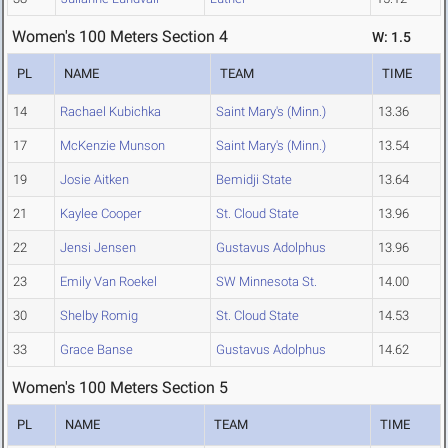
Women's 100 Meters Section 4
W: 1.5
PL
NAME
TEAM
TIME
14
Rachael Kubichka
Saint Mary's (Minn.)
13.36
17
McKenzie Munson
Saint Mary's (Minn.)
13.54
19
Josie Aitken
Bemidji State
13.64
21
Kaylee Cooper
St. Cloud State
13.96
22
Jensi Jensen
Gustavus Adolphus
13.96
23
Emily Van Roekel
SW Minnesota St.
14.00
30
Shelby Romig
St. Cloud State
14.53
33
Grace Banse
Gustavus Adolphus
14.62
Women's 100 Meters Section 5
PL
NAME
TEAM
TIME