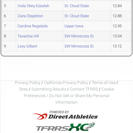
5
Viola Okey-Ezealah
St. Cloud State
12.84
6
Zaria Stapleton
St. Cloud State
12.88
7
Carolina Regalado
Upper Iowa
12.95
8
Tavashia Hill
SW Minnesota St.
13.04
9
Lexy Gilbert
SW Minnesota St.
13.12
Privacy Policy
/
California Privacy Policy
/
Terms of Use
/
Sites
/
Submitting Results
/
Contact TFRRS
/
Cookie
Preferences / Do Not Sell or Share My Personal
Information