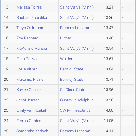
13
Melissa Torres
Saint Mary's (Minn.)
13.21
-
14
Rachael Kubichka
Saint Mary's (Minn.)
13.36
-
15
Taryn Zellmann
Bethany Lutheran
13.47
-
16
Zoe Rahberg
Luther
13.48
-
17
McKenzie Munson
Saint Mary's (Minn.)
13.54
-
18
Erica Palisoc
Waldorf
13.61
-
19
Josie Aitken
Bemidji State
13.64
-
20
Makenna Frazier
Bemidji State
13.71
-
21
Kaylee Cooper
St. Cloud State
13.96
-
22
Jensi Jensen
Gustavus Adolphus
13.96
-
23
Emily Van Roekel
SW Minnesota St.
14.00
-
24
Emma Gerdes
Saint Mary's (Minn.)
14.05
-
25
Samantha Kedsch
Bethany Lutheran
14.11
-