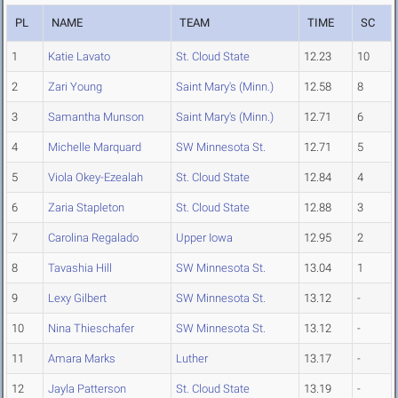
PL
NAME
TEAM
TIME
SC
1
Katie Lavato
St. Cloud State
12.23
10
2
Zari Young
Saint Mary's (Minn.)
12.58
8
3
Samantha Munson
Saint Mary's (Minn.)
12.71
6
4
Michelle Marquard
SW Minnesota St.
12.71
5
5
Viola Okey-Ezealah
St. Cloud State
12.84
4
6
Zaria Stapleton
St. Cloud State
12.88
3
7
Carolina Regalado
Upper Iowa
12.95
2
8
Tavashia Hill
SW Minnesota St.
13.04
1
9
Lexy Gilbert
SW Minnesota St.
13.12
-
10
Nina Thieschafer
SW Minnesota St.
13.12
-
11
Amara Marks
Luther
13.17
-
12
Jayla Patterson
St. Cloud State
13.19
-