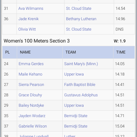
31
Ava Wilmanns
St. Cloud State
14.54
36
Jade Krenik
Bethany Lutheran
14.96
Olivia Witt
St. Cloud State
DNS
Women's 100 Meters Section 3
W: 1.9
PL
NAME
TEAM
TIME
24
Emma Gerdes
Saint Mary's (Minn.)
14.05
26
Maile Kehano
Upper Iowa
14.18
27
Sierra Pearson
Faith Baptist Bible
14.41
28
Grace Dlouhy
Gustavus Adolphus
14.51
29
Bailey Nordyke
Upper Iowa
14.51
35
Jayden Wodarz
Bemidji State
14.71
37
Gabrielle Wilson
Bemidji State
15.04
38
Julianne Lundvall
Luther
15.12