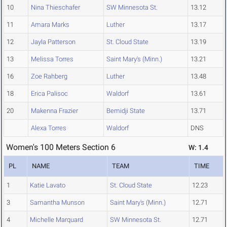
10
Nina Thieschafer
SW Minnesota St.
13.12
11
Amara Marks
Luther
13.17
12
Jayla Patterson
St. Cloud State
13.19
13
Melissa Torres
Saint Mary's (Minn.)
13.21
16
Zoe Rahberg
Luther
13.48
18
Erica Palisoc
Waldorf
13.61
20
Makenna Frazier
Bemidji State
13.71
Alexa Torres
Waldorf
DNS
Women's 100 Meters Section 6
W: 1.4
PL
NAME
TEAM
TIME
1
Katie Lavato
St. Cloud State
12.23
3
Samantha Munson
Saint Mary's (Minn.)
12.71
4
Michelle Marquard
SW Minnesota St.
12.71