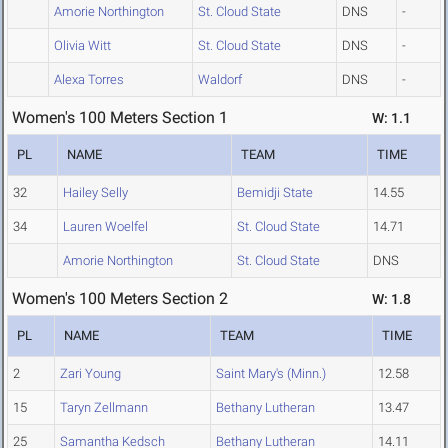
Amorie Northington
St. Cloud State
DNS
-
Olivia Witt
St. Cloud State
DNS
-
Alexa Torres
Waldorf
DNS
-
Women's 100 Meters Section 1
W: 1.1
PL
NAME
TEAM
TIME
32
Hailey Selly
Bemidji State
14.55
34
Lauren Woelfel
St. Cloud State
14.71
Amorie Northington
St. Cloud State
DNS
Women's 100 Meters Section 2
W: 1.8
PL
NAME
TEAM
TIME
2
Zari Young
Saint Mary's (Minn.)
12.58
15
Taryn Zellmann
Bethany Lutheran
13.47
25
Samantha Kedsch
Bethany Lutheran
14.11