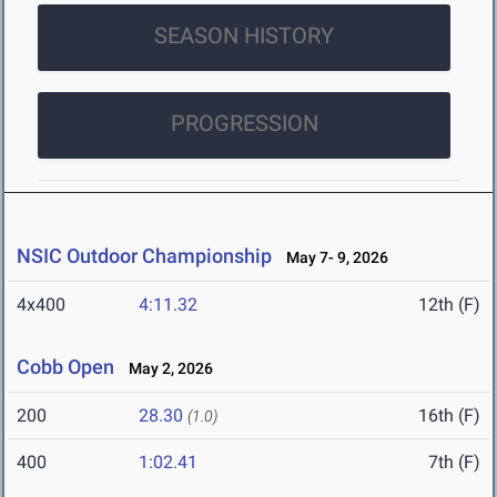
SEASON HISTORY
PROGRESSION
NSIC Outdoor Championship
May 7- 9, 2026
4x400
4:11.32
12th (F)
Cobb Open
May 2, 2026
200
28.30
16th (F)
(1.0)
400
1:02.41
7th (F)