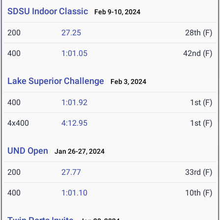
SDSU Indoor Classic
Feb 9-10, 2024
200
27.25
28th (F)
400
1:01.05
42nd (F)
Lake Superior Challenge
Feb 3, 2024
400
1:01.92
1st (F)
4x400
4:12.95
1st (F)
UND Open
Jan 26-27, 2024
200
27.77
33rd (F)
400
1:01.10
10th (F)