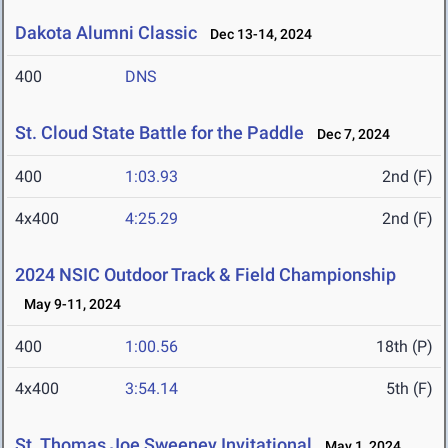
Dakota Alumni Classic
Dec 13-14, 2024
400
DNS
St. Cloud State Battle for the Paddle
Dec 7, 2024
400
1:03.93
2nd (F)
4x400
4:25.29
2nd (F)
2024 NSIC Outdoor Track & Field Championship
May 9-11, 2024
400
1:00.56
18th (P)
4x400
3:54.14
5th (F)
St. Thomas Joe Sweeney Invitational
May 1, 2024