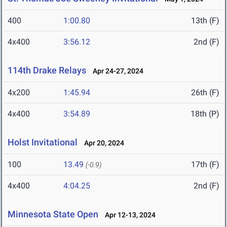
400
1:00.80
13th (F)
4x400
3:56.12
2nd (F)
114th Drake Relays
Apr 24-27, 2024
4x200
1:45.94
26th (F)
4x400
3:54.89
18th (P)
Holst Invitational
Apr 20, 2024
100
13.49
17th (F)
(-0.9)
4x400
4:04.25
2nd (F)
Minnesota State Open
Apr 12-13, 2024