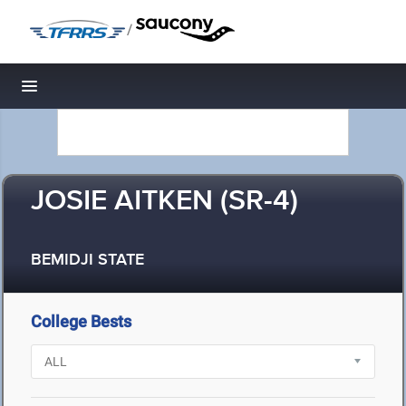
/
Toggle navigation
JOSIE AITKEN (SR-4)
BEMIDJI STATE
College Bests