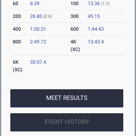
60
8.39
100
13.36
(1.7)
200
26.80
300
45.15
(0.9)
400
1:00.31
600
1:44.43
800
2:49.72
4K
13:43.4
(XC)
6K
30:07.4
(XC)
MEET RESULTS
EVENT HISTORY