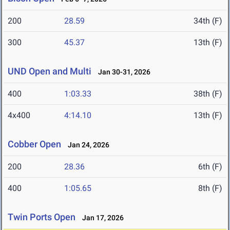
200
28.59
34th (F)
300
45.37
13th (F)
UND Open and Multi
Jan 30-31, 2026
400
1:03.33
38th (F)
4x400
4:14.10
13th (F)
Cobber Open
Jan 24, 2026
200
28.36
6th (F)
400
1:05.65
8th (F)
Twin Ports Open
Jan 17, 2026