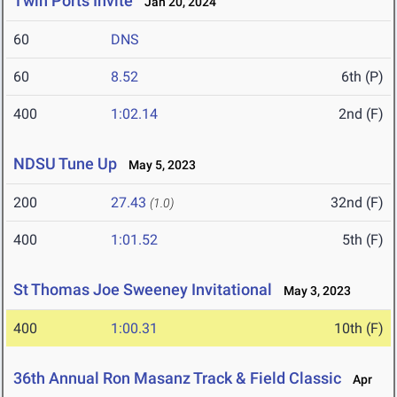
Twin Ports Invite
Jan 20, 2024
60
DNS
60
8.52
6th (P)
400
1:02.14
2nd (F)
NDSU Tune Up
May 5, 2023
200
27.43
32nd (F)
(1.0)
400
1:01.52
5th (F)
St Thomas Joe Sweeney Invitational
May 3, 2023
400
1:00.31
10th (F)
36th Annual Ron Masanz Track & Field Classic
Apr