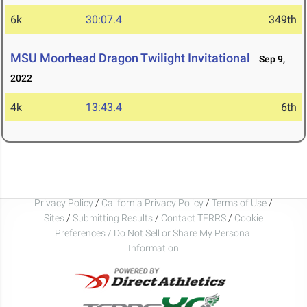
6k
30:07.4
349th
MSU Moorhead Dragon Twilight Invitational
Sep 9,
2022
4k
13:43.4
6th
Privacy Policy
/
California Privacy Policy
/
Terms of Use
/
Sites
/
Submitting Results
/
Contact TFRRS
/
Cookie
Preferences / Do Not Sell or Share My Personal
Information