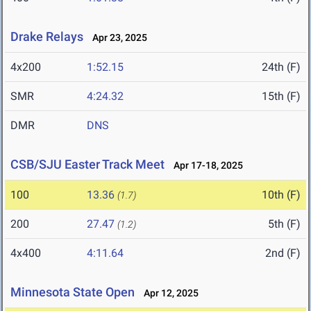
Drake Relays
Apr 23, 2025
4x200
1:52.15
24th (F)
SMR
4:24.32
15th (F)
DMR
DNS
CSB/SJU Easter Track Meet
Apr 17-18, 2025
100
13.36
10th (F)
(1.7)
200
27.47
5th (F)
(1.2)
4x400
4:11.64
2nd (F)
Minnesota State Open
Apr 12, 2025