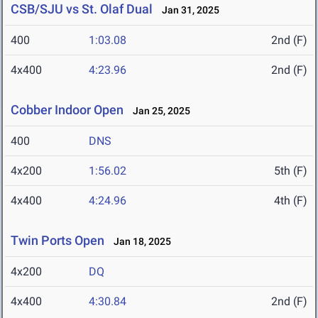
CSB/SJU vs St. Olaf Dual
Jan 31, 2025
400
1:03.08
2nd (F)
4x400
4:23.96
2nd (F)
Cobber Indoor Open
Jan 25, 2025
400
DNS
4x200
1:56.02
5th (F)
4x400
4:24.96
4th (F)
Twin Ports Open
Jan 18, 2025
4x200
DQ
4x400
4:30.84
2nd (F)