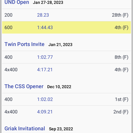
UND Open
Jan 27-28, 2023
200
28.23
28th (F)
600
1:44.43
4th (F)
Twin Ports Invite
Jan 21, 2023
400
1:02.77
8th (F)
4x400
4:17.21
4th (F)
The CSS Opener
Dec 10, 2022
400
1:02.02
1st (F)
4x400
4:09.21
2nd (F)
Griak Invitational
Sep 23, 2022