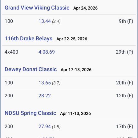
Grand View Viking Classic
Apr 24, 2026
100
13.44
9th (F)
(2.4)
116th Drake Relays
Apr 22-25, 2026
4x400
4:08.69
29th (P)
Dewey Donat Classic
Apr 17-18, 2026
100
13.65
20th (F)
(3.7)
200
28.22
12th (F)
NDSU Spring Classic
Apr 11-13, 2026
200
27.94
17th (F)
(1.8)