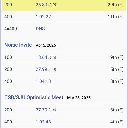
200
26.80
29th (F)
(0.9)
400
1:02.27
11th (F)
4x400
DNS
Norse Invite
Apr 5, 2025
100
13.64
19th (F)
(1.5)
200
27.99
15th (F)
(0.9)
400
1:04.18
8th (F)
CSB/SJU Optimistic Meet
Mar 28, 2025
200
27.70
8th (F)
(3.4)
400
1:02.48
4th (F)