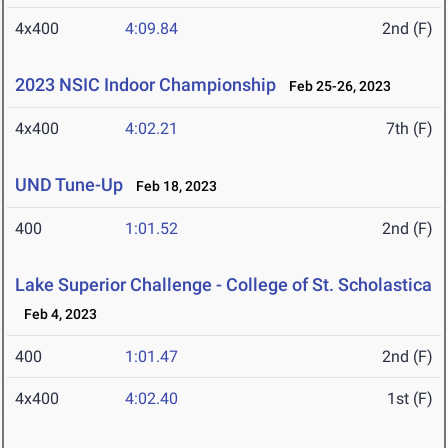
4x400
4:09.84
2nd (F)
2023 NSIC Indoor Championship
Feb 25-26, 2023
4x400
4:02.21
7th (F)
UND Tune-Up
Feb 18, 2023
400
1:01.52
2nd (F)
Lake Superior Challenge - College of St. Scholastica
Feb 4, 2023
400
1:01.47
2nd (F)
4x400
4:02.40
1st (F)