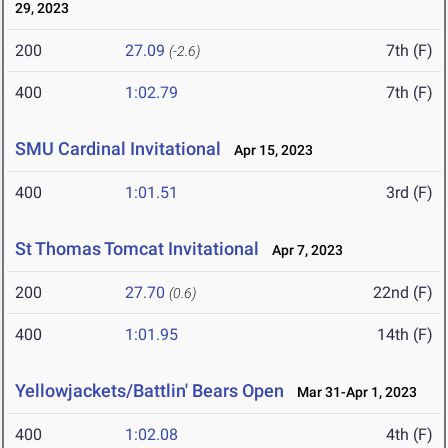
29, 2023
200
27.09
7th (F)
(-2.6)
400
1:02.79
7th (F)
SMU Cardinal Invitational
Apr 15, 2023
400
1:01.51
3rd (F)
St Thomas Tomcat Invitational
Apr 7, 2023
200
27.70
22nd (F)
(0.6)
400
1:01.95
14th (F)
Yellowjackets/Battlin' Bears Open
Mar 31-Apr 1, 2023
400
1:02.08
4th (F)