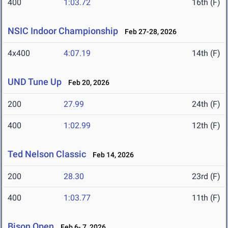
400
1:03.72
16th (F)
NSIC Indoor Championship
Feb 27-28, 2026
4x400
4:07.19
14th (F)
UND Tune Up
Feb 20, 2026
200
27.99
24th (F)
400
1:02.99
12th (F)
Ted Nelson Classic
Feb 14, 2026
200
28.30
23rd (F)
400
1:03.77
11th (F)
Bison Open
Feb 6- 7, 2026