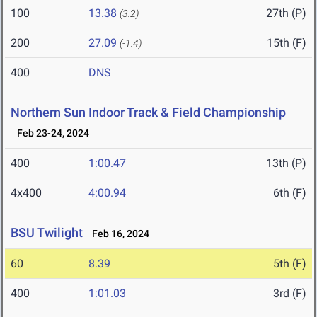
100
13.38
27th (P)
(3.2)
200
27.09
15th (F)
(-1.4)
400
DNS
Northern Sun Indoor Track & Field Championship
Feb 23-24, 2024
400
1:00.47
13th (P)
4x400
4:00.94
6th (F)
BSU Twilight
Feb 16, 2024
60
8.39
5th (F)
400
1:01.03
3rd (F)