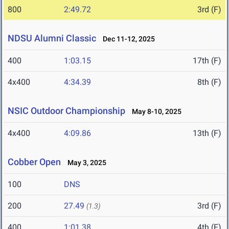
800
2:49.72
3rd (F)
NDSU Alumni Classic
Dec 11-12, 2025
400
1:03.15
17th (F)
4x400
4:34.39
8th (F)
NSIC Outdoor Championship
May 8-10, 2025
4x400
4:09.86
13th (F)
Cobber Open
May 3, 2025
100
DNS
200
27.49
3rd (F)
(1.3)
400
1:01.38
4th (F)