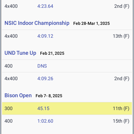
4x400
4:23.64
2nd (F)
NSIC Indoor Championship
Feb 28-Mar 1, 2025
4x400
4:09.12
13th (F)
UND Tune Up
Feb 21, 2025
400
DNS
4x400
4:09.26
2nd (F)
Bison Open
Feb 7- 8, 2025
300
45.15
11th (F)
400
1:02.60
15th (F)