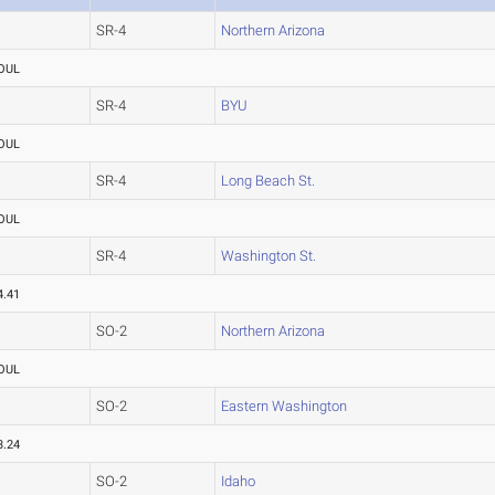
SR-4
Northern Arizona
OUL
SR-4
BYU
OUL
SR-4
Long Beach St.
OUL
SR-4
Washington St.
4.41
SO-2
Northern Arizona
OUL
SO-2
Eastern Washington
3.24
SO-2
Idaho