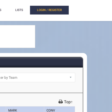
S
LISTS
LOGIN / REGISTER
Top↑
MARK
CONV