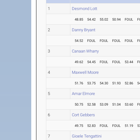
1
Desmond Lott
48.85
54.42
55.02
50.94
FOUL
F
2
Danny Bryant
54.52
FOUL
FOUL
FOUL
FOUL
F
3
Canaan Wharry
49.62
54.45
FOUL
FOUL
53.44
F
4
Maxwell Moore
51.76
53.75
54.30
51.93
52.86
5
5
Amar Elmore
50.75
52.58
53.09
51.04
53.60
F
6
Cort Gebbers
49.75
52.83
FOUL
FOUL
51.19
5
7
Gioele Tengattini