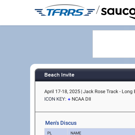
/
Beach Invite
April 17-18, 2025
|
Jack Rose Track - Long 
ICON KEY:
NCAA DII
Men's Discus
PL
NAME