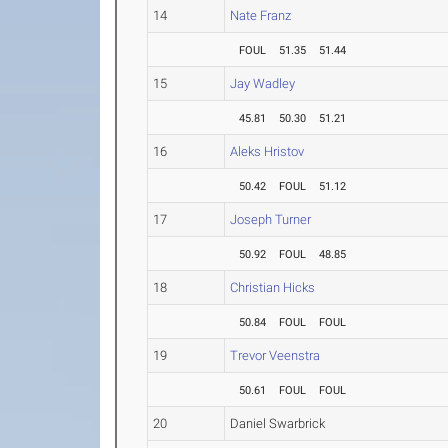
14
Nate Franz
FOUL
51.35
51.44
15
Jay Wadley
45.81
50.30
51.21
16
Aleks Hristov
50.42
FOUL
51.12
17
Joseph Turner
50.92
FOUL
48.85
18
Christian Hicks
50.84
FOUL
FOUL
19
Trevor Veenstra
50.61
FOUL
FOUL
20
Daniel Swarbrick