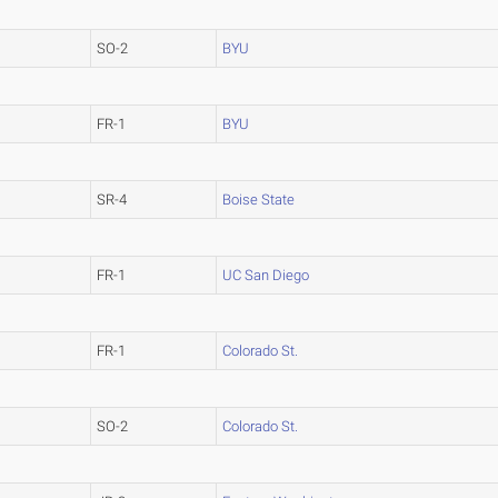
SO-2
BYU
FR-1
BYU
SR-4
Boise State
FR-1
UC San Diego
FR-1
Colorado St.
SO-2
Colorado St.