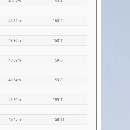
48.87m
160' 4"
48.82m
160' 2"
48.80m
160' 1"
48.62m
159' 6"
48.54m
159' 3"
48.50m
159' 1"
48.45m
158' 11"