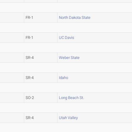
FR-1
North Dakota State
FR-1
UC Davis
SR-4
Weber State
SR-4
Idaho
SO-2
Long Beach St.
SR-4
Utah Valley