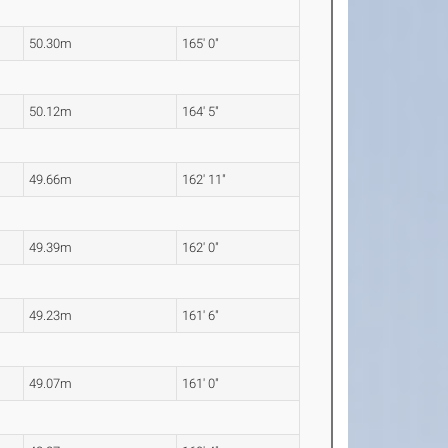
50.30m
165' 0"
50.12m
164' 5"
49.66m
162' 11"
49.39m
162' 0"
49.23m
161' 6"
49.07m
161' 0"