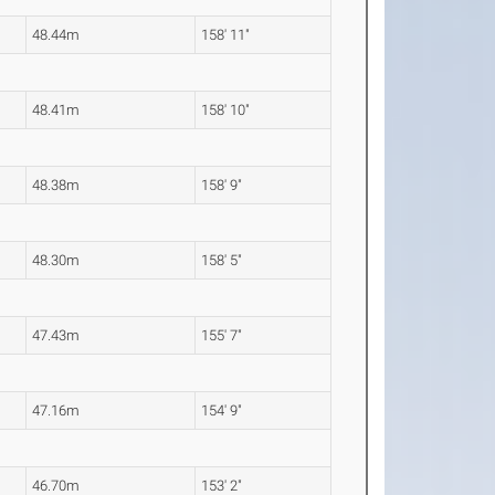
48.44m
158' 11"
48.41m
158' 10"
48.38m
158' 9"
48.30m
158' 5"
47.43m
155' 7"
47.16m
154' 9"
46.70m
153' 2"