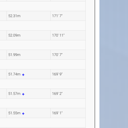
52.31m
171' 7"
52.09m
170' 11"
51.99m
170' 7"
51.74m
169' 9"
51.57m
169' 2"
51.55m
169' 1"