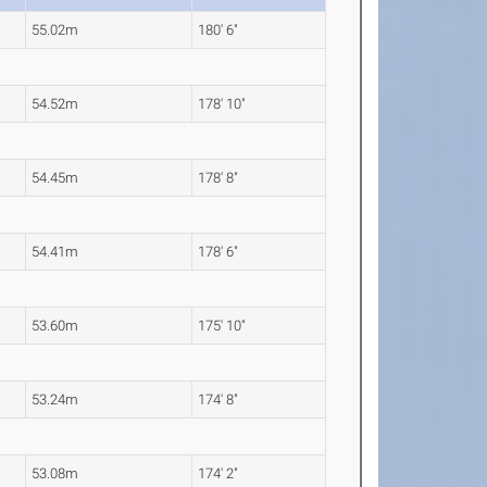
55.02m
180' 6"
54.52m
178' 10"
54.45m
178' 8"
54.41m
178' 6"
53.60m
175' 10"
53.24m
174' 8"
53.08m
174' 2"