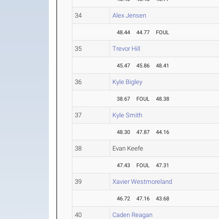
34
Alex Jensen
48.44
44.77
FOUL
35
Trevor Hill
45.47
45.86
48.41
36
Kyle Bigley
38.67
FOUL
48.38
37
Kyle Smith
48.30
47.87
44.16
38
Evan Keefe
47.43
FOUL
47.31
39
Xavier Westmoreland
46.72
47.16
43.68
40
Caden Reagan