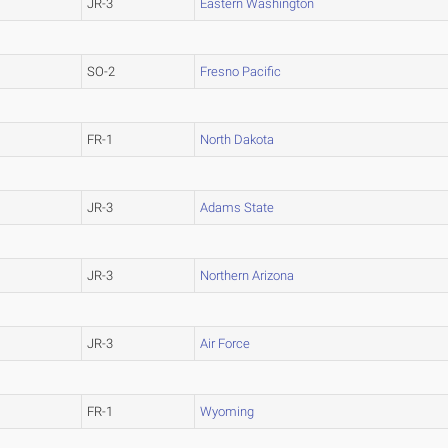
JR-3
Eastern Washington
SO-2
Fresno Pacific
FR-1
North Dakota
JR-3
Adams State
JR-3
Northern Arizona
JR-3
Air Force
FR-1
Wyoming