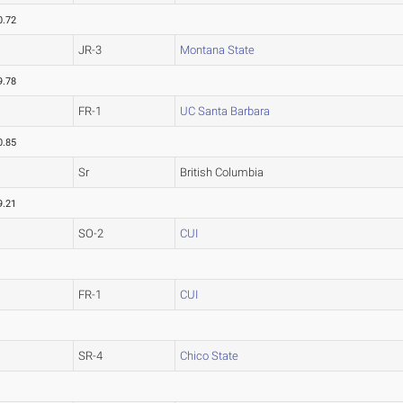
0.72
JR-3
Montana State
9.78
FR-1
UC Santa Barbara
0.85
Sr
British Columbia
9.21
SO-2
CUI
FR-1
CUI
SR-4
Chico State