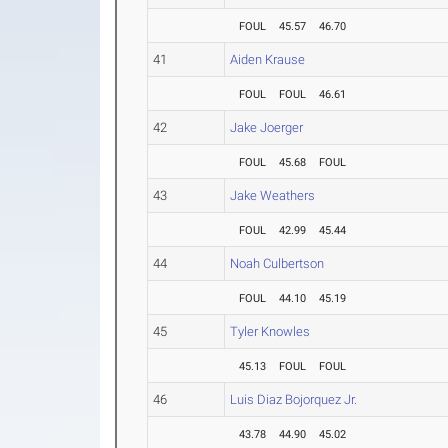
FOUL
45.57
46.70
41
Aiden Krause
FOUL
FOUL
46.61
42
Jake Joerger
FOUL
45.68
FOUL
43
Jake Weathers
FOUL
42.99
45.44
44
Noah Culbertson
FOUL
44.10
45.19
45
Tyler Knowles
45.13
FOUL
FOUL
46
Luis Diaz Bojorquez Jr.
43.78
44.90
45.02