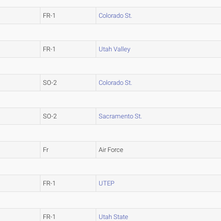
FR-1
Colorado St.
FR-1
Utah Valley
SO-2
Colorado St.
SO-2
Sacramento St.
Fr
Air Force
FR-1
UTEP
FR-1
Utah State