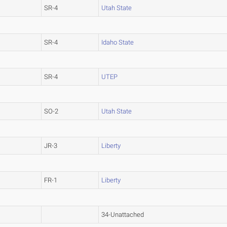
SR-4
Utah State
SR-4
Idaho State
SR-4
UTEP
SO-2
Utah State
JR-3
Liberty
FR-1
Liberty
34-Unattached