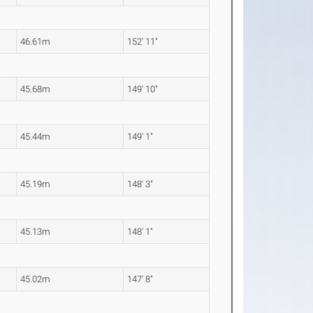
46.61m
152' 11"
45.68m
149' 10"
45.44m
149' 1"
45.19m
148' 3"
45.13m
148' 1"
45.02m
147' 8"