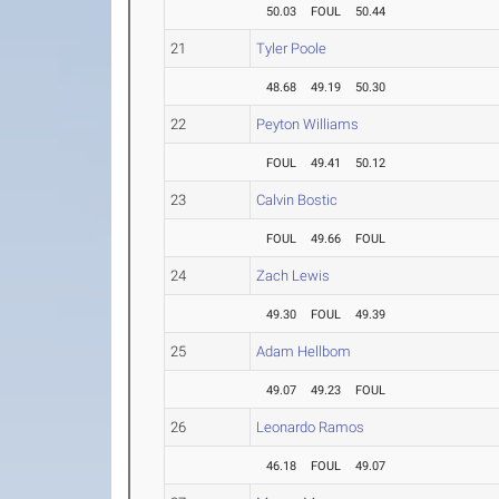
50.03
FOUL
50.44
21
Tyler Poole
48.68
49.19
50.30
22
Peyton Williams
FOUL
49.41
50.12
23
Calvin Bostic
FOUL
49.66
FOUL
24
Zach Lewis
49.30
FOUL
49.39
25
Adam Hellbom
49.07
49.23
FOUL
26
Leonardo Ramos
46.18
FOUL
49.07