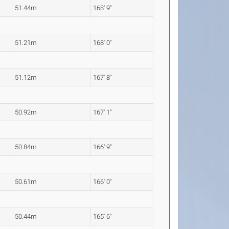
51.44m
168' 9"
51.21m
168' 0"
51.12m
167' 8"
50.92m
167' 1"
50.84m
166' 9"
50.61m
166' 0"
50.44m
165' 6"