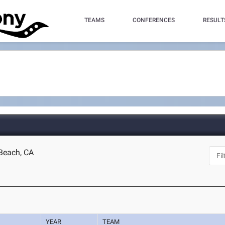
TEAMS
CONFERENCES
RESULT
Beach, CA
YEAR
TEAM