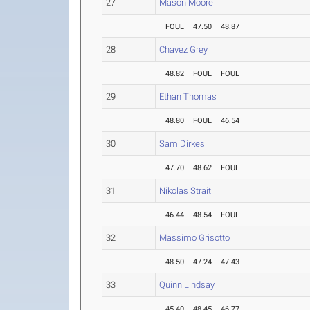
27
Mason Moore
FOUL
47.50
48.87
28
Chavez Grey
48.82
FOUL
FOUL
29
Ethan Thomas
48.80
FOUL
46.54
30
Sam Dirkes
47.70
48.62
FOUL
31
Nikolas Strait
46.44
48.54
FOUL
32
Massimo Grisotto
48.50
47.24
47.43
33
Quinn Lindsay
45.40
48.45
46.77