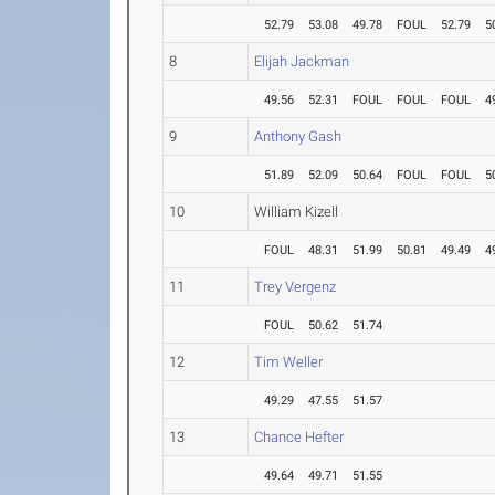
52.79
53.08
49.78
FOUL
52.79
5
8
Elijah Jackman
49.56
52.31
FOUL
FOUL
FOUL
4
9
Anthony Gash
51.89
52.09
50.64
FOUL
FOUL
5
10
William Kizell
FOUL
48.31
51.99
50.81
49.49
4
11
Trey Vergenz
FOUL
50.62
51.74
12
Tim Weller
49.29
47.55
51.57
13
Chance Hefter
49.64
49.71
51.55