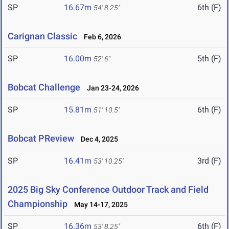
SP
16.67m
6th (F)
54' 8.25"
Carignan Classic
Feb 6, 2026
SP
16.00m
5th (F)
52' 6"
Bobcat Challenge
Jan 23-24, 2026
SP
15.81m
6th (F)
51' 10.5"
Bobcat PReview
Dec 4, 2025
SP
16.41m
3rd (F)
53' 10.25"
2025 Big Sky Conference Outdoor Track and Field
Championship
May 14-17, 2025
SP
16.36m
6th (F)
53' 8.25"