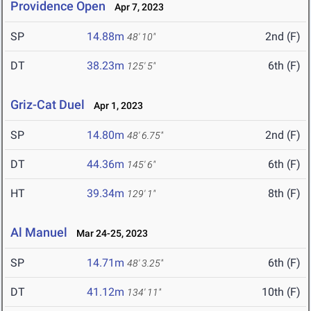
Providence Open
Apr 7, 2023
SP
14.88m
2nd (F)
48' 10"
DT
38.23m
6th (F)
125' 5"
Griz-Cat Duel
Apr 1, 2023
SP
14.80m
2nd (F)
48' 6.75"
DT
44.36m
6th (F)
145' 6"
HT
39.34m
8th (F)
129' 1"
Al Manuel
Mar 24-25, 2023
SP
14.71m
6th (F)
48' 3.25"
DT
41.12m
10th (F)
134' 11"