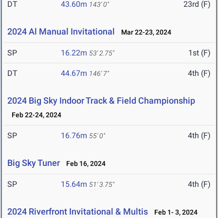
DT
43.60m
23rd (F)
143' 0"
2024 Al Manual Invitational
Mar 22-23, 2024
SP
16.22m
1st (F)
53' 2.75"
DT
44.67m
4th (F)
146' 7"
2024 Big Sky Indoor Track & Field Championship
Feb 22-24, 2024
SP
16.76m
4th (F)
55' 0"
Big Sky Tuner
Feb 16, 2024
SP
15.64m
4th (F)
51' 3.75"
2024 Riverfront Invitational & Multis
Feb 1- 3, 2024