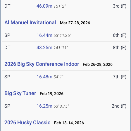
DT
46.09m
3rd (F)
151' 2"
Al Manuel Invitational
Mar 27-28, 2026
SP
16.44m
6th (F)
53' 11.25"
DT
43.25m
8th (F)
141' 11"
2026 Big Sky Conference Indoor
Feb 26-28, 2026
SP
16.48m
7th (F)
54' 1"
Big Sky Tuner
Feb 19, 2026
SP
16.25m
2nd (F)
53' 3.75"
2026 Husky Classic
Feb 13-14, 2026