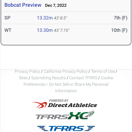
Bobcat Preview
Dec 7, 2022
SP
13.32m
7th (F)
43' 8.5"
WT
13.30m
10th (F)
43' 7.75"
Privacy Policy
/
California Privacy Policy
/
Terms of Use
/
Sites
/
Submitting Results
/
Contact TFRRS
/
Cookie
Preferences / Do Not Sell or Share My Personal
Information