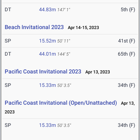
DT
44.83m
5th (F)
147' 1"
Beach Invitational 2023
Apr 14-15, 2023
SP
15.52m
41st (F)
50' 11"
DT
44.01m
65th (F)
144' 5"
Pacific Coast Invitational 2023
Apr 13, 2023
SP
15.33m
34th (F)
50' 3.5"
Pacific Coast Invitational (Open/Unattached)
Apr 13,
2023
SP
15.33m
34th (F)
50' 3.5"