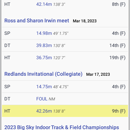
HT
42.14m
8th (F)
138' 3"
Ross and Sharon Irwin meet
Mar 18, 2023
SP
14.98m
4th (F)
49' 1.75"
DT
39.83m
14th (F)
130' 8"
HT
36.75m
19th (F)
120' 7"
Redlands Invitational (Collegiate)
Mar 17, 2023
SP
14.75m
4th (F)
48' 4.75"
DT
FOUL
NM
HT
42.26m
9th (F)
138' 8"
2023 Big Sky Indoor Track & Field Championships