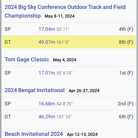
2024 Big Sky Conference Outdoor Track and Field
Championship
May 8-11, 2024
SP
17.04m
4th (F)
55' 11"
DT
49.07m
8th (F)
161' 0"
Tom Gage Classic
May 4, 2024
SP
17.01m
1st (F)
55' 9.75"
2024 Bengal Invitational
Apr 26-27, 2024
SP
16.68m
2nd (F)
54' 8.75"
DT
46.29m
6th (F)
151' 10"
Beach Invitational 2024
Apr 12-13, 2024