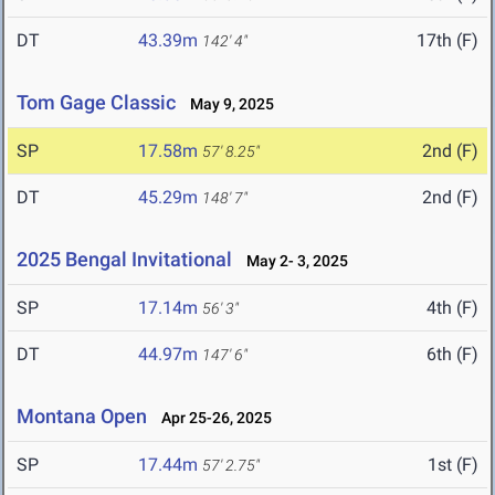
DT
43.39m
17th (F)
142' 4"
Tom Gage Classic
May 9, 2025
SP
17.58m
2nd (F)
57' 8.25"
DT
45.29m
2nd (F)
148' 7"
2025 Bengal Invitational
May 2- 3, 2025
SP
17.14m
4th (F)
56' 3"
DT
44.97m
6th (F)
147' 6"
Montana Open
Apr 25-26, 2025
SP
17.44m
1st (F)
57' 2.75"