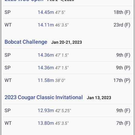
SP
14.45m
18th (F)
47' 5"
WT
14.11m
23rd (F)
46' 3.5"
Bobcat Challenge
Jan 20-21, 2023
SP
14.36m
9th (F)
47' 1.5"
SP
14.36m
9th (P)
47' 1.5"
WT
11.58m
17th (P)
38' 0"
2023 Cougar Classic Invitational
Jan 13, 2023
SP
12.93m
9th (F)
42' 5.25"
WT
13.80m
7th (F)
45' 3.5"