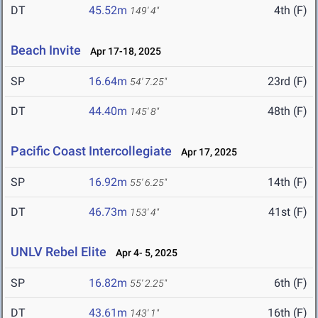
DT
45.52m
4th (F)
149' 4"
Beach Invite
Apr 17-18, 2025
SP
16.64m
23rd (F)
54' 7.25"
DT
44.40m
48th (F)
145' 8"
Pacific Coast Intercollegiate
Apr 17, 2025
SP
16.92m
14th (F)
55' 6.25"
DT
46.73m
41st (F)
153' 4"
UNLV Rebel Elite
Apr 4- 5, 2025
SP
16.82m
6th (F)
55' 2.25"
DT
43.61m
16th (F)
143' 1"