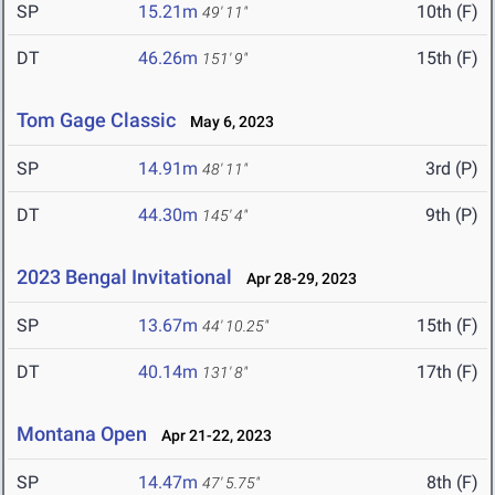
SP
15.21m
10th (F)
49' 11"
DT
46.26m
15th (F)
151' 9"
Tom Gage Classic
May 6, 2023
SP
14.91m
3rd (P)
48' 11"
DT
44.30m
9th (P)
145' 4"
2023 Bengal Invitational
Apr 28-29, 2023
SP
13.67m
15th (F)
44' 10.25"
DT
40.14m
17th (F)
131' 8"
Montana Open
Apr 21-22, 2023
SP
14.47m
8th (F)
47' 5.75"