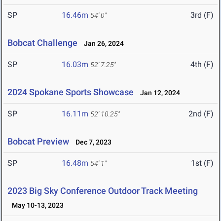
SP
16.46m
3rd (F)
54' 0"
Bobcat Challenge
Jan 26, 2024
SP
16.03m
4th (F)
52' 7.25"
2024 Spokane Sports Showcase
Jan 12, 2024
SP
16.11m
2nd (F)
52' 10.25"
Bobcat Preview
Dec 7, 2023
SP
16.48m
1st (F)
54' 1"
2023 Big Sky Conference Outdoor Track Meeting
May 10-13, 2023