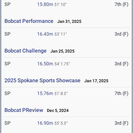
SP
15.80m
7th (F)
51' 10"
Bobcat Performance
Jan 31, 2025
SP
16.43m
3rd (F)
53' 11"
Bobcat Challenge
Jan 25, 2025
SP
16.50m
3rd (F)
54' 1.75"
2025 Spokane Sports Showcase
Jan 17, 2025
SP
15.76m
7th (F)
51' 8.5"
Bobcat PReview
Dec 5, 2024
SP
16.90m
3rd (F)
55' 5.5"