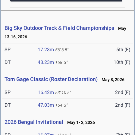
Big Sky Outdoor Track & Field Championships
May
13-16, 2026
SP
17.23m
5th (F)
56' 6.5"
DT
48.23m
10th (F)
158' 3"
Tom Gage Classic (Roster Declaration)
May 8, 2026
SP
16.42m
2nd (F)
53' 10.5"
DT
47.03m
2nd (F)
154' 3"
2026 Bengal Invitational
May 1- 2, 2026