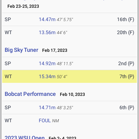
Feb 23-25, 2023
SP
14.47m
16th (F)
47' 5.75"
WT
13.56m
20th (F)
44' 6"
Big Sky Tuner
Feb 17, 2023
SP
14.92m
2nd (P)
48' 11.5"
WT
15.34m
7th (P)
50' 4"
Bobcat Performance
Feb 10, 2023
SP
14.71m
6th (P)
48' 3.25"
WT
FOUL
NM
2023 WSU Open
Feb 2- 4, 2023