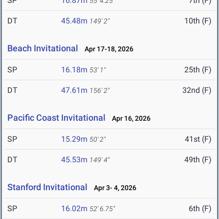
SP
16.87m
7th (F)
55' 4.25"
DT
45.48m
10th (F)
149' 2"
Beach Invitational
Apr 17-18, 2026
SP
16.18m
25th (F)
53' 1"
DT
47.61m
32nd (F)
156' 2"
Pacific Coast Invitational
Apr 16, 2026
SP
15.29m
41st (F)
50' 2"
DT
45.53m
49th (F)
149' 4"
Stanford Invitational
Apr 3- 4, 2026
SP
16.02m
6th (F)
52' 6.75"