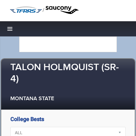
/
Toggle navigation
TALON HOLMQUIST (SR-
4)
MONTANA STATE
College Bests