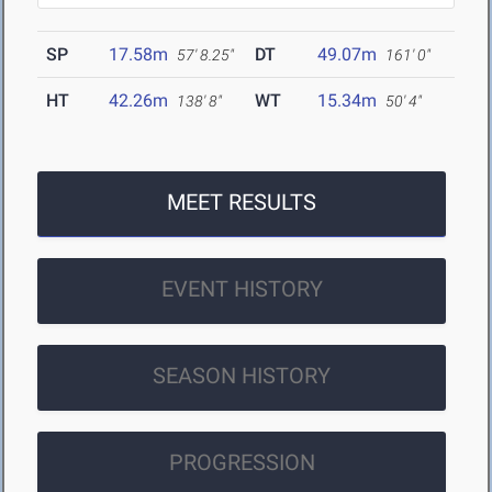
SP
17.58m
DT
49.07m
57' 8.25"
161' 0"
HT
42.26m
WT
15.34m
138' 8"
50' 4"
MEET RESULTS
EVENT HISTORY
SEASON HISTORY
PROGRESSION