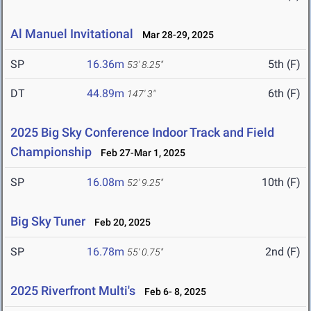
Al Manuel Invitational
Mar 28-29, 2025
SP
16.36m
5th (F)
53' 8.25"
DT
44.89m
6th (F)
147' 3"
2025 Big Sky Conference Indoor Track and Field
Championship
Feb 27-Mar 1, 2025
SP
16.08m
10th (F)
52' 9.25"
Big Sky Tuner
Feb 20, 2025
SP
16.78m
2nd (F)
55' 0.75"
2025 Riverfront Multi's
Feb 6- 8, 2025