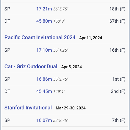
SP
17.21m
18th (F)
56' 5.75"
DT
45.80m
67th (F)
150' 3"
Pacific Coast Invitational 2024
Apr 11, 2024
SP
17.10m
16th (F)
56' 1.25"
Cat - Griz Outdoor Dual
Apr 5, 2024
SP
16.86m
1st (F)
55' 3.75"
DT
45.45m
2nd (F)
149' 1"
Stanford Invitational
Mar 29-30, 2024
SP
16.07m
7th (F)
52' 8.75"