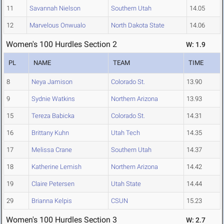
11
Savannah Nielson
Southern Utah
14.05
12
Marvelous Onwualo
North Dakota State
14.06
Women's 100 Hurdles Section 2
W: 1.9
PL
NAME
TEAM
TIME
8
Neya Jamison
Colorado St.
13.90
9
Sydnie Watkins
Northern Arizona
13.93
15
Tereza Babicka
Colorado St.
14.31
16
Brittany Kuhn
Utah Tech
14.35
17
Melissa Crane
Southern Utah
14.37
18
Katherine Lemish
Northern Arizona
14.42
19
Claire Petersen
Utah State
14.44
29
Brianna Kelpis
CSUN
15.23
Women's 100 Hurdles Section 3
W: 2.7