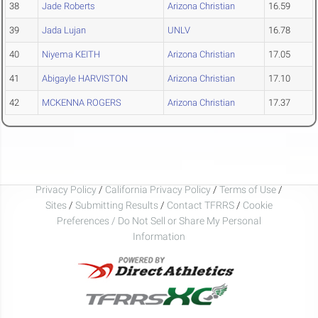
38
Jade Roberts
Arizona Christian
16.59
39
Jada Lujan
UNLV
16.78
40
Niyema KEITH
Arizona Christian
17.05
41
Abigayle HARVISTON
Arizona Christian
17.10
42
MCKENNA ROGERS
Arizona Christian
17.37
Privacy Policy
/
California Privacy Policy
/
Terms of Use
/
Sites
/
Submitting Results
/
Contact TFRRS
/
Cookie
Preferences / Do Not Sell or Share My Personal
Information