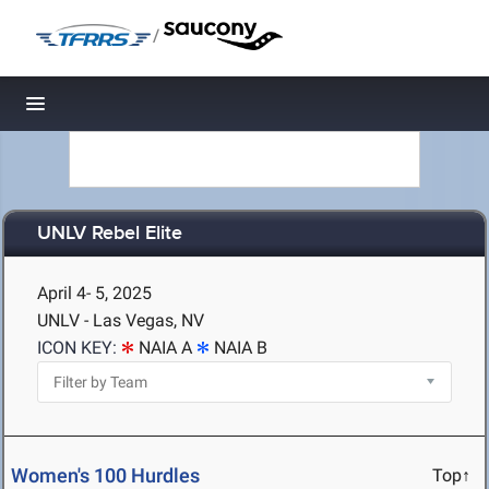
/
Toggle navigation
UNLV Rebel Elite
April 4- 5, 2025
UNLV - Las Vegas, NV
ICON KEY:
NAIA A
NAIA B
Women's 100 Hurdles
Top↑