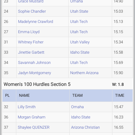
23
Grace Mustard
Omaha
14.90
24
Sophie Chandler
Utah State
15.03
26
Madelynne Crawford
Utah Tech
15.13
27
Emma Lloyd
Utah Tech
15.15
31
Whitney Fisher
Utah Valley
15.34
33
Jinettie Garbett
Idaho State
15.58
34
Savannah Johnson
Utah Tech
15.69
35
Jadyn Montgomery
Northern Arizona
15.90
Women's 100 Hurdles Section 5
W: 1.8
PL
NAME
TEAM
TIME
32
Lilly Smith
Omaha
15.47
36
Morgan Graham
Idaho State
16.23
37
Shaylee QUENZER
Arizona Christian
16.55