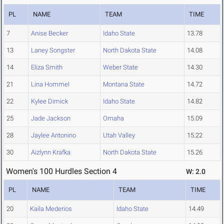
PL
NAME
TEAM
TIME
7
Anise Becker
Idaho State
13.78
13
Laney Songster
North Dakota State
14.08
14
Eliza Smith
Weber State
14.30
21
Lina Hommel
Montana State
14.72
22
Kylee Dimick
Idaho State
14.82
25
Jade Jackson
Omaha
15.09
28
Jaylee Antonino
Utah Valley
15.22
30
Aizlynn Krafka
North Dakota State
15.26
Women's 100 Hurdles Section 4
W: 2.0
PL
NAME
TEAM
TIME
20
Kaila Mederios
Idaho State
14.49