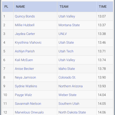
PL
NAME
TEAM
TIME
1
Quincy Bonds
Utah Valley
13.07
2
Millie Hubbell
Montana State
13.37
3
Jaydea Carter
UNLV
13.38
4
Krysthina Vlahovic
Utah State
13.46
5
Ashlyn Parish
Utah Tech
13.71
6
Kali McEuen
Utah Valley
13.74
7
Anise Becker
Idaho State
13.78
8
Neya Jamison
Colorado St.
13.90
9
Sydnie Watkins
Northern Arizona
13.93
10
Payge Walz
Weber State
14.04
11
Savannah Nielson
Southern Utah
14.05
12
Marvelous Onwualo
North Dakota State
14.06