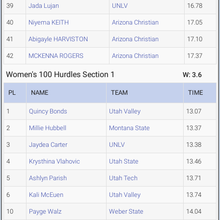
39
Jada Lujan
UNLV
16.78
40
Niyema KEITH
Arizona Christian
17.05
41
Abigayle HARVISTON
Arizona Christian
17.10
42
MCKENNA ROGERS
Arizona Christian
17.37
Women's 100 Hurdles Section 1
W: 3.6
PL
NAME
TEAM
TIME
1
Quincy Bonds
Utah Valley
13.07
2
Millie Hubbell
Montana State
13.37
3
Jaydea Carter
UNLV
13.38
4
Krysthina Vlahovic
Utah State
13.46
5
Ashlyn Parish
Utah Tech
13.71
6
Kali McEuen
Utah Valley
13.74
10
Payge Walz
Weber State
14.04