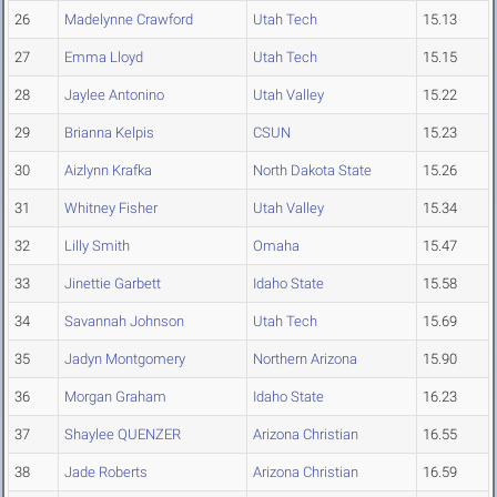
26
Madelynne Crawford
Utah Tech
15.13
27
Emma Lloyd
Utah Tech
15.15
28
Jaylee Antonino
Utah Valley
15.22
29
Brianna Kelpis
CSUN
15.23
30
Aizlynn Krafka
North Dakota State
15.26
31
Whitney Fisher
Utah Valley
15.34
32
Lilly Smith
Omaha
15.47
33
Jinettie Garbett
Idaho State
15.58
34
Savannah Johnson
Utah Tech
15.69
35
Jadyn Montgomery
Northern Arizona
15.90
36
Morgan Graham
Idaho State
16.23
37
Shaylee QUENZER
Arizona Christian
16.55
38
Jade Roberts
Arizona Christian
16.59