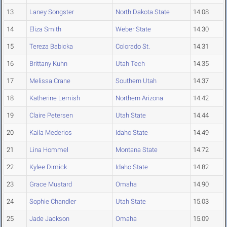
13
Laney Songster
North Dakota State
14.08
14
Eliza Smith
Weber State
14.30
15
Tereza Babicka
Colorado St.
14.31
16
Brittany Kuhn
Utah Tech
14.35
17
Melissa Crane
Southern Utah
14.37
18
Katherine Lemish
Northern Arizona
14.42
19
Claire Petersen
Utah State
14.44
20
Kaila Mederios
Idaho State
14.49
21
Lina Hommel
Montana State
14.72
22
Kylee Dimick
Idaho State
14.82
23
Grace Mustard
Omaha
14.90
24
Sophie Chandler
Utah State
15.03
25
Jade Jackson
Omaha
15.09