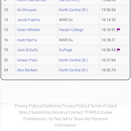
10
Ari Elmayan
North Central (Ill.)
15:56.54
13
Jacob Fopma
WAR Co.
16:14.33
15
Owen Whelan
Harper College
16:16.91
16
noah fopma
WAR Co.
16:18.21
19
Jack Schultz
DuPage
16:36.54
20
Ishaan Patel
North Central (Ill.)
16:37.64
24
Alex Benkart
North Central (Ill.)
16:50.74
Privacy Policy
/
California Privacy Policy
/
Terms of Use
/
Sites
/
Submitting Results
/
Contact TFRRS
/
Cookie
Preferences / Do Not Sell or Share My Personal
Information