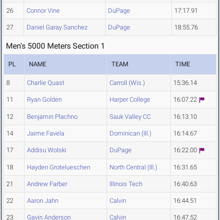
26
Connor Vine
DuPage
17:17.91
27
Daniel Garay Sanchez
DuPage
18:55.76
Men's 5000 Meters Section 1
PL
NAME
TEAM
TIME
8
Charlie Quast
Carroll (Wis.)
15:36.14
11
Ryan Golden
Harper College
16:07.22
12
Benjamin Plachno
Sauk Valley CC
16:13.10
14
Jaime Favela
Dominican (Ill.)
16:14.67
17
Addisu Wolski
DuPage
16:22.00
18
Hayden Grotelueschen
North Central (Ill.)
16:31.65
21
Andrew Farber
Illinois Tech
16:40.63
22
Aaron Jahn
Calvin
16:44.51
23
Gavin Anderson
Calvin
16:47.52