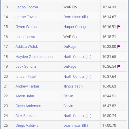
13
Jacob Fopma
WAR Co.
16:14.33
14
Jaime Favela
Dominican (Ill.)
16:14.67
15
Owen Whelan
Harper College
16:16.91
16
noah fopma
WAR Co.
16:18.21
17
Addisu Wolski
DuPage
16:22.00
18
Hayden Grotelueschen
North Central (Ill.)
16:31.65
19
Jack Schultz
DuPage
16:36.54
20
Ishaan Patel
North Central (Ill.)
16:37.64
21
Andrew Farber
Illinois Tech
16:40.63
22
Aaron Jahn
Calvin
16:44.51
23
Gavin Anderson
Calvin
16:47.52
24
Alex Benkart
North Central (Ill.)
16:50.74
25
Diego Valdivia
Dominican (Ill.)
17:00.70