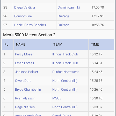
25
Diego Valdivia
Dominican (Ill.)
17:00.70
26
Connor Vine
DuPage
17:17.91
27
Daniel Garay Sanchez
DuPage
18:55.76
Men's 5000 Meters Section 2
PL
NAME
TEAM
TIME
1
Percy Moser
Illinois Track Club
15:12.17
2
Ethan Forsell
Illinois Track Club
15:14.61
3
Jackson Bakker
Purdue Northwest
15:24.65
4
Owen Dare
North Central (Ill.)
15:25.16
5
Bryce Chamberlin
North Central (Ill.)
15:26.40
6
Ryan Alyassir
MSOE
15:30.10
7
Gage Nielsen
North Central (Ill.)
15:33.37
9
Austin Sanderfoot
Carroll (Wis.)
15:48.04