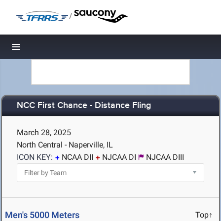
/
Toggle navigation
NCC First Chance - Distance Fling
March 28, 2025
North Central - Naperville, IL
ICON KEY:
NCAA DII
NJCAA DI
NJCAA DIII
Men's 5000 Meters
Top↑