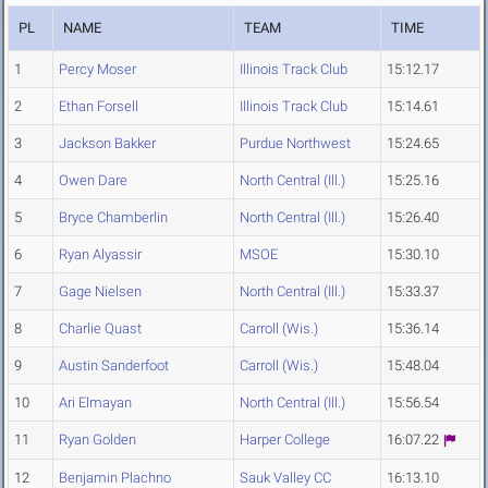
PL
NAME
TEAM
TIME
1
Percy Moser
Illinois Track Club
15:12.17
2
Ethan Forsell
Illinois Track Club
15:14.61
3
Jackson Bakker
Purdue Northwest
15:24.65
4
Owen Dare
North Central (Ill.)
15:25.16
5
Bryce Chamberlin
North Central (Ill.)
15:26.40
6
Ryan Alyassir
MSOE
15:30.10
7
Gage Nielsen
North Central (Ill.)
15:33.37
8
Charlie Quast
Carroll (Wis.)
15:36.14
9
Austin Sanderfoot
Carroll (Wis.)
15:48.04
10
Ari Elmayan
North Central (Ill.)
15:56.54
11
Ryan Golden
Harper College
16:07.22
12
Benjamin Plachno
Sauk Valley CC
16:13.10