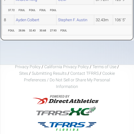
37.72
FOUL
FOUL
FOUL
FOUL
8
Ayden Colbert
Stephen F. Austin
32.43m
106' 5"
FOUL
28.86
32.43
30.68
27.93
FOUL
Privacy Policy
/
California Privacy Policy
/
Terms of Use
/
Sites
/
Submitting Results
/
Contact TFRRS
/
Cookie
Preferences / Do Not Sell or Share My Personal
Information