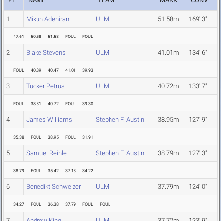
PL
NAME
TEAM
MARK
CONV
1
Mikun Adeniran
ULM
51.58m
169' 3"
47.61
50.58
51.58
FOUL
FOUL
2
Blake Stevens
ULM
41.01m
134' 6"
FOUL
40.89
40.47
41.01
39.93
3
Tucker Petrus
ULM
40.72m
133' 7"
FOUL
38.31
40.72
FOUL
39.30
4
James Williams
Stephen F. Austin
38.95m
127' 9"
35.38
FOUL
38.95
FOUL
31.91
5
Samuel Reihle
Stephen F. Austin
38.79m
127' 3"
38.79
FOUL
35.42
37.13
34.22
6
Benedikt Schweizer
ULM
37.79m
124' 0"
34.27
FOUL
36.38
37.79
FOUL
FOUL
7
Andrew King
ULM
37.72m
123' 9"