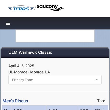
/
Toggle navigation
ULM Warhawk Classic
April 4- 5, 2025
UL-Monroe - Monroe, LA
Men's Discus
Top↑