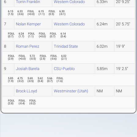
6
Torrin Franklin
Western Colorado
6.33m
20' 9.25"
6.15
6.33
FOUL
6.15
FOUL
6.30
(
1.5
)
(
-0.6
)
(
+0.0
)
(
-1.1
)
(
0.5
)
(
-0.1
)
7
Nolan Kemper
Western Colorado
6.24m
20' 5.75"
FOUL
6.24
FOUL
FOUL
FOUL
6.14
(
0.7
)
(
1.7
)
(
1.1
)
(
+0.0
)
(
0.7
)
(
0.4
)
8
Roman Perez
Trinidad State
6.02m
19' 9"
FOUL
FOUL
5.72
FOUL
FOUL
6.02
(
2.9
)
(
+0.0
)
(
-0.5
)
(
2.5
)
(
-0.6
)
(
2.1
)
9
Josiah Barela
CSU-Pueblo
5.85m
19' 2.5"
5.85
4.75
5.69
5.62
5.66
FOUL
(
1.9
)
(
-0.2
)
(
-0.5
)
(
0.4
)
(
0.7
)
(
-1.6
)
Brock LLoyd
Westminster (Utah)
NM
NM
FOUL
FOUL
FOUL
(
2.8
)
(
-0.4
)
(
-0.2
)