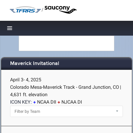
/
Toggle navigation
Maverick Invitational
April 3- 4, 2025
Colorado Mesa-Maverick Track - Grand Junction, CO
|
4,631 ft. elevation
ICON KEY:
NCAA DII
NJCAA DI