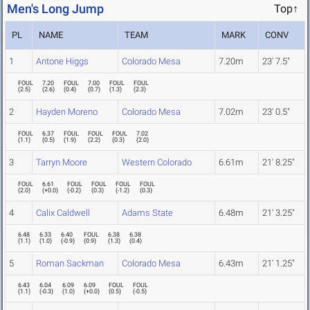
Men's Long Jump
Top↑
PL
NAME
TEAM
MARK
CONV
1
Antone Higgs
Colorado Mesa
7.20m
23' 7.5"
FOUL
7.20
FOUL
7.00
FOUL
FOUL
(
2.5
)
(
2.6
)
(
0.4
)
(
0.7
)
(
1.3
)
(
2.3
)
2
Hayden Moreno
Colorado Mesa
7.02m
23' 0.5"
FOUL
6.37
FOUL
FOUL
FOUL
7.02
(
1.1
)
(
0.5
)
(
1.9
)
(
2.2
)
(
0.3
)
(
2.0
)
3
Tarryn Moore
Western Colorado
6.61m
21' 8.25"
FOUL
6.61
FOUL
FOUL
FOUL
FOUL
(
2.0
)
(
+0.0
)
(
-0.2
)
(
0.3
)
(
-1.2
)
(
0.3
)
4
Calix Caldwell
Adams State
6.48m
21' 3.25"
6.48
6.33
6.40
FOUL
6.38
6.38
(
1.1
)
(
1.0
)
(
-0.9
)
(
0.9
)
(
1.3
)
(
0.4
)
5
Roman Sackman
Colorado Mesa
6.43m
21' 1.25"
6.43
6.04
6.09
6.09
FOUL
FOUL
(
1.1
)
(
-0.3
)
(
1.0
)
(
+0.0
)
(
0.5
)
(
-0.5
)