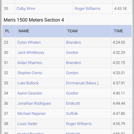
35
Colby Winn
Roger Williams
4:43.18
Men's 1500 Meters Section 4
PL
NAME
TEAM
TIME
23
Dylan Whalen
Brandeis
4:24.05
30
Jack Whittlesey
Gordon
4:32.29
31
Aidan Shames
Brandeis
4:32.75
32
Stephen Denio
Gordon
4:33.01
33
Luke Bullock
Emmanuel (Mass.)
4:37.91
34
Aaron Geaslen
Gordon
4:40.11
36
Jonathan Rodrigues
Endicott
4:44.44
37
Michael Najarian
Suffolk
4:47.80
38
Louis Sader
Roger Williams
4:55.79
39
Hunter Boucher
Endicott
4:56.92