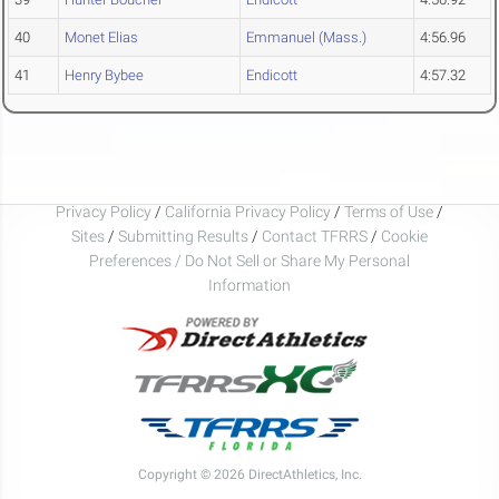
40
Monet Elias
Emmanuel (Mass.)
4:56.96
41
Henry Bybee
Endicott
4:57.32
Privacy Policy
/
California Privacy Policy
/
Terms of Use
/
Sites
/
Submitting Results
/
Contact TFRRS
/
Cookie
Preferences / Do Not Sell or Share My Personal
Information
Copyright © 2026 DirectAthletics, Inc.