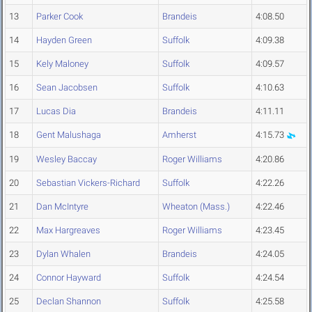
13
Parker Cook
Brandeis
4:08.50
14
Hayden Green
Suffolk
4:09.38
15
Kely Maloney
Suffolk
4:09.57
16
Sean Jacobsen
Suffolk
4:10.63
17
Lucas Dia
Brandeis
4:11.11
18
Gent Malushaga
Amherst
4:15.73
19
Wesley Baccay
Roger Williams
4:20.86
20
Sebastian Vickers-Richard
Suffolk
4:22.26
21
Dan McIntyre
Wheaton (Mass.)
4:22.46
22
Max Hargreaves
Roger Williams
4:23.45
23
Dylan Whalen
Brandeis
4:24.05
24
Connor Hayward
Suffolk
4:24.54
25
Declan Shannon
Suffolk
4:25.58