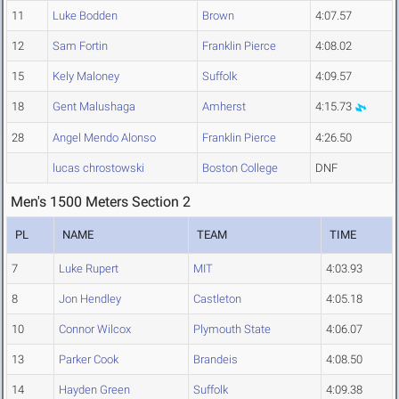
11
Luke Bodden
Brown
4:07.57
12
Sam Fortin
Franklin Pierce
4:08.02
15
Kely Maloney
Suffolk
4:09.57
18
Gent Malushaga
Amherst
4:15.73
28
Angel Mendo Alonso
Franklin Pierce
4:26.50
lucas chrostowski
Boston College
DNF
Men's 1500 Meters Section 2
PL
NAME
TEAM
TIME
7
Luke Rupert
MIT
4:03.93
8
Jon Hendley
Castleton
4:05.18
10
Connor Wilcox
Plymouth State
4:06.07
13
Parker Cook
Brandeis
4:08.50
14
Hayden Green
Suffolk
4:09.38