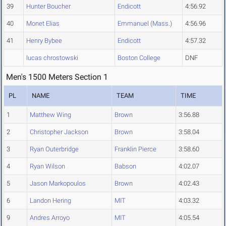
39
Hunter Boucher
Endicott
4:56.92
40
Monet Elias
Emmanuel (Mass.)
4:56.96
41
Henry Bybee
Endicott
4:57.32
lucas chrostowski
Boston College
DNF
Men's 1500 Meters Section 1
PL
NAME
TEAM
TIME
1
Matthew Wing
Brown
3:56.88
2
Christopher Jackson
Brown
3:58.04
3
Ryan Outerbridge
Franklin Pierce
3:58.60
4
Ryan Wilson
Babson
4:02.07
5
Jason Markopoulos
Brown
4:02.43
6
Landon Hering
MIT
4:03.32
9
Andres Arroyo
MIT
4:05.54