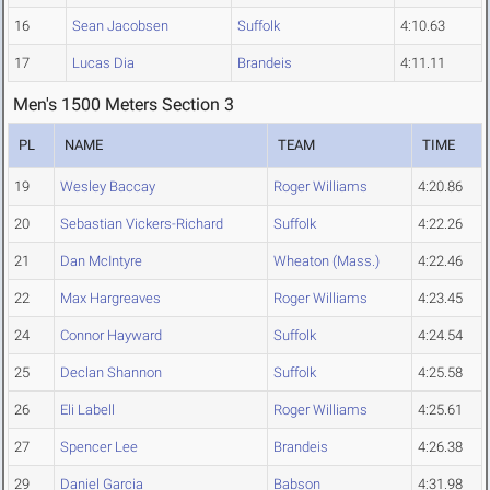
16
Sean Jacobsen
Suffolk
4:10.63
17
Lucas Dia
Brandeis
4:11.11
Men's 1500 Meters Section 3
PL
NAME
TEAM
TIME
19
Wesley Baccay
Roger Williams
4:20.86
20
Sebastian Vickers-Richard
Suffolk
4:22.26
21
Dan McIntyre
Wheaton (Mass.)
4:22.46
22
Max Hargreaves
Roger Williams
4:23.45
24
Connor Hayward
Suffolk
4:24.54
25
Declan Shannon
Suffolk
4:25.58
26
Eli Labell
Roger Williams
4:25.61
27
Spencer Lee
Brandeis
4:26.38
29
Daniel Garcia
Babson
4:31.98