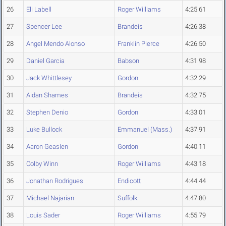
26
Eli Labell
Roger Williams
4:25.61
27
Spencer Lee
Brandeis
4:26.38
28
Angel Mendo Alonso
Franklin Pierce
4:26.50
29
Daniel Garcia
Babson
4:31.98
30
Jack Whittlesey
Gordon
4:32.29
31
Aidan Shames
Brandeis
4:32.75
32
Stephen Denio
Gordon
4:33.01
33
Luke Bullock
Emmanuel (Mass.)
4:37.91
34
Aaron Geaslen
Gordon
4:40.11
35
Colby Winn
Roger Williams
4:43.18
36
Jonathan Rodrigues
Endicott
4:44.44
37
Michael Najarian
Suffolk
4:47.80
38
Louis Sader
Roger Williams
4:55.79