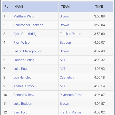
PL
NAME
TEAM
TIME
1
Matthew Wing
Brown
3:56.88
2
Christopher Jackson
Brown
3:58.04
3
Ryan Outerbridge
Franklin Pierce
3:58.60
4
Ryan Wilson
Babson
4:02.07
5
Jason Markopoulos
Brown
4:02.43
6
Landon Hering
MIT
4:03.32
7
Luke Rupert
MIT
4:03.93
8
Jon Hendley
Castleton
4:05.18
9
Andres Arroyo
MIT
4:05.54
10
Connor Wilcox
Plymouth State
4:06.07
11
Luke Bodden
Brown
4:07.57
12
Sam Fortin
Franklin Pierce
4:08.02