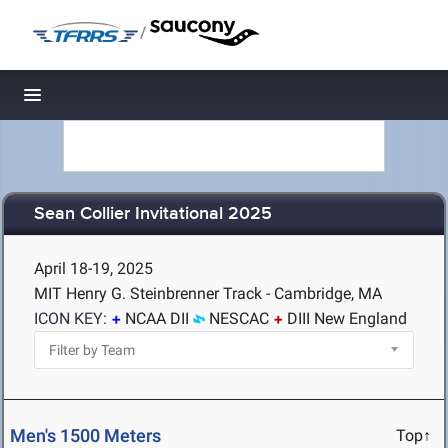
/
Toggle navigation
Sean Collier Invitational 2025
April 18-19, 2025
MIT Henry G. Steinbrenner Track - Cambridge, MA
ICON KEY:
NCAA DII
NESCAC
DIII New England
Men's 1500 Meters
Top↑