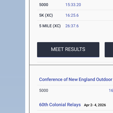
5000
15:33.20
5K (XC)
16:25.6
5 MILE (XC)
26:37.6
MEET RESULTS
Conference of New England Outdoor
5000
16
60th Colonial Relays
Apr 2- 4, 2026