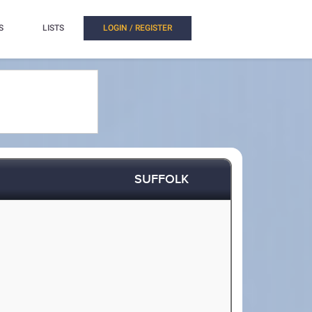
S
LISTS
LOGIN / REGISTER
SUFFOLK