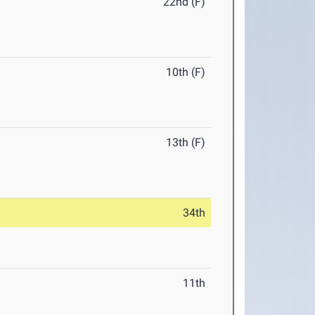
22nd (F)
10th (F)
13th (F)
34th
11th