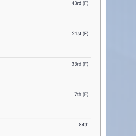
43rd (F)
21st (F)
33rd (F)
7th (F)
84th