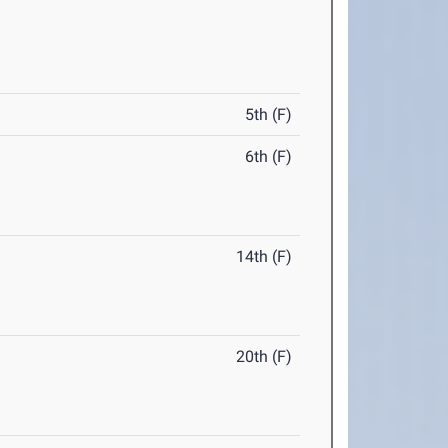
5th (F)
6th (F)
14th (F)
20th (F)