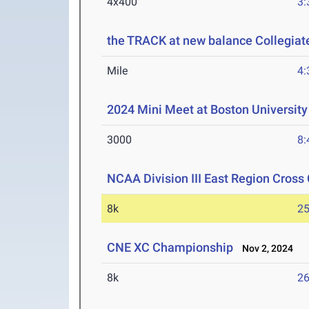
4x400
3:
the TRACK at new balance Collegi
Mile
4:
2024 Mini Meet at Boston University
3000
8:
NCAA Division III East Region Cros
8k
25
CNE XC Championship
Nov 2, 2024
8k
26