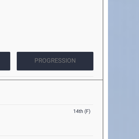
PROGRESSION
14th (F)