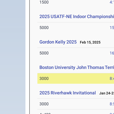
1500
4:
2025 USATF-NE Indoor Championsh
5000
15
Gordon Kelly 2025
Feb 15, 2025
5000
16
Boston University John Thomas Terri
3000
8:
2025 Riverhawk Invitational
Jan 24-25
3000
8: