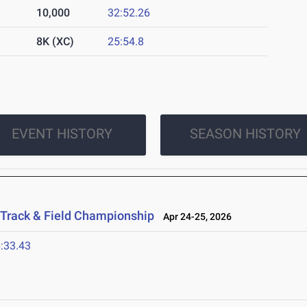
10,000
32:52.26
8K (XC)
25:54.8
EVENT HISTORY
SEASON HISTORY
 Track & Field Championship
Apr 24-25, 2026
:33.43