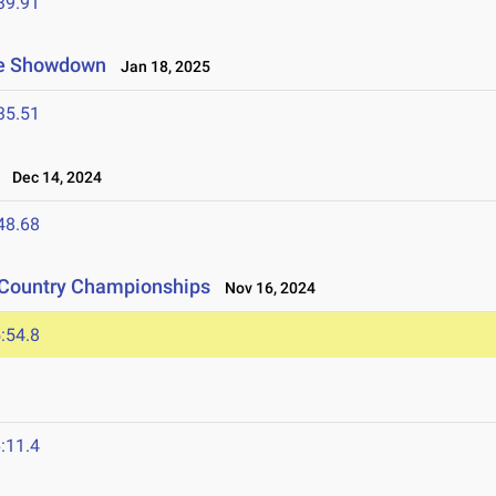
39.91
ate Showdown
Jan 18, 2025
35.51
Dec 14, 2024
48.68
s Country Championships
Nov 16, 2024
:54.8
:11.4