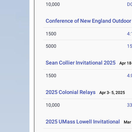
10,000
D
Conference of New England Outdoor
1500
4:
5000
15
Sean Collier Invitational 2025
Apr 18-
1500
4:
2025 Colonial Relays
Apr 3- 5, 2025
10,000
33
2025 UMass Lowell Invitational
Mar 