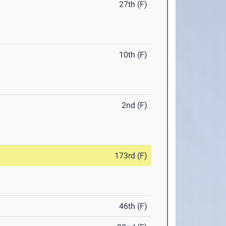
27th (F)
10th (F)
2nd (F)
173rd (F)
46th (F)