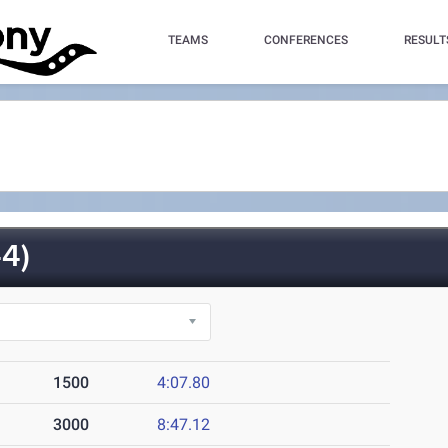
TEAMS
CONFERENCES
RESULT
4)
1500
4:07.80
3000
8:47.12