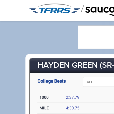
/
HAYDEN GREEN (SR-
College Bests
1000
2:37.79
MILE
4:30.75