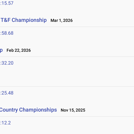
:15.57
or T&F Championship
Mar 1, 2026
:58.68
p
Feb 22, 2026
:32.20
:25.48
s Country Championships
Nov 15, 2025
:12.2