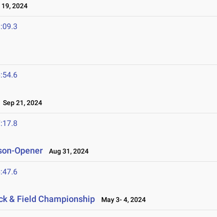
19, 2024
:09.3
:54.6
Sep 21, 2024
:17.8
son-Opener
Aug 31, 2024
:47.6
ack & Field Championship
May 3- 4, 2024