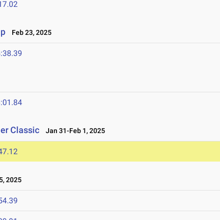
17.02
ip
Feb 23, 2025
:38.39
:01.84
er Classic
Jan 31-Feb 1, 2025
47.12
, 2025
54.39