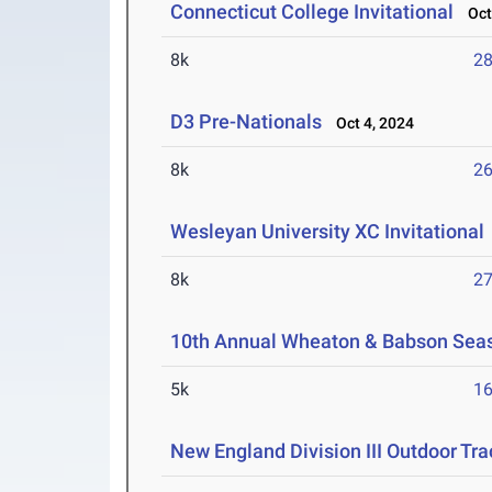
Connecticut College Invitational
Oct 
8k
28
D3 Pre-Nationals
Oct 4, 2024
8k
26
Wesleyan University XC Invitational
8k
27
10th Annual Wheaton & Babson Sea
5k
16
New England Division III Outdoor Tr