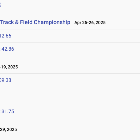
Q
 Track & Field Championship
Apr 25-26, 2025
12.66
:42.86
19, 2025
09.38
:31.75
29, 2025