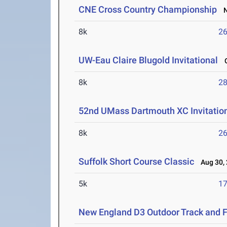
CNE Cross Country Championship
No
8k
26
UW-Eau Claire Blugold Invitational
O
8k
28
52nd UMass Dartmouth XC Invitatio
8k
26
Suffolk Short Course Classic
Aug 30, 
5k
17
New England D3 Outdoor Track and 