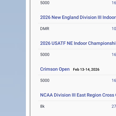
5000
16
2026 New England Division III Indo
DMR
10
2026 USATF NE Indoor Championshi
5000
16
Crimson Open
Feb 13-14, 2026
5000
16
NCAA Division III East Region Cros
8k
27