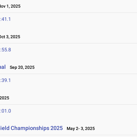
v 1, 2025
:41.1
ct 3, 2025
:55.8
nal
Sep 20, 2025
:39.1
2025
:01.0
Field Championships 2025
May 2- 3, 2025