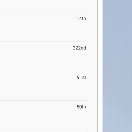
14th
222nd
91st
50th