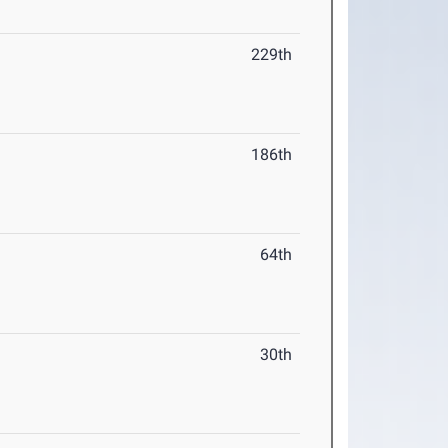
229th
186th
64th
30th