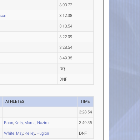
3:09.72
dson
3:12.38
3:13.54
3:22.09
3:28.54
3:49.35
t
DQ
DNF
ATHLETES
TIME
3:28.54
Boon
,
Kelly
,
Morris
,
Nazim
3:49.35
White
,
May
,
Kelley
,
Huglon
DNF