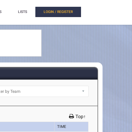
S
LISTS
LOGIN / REGISTER
Top↑
TIME