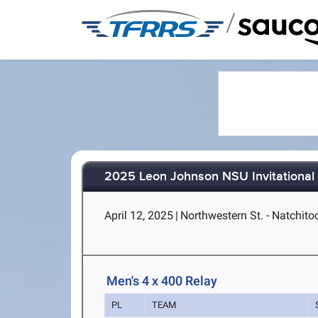
/
2025 Leon Johnson NSU Invitational
April 12, 2025
|
Northwestern St. - Natchito
Men's 4 x 400 Relay
PL
TEAM