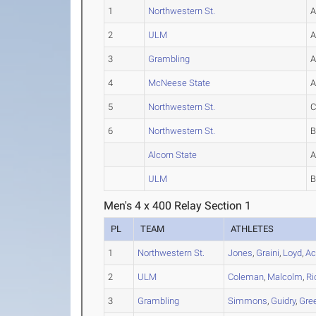
1
Northwestern St.
2
ULM
3
Grambling
4
McNeese State
5
Northwestern St.
6
Northwestern St.
Alcorn State
ULM
Men's 4 x 400 Relay Section 1
PL
TEAM
ATHLETES
1
Northwestern St.
Jones
,
Graini
,
Loyd
,
Ac
2
ULM
Coleman
,
Malcolm
,
Ri
3
Grambling
Simmons
,
Guidry
,
Gre