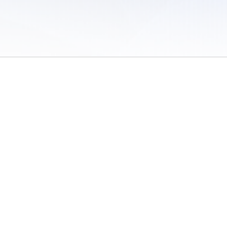
 of Use
/
Sites
/
Submitting Results
/
Contact TFRRS
/
Cookie Preferences