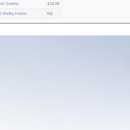
ell
,
Godette
3:22.09
I
,
Shelby
,
Forrest
DQ