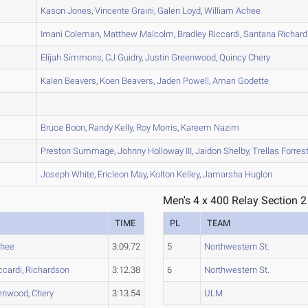
A
Kason
Jones
,
Vincente
Graini
,
Galen
Loyd
,
William
Achee
A
Imani
Coleman
,
Matthew
Malcolm
,
Bradley
Riccardi
,
Santana
Richar
A
Elijah
Simmons
,
CJ
Guidry
,
Justin
Greenwood
,
Quincy
Chery
A
Kalen
Beavers
,
Koen
Beavers
,
Jaden
Powell
,
Amari
Godette
C
B
Bruce
Boon
,
Randy
Kelly
,
Roy
Morris
,
Kareem
Nazim
A
Preston
Summage
,
Johnny
Holloway III
,
Jaidon
Shelby
,
Trellas
Forres
B
Joseph
White
,
Ericleon
May
,
Kolton
Kelley
,
Jamarsha
Huglon
Men's 4 x 400 Relay Section 2
TIME
PL
TEAM
hee
3:09.72
5
Northwestern St.
ccardi
,
Richardson
3:12.38
6
Northwestern St.
enwood
,
Chery
3:13.54
ULM