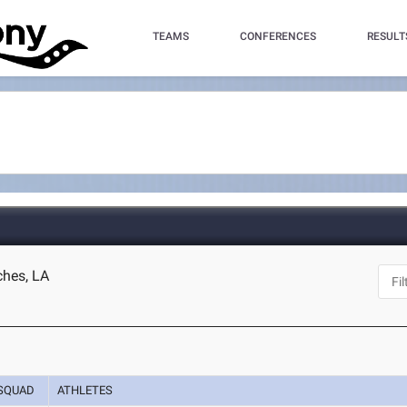
TEAMS
CONFERENCES
RESULT
ches, LA
SQUAD
ATHLETES