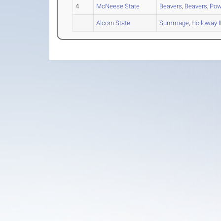
4
McNeese State
Beavers
,
Beavers
,
Pow
Alcorn State
Summage
,
Holloway II