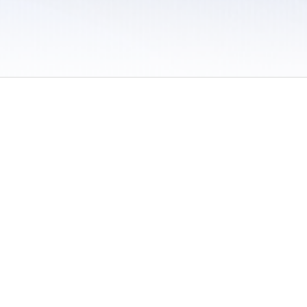
 / Do Not Sell or Share My Personal Information