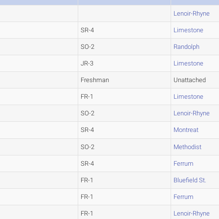
Lenoir-Rhyne
SR-4
Limestone
SO-2
Randolph
JR-3
Limestone
Freshman
Unattached
FR-1
Limestone
SO-2
Lenoir-Rhyne
SR-4
Montreat
SO-2
Methodist
SR-4
Ferrum
FR-1
Bluefield St.
FR-1
Ferrum
FR-1
Lenoir-Rhyne