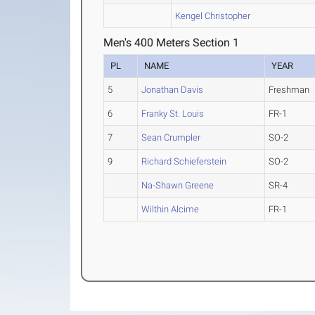
Kengel Christopher
Men's 400 Meters Section 1
PL
NAME
YEAR
5
Jonathan Davis
Freshman
6
Franky St. Louis
FR-1
7
Sean Crumpler
SO-2
9
Richard Schieferstein
SO-2
Na-Shawn Greene
SR-4
Wilthin Alcime
FR-1