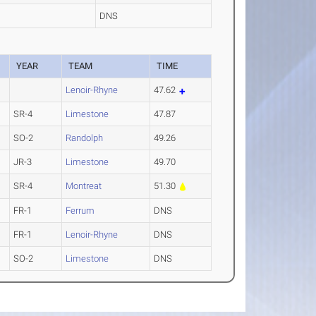
DNS
YEAR
TEAM
TIME
Lenoir-Rhyne
47.62
SR-4
Limestone
47.87
SO-2
Randolph
49.26
JR-3
Limestone
49.70
SR-4
Montreat
51.30
FR-1
Ferrum
DNS
FR-1
Lenoir-Rhyne
DNS
SO-2
Limestone
DNS