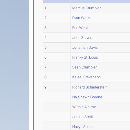
1
Marcus Crumpler
2
Evan Wells
3
Eric West
4
John Shivers
5
Jonathan Davis
6
Franky St. Louis
7
Sean Crumpler
8
Kaleel Stevenson
9
Richard Schieferstein
Na-Shawn Greene
Wilthin Alcime
Jordan Smith
Havyn Spain