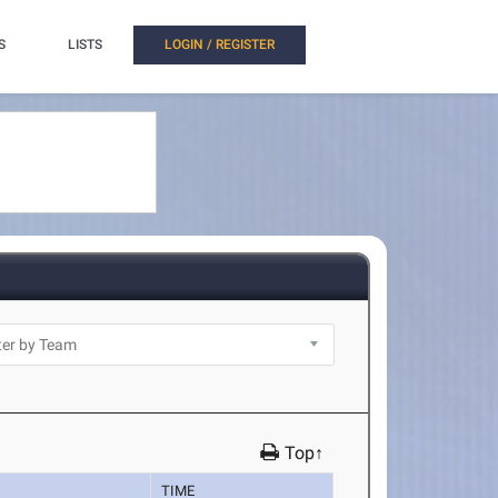
S
LISTS
LOGIN / REGISTER
Top↑
TIME