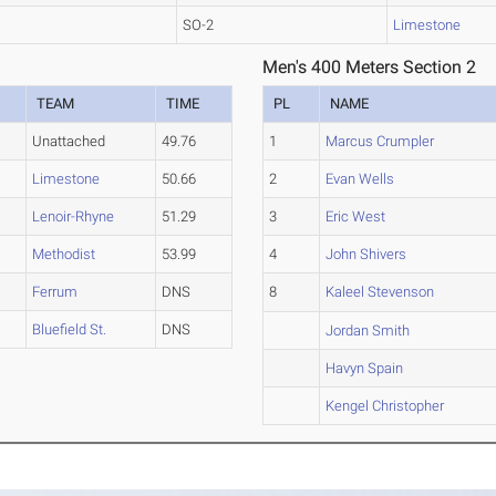
SO-2
Limestone
Men's 400 Meters Section 2
TEAM
TIME
PL
NAME
Unattached
49.76
1
Marcus Crumpler
Limestone
50.66
2
Evan Wells
Lenoir-Rhyne
51.29
3
Eric West
Methodist
53.99
4
John Shivers
Ferrum
DNS
8
Kaleel Stevenson
Bluefield St.
DNS
Jordan Smith
Havyn Spain
Kengel Christopher