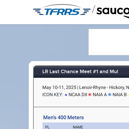
/
LR Last Chance Meet #1 and Mul
May 10-11, 2025
|
Lenoir-Rhyne - Hickory, 
ICON KEY:
NCAA DII
NAIA A
NAIA B
Men's 400 Meters
PL
NAME