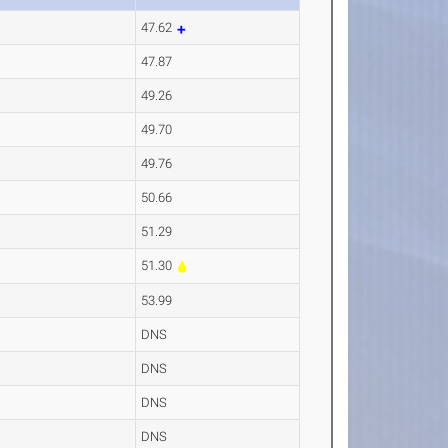
47.62
47.87
49.26
49.70
49.76
50.66
51.29
51.30
53.99
DNS
DNS
DNS
DNS