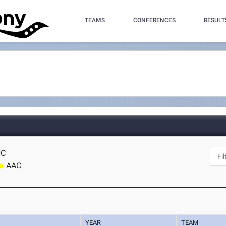
TEAMS
CONFERENCES
RESULT
NC
AAC
YEAR
TEAM