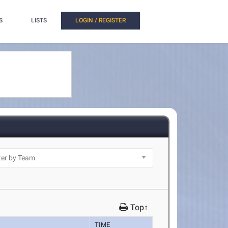
S
LISTS
LOGIN / REGISTER
Top↑
TIME