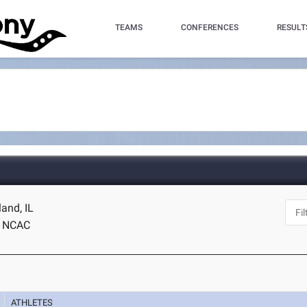
TEAMS
CONFERENCES
RESULT
land, IL
NCAC
ATHLETES