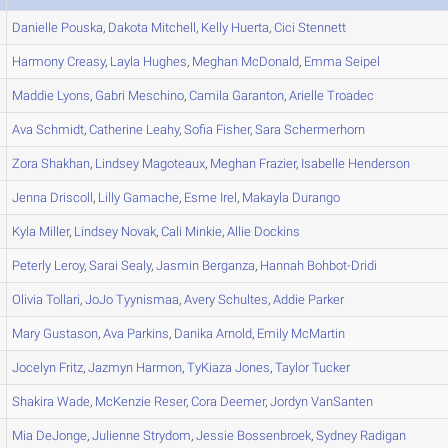
Danielle
Pouska
,
Dakota
Mitchell
,
Kelly
Huerta
,
Cici
Stennett
Harmony
Creasy
,
Layla
Hughes
,
Meghan
McDonald
,
Emma
Seipel
Maddie
Lyons
,
Gabri
Meschino
,
Camila
Garanton
,
Arielle
Troadec
Ava
Schmidt
,
Catherine
Leahy
,
Sofia
Fisher
,
Sara
Schermerhorn
Zora
Shakhan
,
Lindsey
Magoteaux
,
Meghan
Frazier
,
Isabelle
Henderson
Jenna
Driscoll
,
Lilly
Gamache
,
Esme
Irel
,
Makayla
Durango
Kyla
Miller
,
Lindsey
Novak
,
Cali
Minkie
,
Allie
Dockins
Peterly
Leroy
,
Sarai
Sealy
,
Jasmin
Berganza
,
Hannah
Bohbot-Dridi
Olivia
Tollari
,
JoJo
Tyynismaa
,
Avery
Schultes
,
Addie
Parker
Mary
Gustason
,
Ava
Parkins
,
Danika
Arnold
,
Emily
McMartin
Jocelyn
Fritz
,
Jazmyn
Harmon
,
TyKiaza
Jones
,
Taylor
Tucker
Shakira
Wade
,
McKenzie
Reser
,
Cora
Deemer
,
Jordyn
VanSanten
Mia
DeJonge
,
Julienne
Strydom
,
Jessie
Bossenbroek
,
Sydney
Radigan