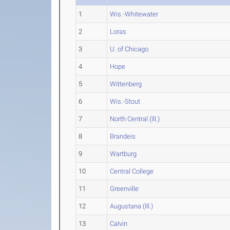
1
Wis.-Whitewater
2
Loras
3
U. of Chicago
4
Hope
5
Wittenberg
6
Wis.-Stout
7
North Central (Ill.)
8
Brandeis
9
Wartburg
10
Central College
11
Greenville
12
Augustana (Ill.)
13
Calvin