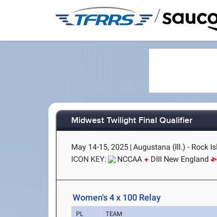
/
Midwest Twilight Final Qualifier
May 14-15, 2025
|
Augustana (Ill.) - Rock Is
ICON KEY:
NCCAA
DIII New England
Women's 4 x 100 Relay
PL
TEAM