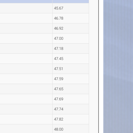
45.67
46.78
46.92
47.00
47.18
47.45
47.51
47.59
47.65
47.69
47.74
47.82
48.00