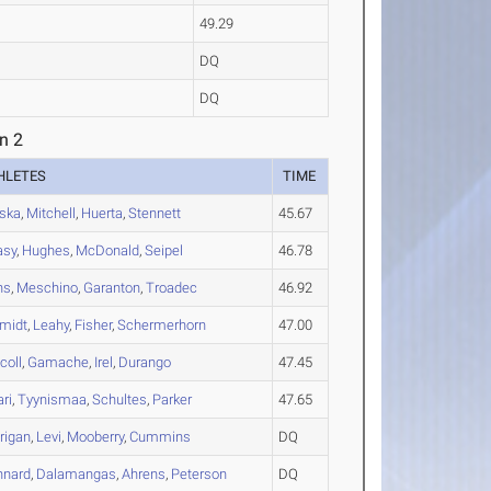
49.29
DQ
DQ
n 2
HLETES
TIME
ska
,
Mitchell
,
Huerta
,
Stennett
45.67
asy
,
Hughes
,
McDonald
,
Seipel
46.78
ns
,
Meschino
,
Garanton
,
Troadec
46.92
midt
,
Leahy
,
Fisher
,
Schermerhorn
47.00
coll
,
Gamache
,
Irel
,
Durango
47.45
ari
,
Tyynismaa
,
Schultes
,
Parker
47.65
rigan
,
Levi
,
Mooberry
,
Cummins
DQ
nnard
,
Dalamangas
,
Ahrens
,
Peterson
DQ