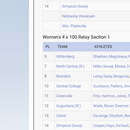
14
Simpson (Iowa)
Nebraska Wesleyan
Wis.-Platteville
Women's 4 x 100 Relay Section 1
PL
TEAM
ATHLETES
5
Wittenberg
Shakhan
,
Magoteaux
,
7
North Central (Ill.)
Miller
,
Novak
,
Minkie
,
D
8
Brandeis
Leroy
,
Sealy
,
Berganza
10
Central College
Gustason
,
Parkins
,
Arn
11
Greenville
Fritz
,
Harmon
,
Jones
,
T
12
Augustana (Ill.)
Wade
,
Reser
,
Deemer
,
13
Calvin
DeJonge
,
Strydom
,
Bo
14
Simpson (Iowa)
Cooper
,
Hays
,
DeVault