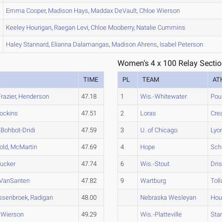
Emma
Cooper
,
Madison
Hays
,
Maddax
DeVault
,
Chloe
Wierson
Keeley
Hourigan
,
Raegan
Levi
,
Chloe
Mooberry
,
Natalie
Cummins
Haley
Stannard
,
Elianna
Dalamangas
,
Madison
Ahrens
,
Isabel
Peterson
Women's 4 x 100 Relay Sectio
TIME
PL
TEAM
AT
Frazier
,
Henderson
47.18
1
Wis.-Whitewater
Pou
ockins
47.51
2
Loras
Cre
,
Bohbot-Dridi
47.59
3
U. of Chicago
Lyo
old
,
McMartin
47.69
4
Hope
Sch
ucker
47.74
6
Wis.-Stout
Dris
VanSanten
47.82
9
Wartburg
Toll
ssenbroek
,
Radigan
48.00
Nebraska Wesleyan
Hou
,
Wierson
49.29
Wis.-Platteville
Sta