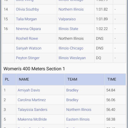
14
Olivia Southby
Northern Illinois
1:01.82
-
15
Talia Morgan
Valparaiso
1:01.89
-
16
Nnenna Okpara
Illinois State
1:02.22
-
Roshell Rowe
Northern Illinois
DNS
-
Sariyah Watson
Illinois-Chicago
DNS
-
Peyton Stinger
Illinois Wesleyan
DQ
-
Women's 400 Meters Section 1
PL
NAME
TEAM
TIME
1
Amiyah Davis
Bradley
54.84
2
Carolina Martinez
Bradley
56.06
3
Talayssia Sanders
Northern Illinois
56.40
5
Makenna McBride
Eastern Illinois
58.38