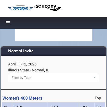
/
Toggle navigation
Normal Invite
April 11-12, 2025
Illinois State - Normal, IL
Women's 400 Meters
Top↑