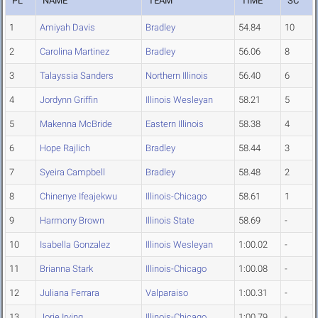
PL
NAME
TEAM
TIME
SC
1
Amiyah Davis
Bradley
54.84
10
2
Carolina Martinez
Bradley
56.06
8
3
Talayssia Sanders
Northern Illinois
56.40
6
4
Jordynn Griffin
Illinois Wesleyan
58.21
5
5
Makenna McBride
Eastern Illinois
58.38
4
6
Hope Rajlich
Bradley
58.44
3
7
Syeira Campbell
Bradley
58.48
2
8
Chinenye Ifeajekwu
Illinois-Chicago
58.61
1
9
Harmony Brown
Illinois State
58.69
-
10
Isabella Gonzalez
Illinois Wesleyan
1:00.02
-
11
Brianna Stark
Illinois-Chicago
1:00.08
-
12
Juliana Ferrara
Valparaiso
1:00.31
-
13
Jorie Irving
Illinois-Chicago
1:00.79
-