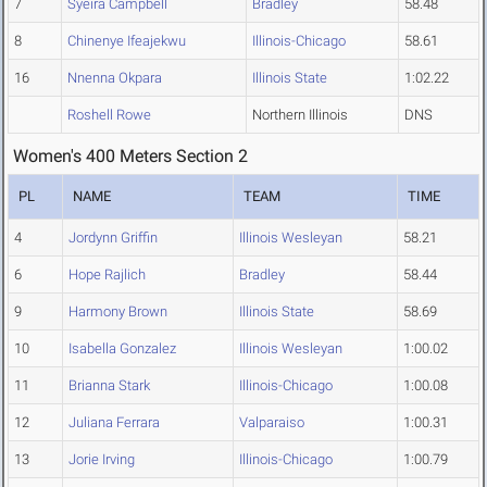
7
Syeira Campbell
Bradley
58.48
8
Chinenye Ifeajekwu
Illinois-Chicago
58.61
16
Nnenna Okpara
Illinois State
1:02.22
Roshell Rowe
Northern Illinois
DNS
Women's 400 Meters Section 2
PL
NAME
TEAM
TIME
4
Jordynn Griffin
Illinois Wesleyan
58.21
6
Hope Rajlich
Bradley
58.44
9
Harmony Brown
Illinois State
58.69
10
Isabella Gonzalez
Illinois Wesleyan
1:00.02
11
Brianna Stark
Illinois-Chicago
1:00.08
12
Juliana Ferrara
Valparaiso
1:00.31
13
Jorie Irving
Illinois-Chicago
1:00.79