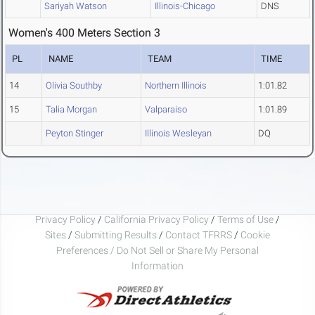
Sariyah Watson
Illinois-Chicago
DNS
Women's 400 Meters Section 3
PL
NAME
TEAM
TIME
14
Olivia Southby
Northern Illinois
1:01.82
15
Talia Morgan
Valparaiso
1:01.89
Peyton Stinger
Illinois Wesleyan
DQ
Privacy Policy
/
California Privacy Policy
/
Terms of Use
/
Sites
/
Submitting Results
/
Contact TFRRS
/
Cookie
Preferences / Do Not Sell or Share My Personal
Information