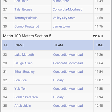
26
Ben Holte
Minot State
11.49
27
Tyler Brouse
Concordia-Moorhead
11.58
28
Tommy Baldwin
Valley City State
11.58
30
Connor Knatterud
Jamestown
11.76
Men's 100 Meters Section 5
W: 4.0
PL
NAME
TEAM
TIME
23
Jake Merseth
Concordia-Moorhead
11.26
29
Gauge Alsen
Concordia-Moorhead
11.64
31
Ethan Beasley
Concordia-Moorhead
11.84
32
Jon Rice
U-Mary
11.87
33
Yuki Tei
Concordia-Moorhead
11.88
34
Jordan Peterson
U-Mary
11.94
35
Aftab Uddin
Concordia-Moorhead
12.45