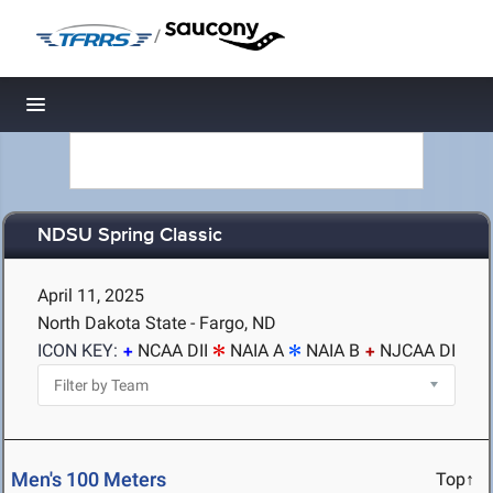
/
Toggle navigation
NDSU Spring Classic
April 11, 2025
North Dakota State - Fargo, ND
ICON KEY:
NCAA DII
NAIA A
NAIA B
NJCAA DI
Men's 100 Meters
Top↑