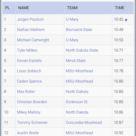
PL
NAME
TEAM
TIME
1
Jorgen Paulson
U-Mary
10.42
2
Nathan Mathern
Bismarck State
10.49
3
Michael Cartwright
U-Mary
10.53
4
Tyler Milkes
North Dakota State
10.71
5
Devan Daniels
Minot State
10.77
6
Louis Sobiech
MSU-Moorhead
10.78
7
Caden Spence
MSU-Moorhead
10.80
8
Max Roller
North Dakota
10.85
9
Christian Bowden
Dickinson St.
10.85
10
Mikey Mallory
North Dakota
10.86
11
Tommy Schreiner
Concordia-Moorhead
10.87
12
Austin Weite
MSU-Moorhead
10.92