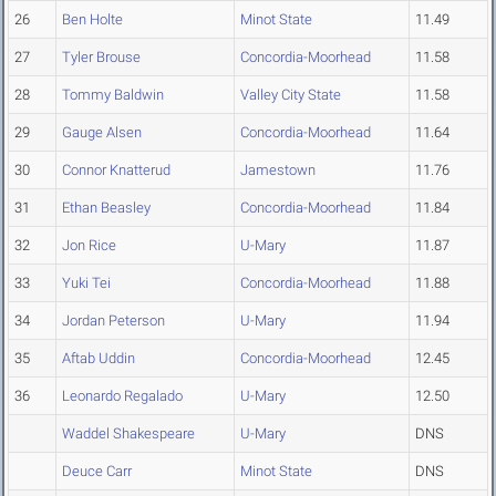
26
Ben Holte
Minot State
11.49
27
Tyler Brouse
Concordia-Moorhead
11.58
28
Tommy Baldwin
Valley City State
11.58
29
Gauge Alsen
Concordia-Moorhead
11.64
30
Connor Knatterud
Jamestown
11.76
31
Ethan Beasley
Concordia-Moorhead
11.84
32
Jon Rice
U-Mary
11.87
33
Yuki Tei
Concordia-Moorhead
11.88
34
Jordan Peterson
U-Mary
11.94
35
Aftab Uddin
Concordia-Moorhead
12.45
36
Leonardo Regalado
U-Mary
12.50
Waddel Shakespeare
U-Mary
DNS
Deuce Carr
Minot State
DNS