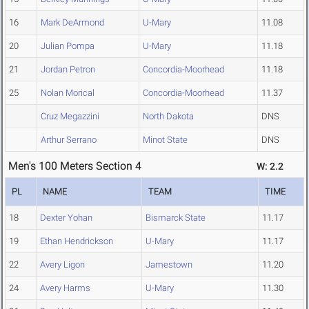
16
Mark DeArmond
U-Mary
11.08
20
Julian Pompa
U-Mary
11.18
21
Jordan Petron
Concordia-Moorhead
11.18
25
Nolan Morical
Concordia-Moorhead
11.37
Cruz Megazzini
North Dakota
DNS
Arthur Serrano
Minot State
DNS
Men's 100 Meters Section 4
W: 2.2
PL
NAME
TEAM
TIME
18
Dexter Yohan
Bismarck State
11.17
19
Ethan Hendrickson
U-Mary
11.17
22
Avery Ligon
Jamestown
11.20
24
Avery Harms
U-Mary
11.30