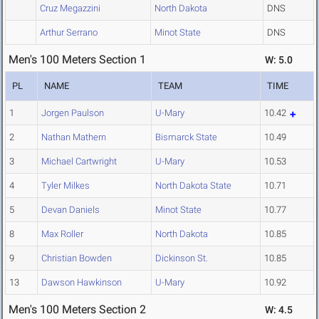
Cruz Megazzini
North Dakota
DNS
Arthur Serrano
Minot State
DNS
Men's 100 Meters Section 1
W: 5.0
PL
NAME
TEAM
TIME
1
Jorgen Paulson
U-Mary
10.42
2
Nathan Mathern
Bismarck State
10.49
3
Michael Cartwright
U-Mary
10.53
4
Tyler Milkes
North Dakota State
10.71
5
Devan Daniels
Minot State
10.77
8
Max Roller
North Dakota
10.85
9
Christian Bowden
Dickinson St.
10.85
13
Dawson Hawkinson
U-Mary
10.92
Men's 100 Meters Section 2
W: 4.5