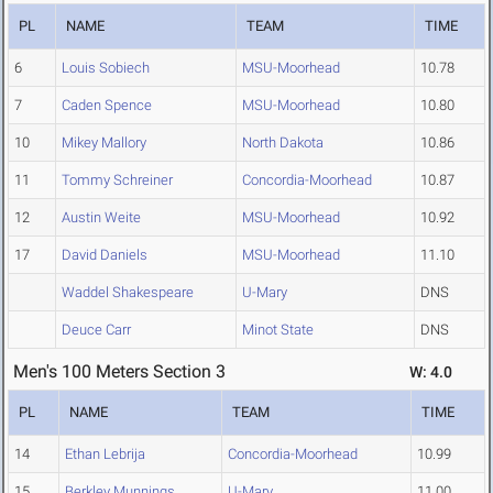
PL
NAME
TEAM
TIME
6
Louis Sobiech
MSU-Moorhead
10.78
7
Caden Spence
MSU-Moorhead
10.80
10
Mikey Mallory
North Dakota
10.86
11
Tommy Schreiner
Concordia-Moorhead
10.87
12
Austin Weite
MSU-Moorhead
10.92
17
David Daniels
MSU-Moorhead
11.10
Waddel Shakespeare
U-Mary
DNS
Deuce Carr
Minot State
DNS
Men's 100 Meters Section 3
W: 4.0
PL
NAME
TEAM
TIME
14
Ethan Lebrija
Concordia-Moorhead
10.99
15
Berkley Munnings
U-Mary
11.00