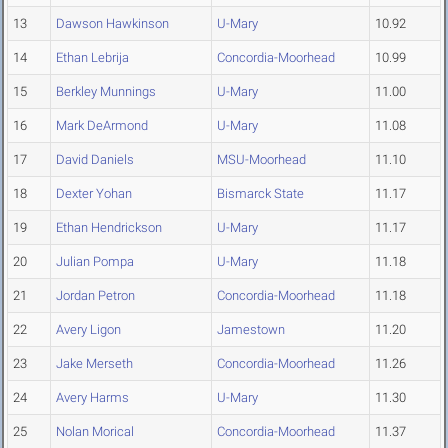
13
Dawson Hawkinson
U-Mary
10.92
14
Ethan Lebrija
Concordia-Moorhead
10.99
15
Berkley Munnings
U-Mary
11.00
16
Mark DeArmond
U-Mary
11.08
17
David Daniels
MSU-Moorhead
11.10
18
Dexter Yohan
Bismarck State
11.17
19
Ethan Hendrickson
U-Mary
11.17
20
Julian Pompa
U-Mary
11.18
21
Jordan Petron
Concordia-Moorhead
11.18
22
Avery Ligon
Jamestown
11.20
23
Jake Merseth
Concordia-Moorhead
11.26
24
Avery Harms
U-Mary
11.30
25
Nolan Morical
Concordia-Moorhead
11.37