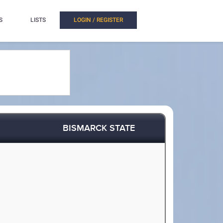
S
LISTS
LOGIN / REGISTER
BISMARCK STATE