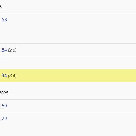
5
.68
.54
(2.6)
T
.94
(3.4)
2025
.69
.29