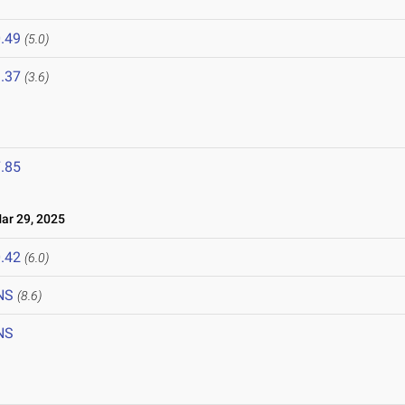
.49
(5.0)
.37
(3.6)
.85
r 29, 2025
.42
(6.0)
NS
(8.6)
NS