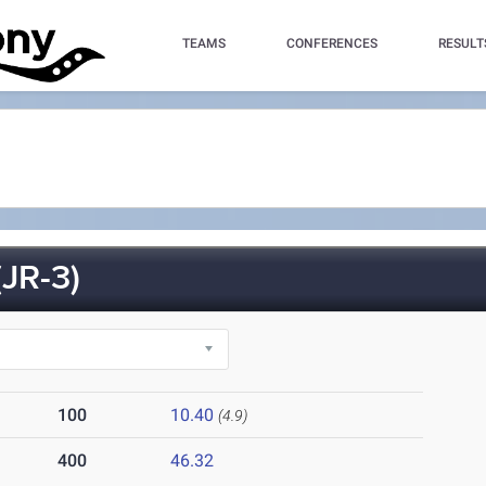
TEAMS
CONFERENCES
RESULT
JR-3)
100
10.40
(4.9)
400
46.32