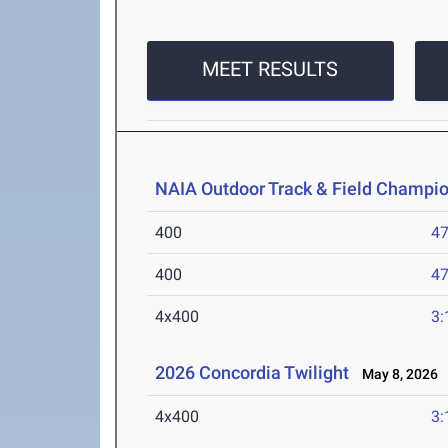
MEET RESULTS
NAIA Outdoor Track & Field Champi
400
47
400
47
4x400
3:
2026 Concordia Twilight
May 8, 2026
4x400
3: