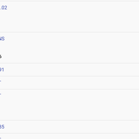
.02
NS
6
91
T
T
85