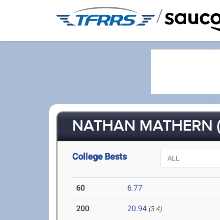
/
NATHAN MATHERN (
College Bests
60
6.77
200
20.94
(3.4)