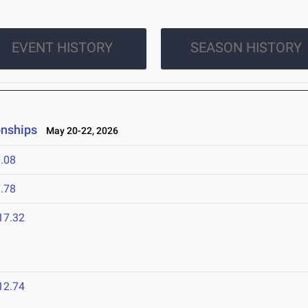
EVENT HISTORY
SEASON HISTORY
onships
May 20-22, 2026
.08
.78
17.32
12.74