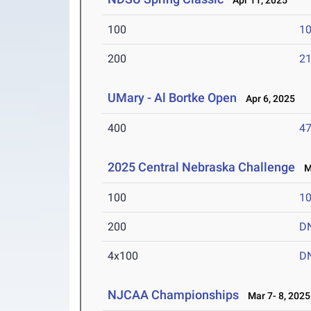
Apr 11, 2025
100
10
200
21
UMary - Al Bortke Open
Apr 6, 2025
400
47
2025 Central Nebraska Challenge
Ma
100
10
200
D
4x100
D
NJCAA Championships
Mar 7- 8, 2025