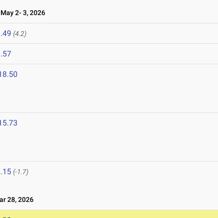
ay 2- 3, 2026
.49
(4.2)
.57
18.50
15.73
.15
(-1.7)
r 28, 2026