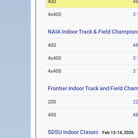
400
46
4x400
3:
NAIA Indoor Track & Field Champion
400
48
4x400
3:
4x400
3:
Frontier Indoor Track and Field Cha
200
22
400
48
SDSU Indoor Classic
Feb 13-14, 2026