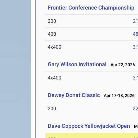
Frontier Conference Championship
M
200
21
400
48
4x400
3:
Gary Wilson Invitational
Apr 22, 2026
4x400
3:
Dewey Donat Classic
Apr 17-18, 2026
200
22
Dave Coppock Yellowjacket Open
Ma