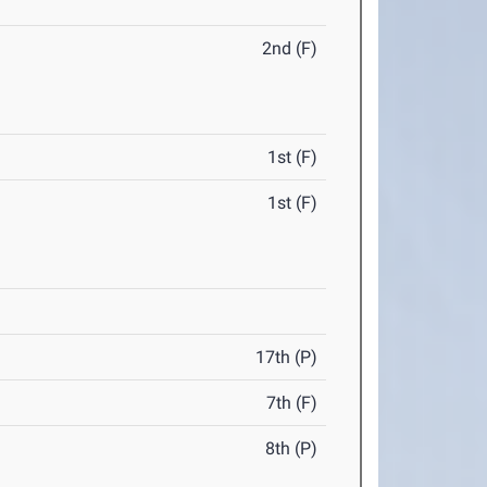
2nd (F)
1st (F)
1st (F)
17th (P)
7th (F)
8th (P)