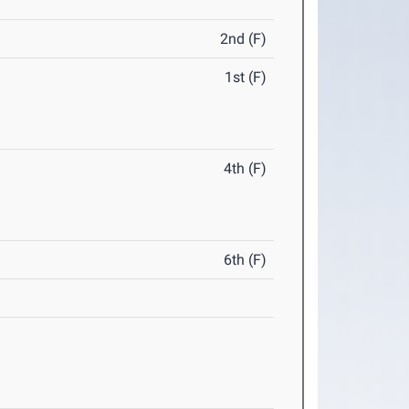
2nd (F)
1st (F)
4th (F)
6th (F)