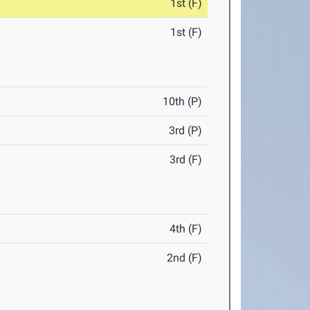
1st (F)
1st (F)
10th (P)
3rd (P)
3rd (F)
4th (F)
2nd (F)