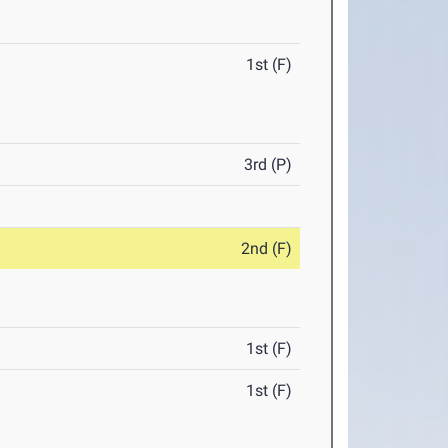
1st (F)
3rd (P)
2nd (F)
1st (F)
1st (F)