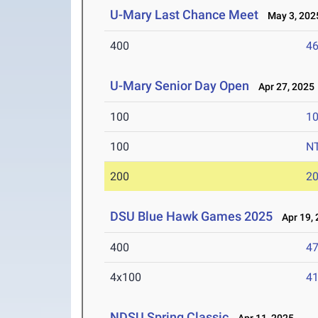
U-Mary Last Chance Meet
May 3, 202
400
46
U-Mary Senior Day Open
Apr 27, 2025
100
10
100
N
200
20
DSU Blue Hawk Games 2025
Apr 19, 
400
47
4x100
41
NDSU Spring Classic