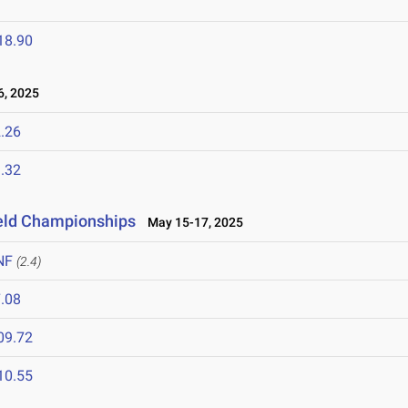
T
18.90
6, 2025
.26
.32
ield Championships
May 15-17, 2025
NF
(2.4)
.08
09.72
10.55