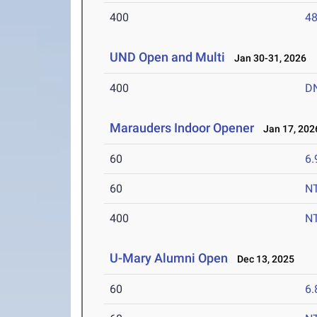
400
48
UND Open and Multi
Jan 30-31, 2026
400
D
Marauders Indoor Opener
Jan 17, 202
60
6.
60
N
400
N
U-Mary Alumni Open
Dec 13, 2025
60
6.