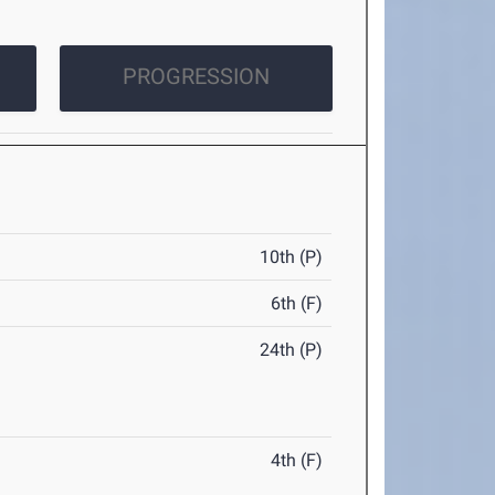
PROGRESSION
10th (P)
6th (F)
24th (P)
4th (F)