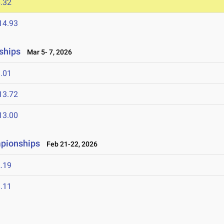
.32
14.93
ships
Mar 5- 7, 2026
.01
13.72
13.00
mpionships
Feb 21-22, 2026
.19
.11