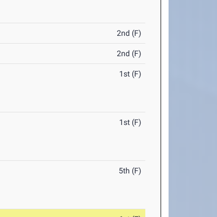
2nd (F)
2nd (F)
1st (F)
1st (F)
5th (F)