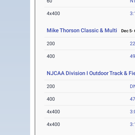
60
N
4x400
3:
Mike Thorson Classic & Multi
Dec 5- 
200
22
400
49
NJCAA Division I Outdoor Track & F
200
D
400
47
4x400
3:
4x400
3: