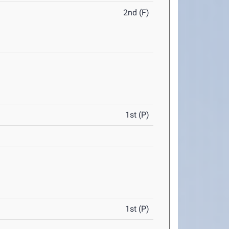
2nd (F)
1st (P)
1st (P)