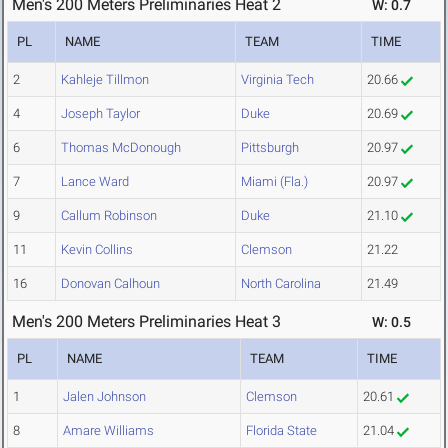
Men's 200 Meters Preliminaries Heat 2
W: 0.7
PL
NAME
TEAM
TIME
2
Kahleje Tillmon
Virginia Tech
20.66
4
Joseph Taylor
Duke
20.69
6
Thomas McDonough
Pittsburgh
20.97
7
Lance Ward
Miami (Fla.)
20.97
9
Callum Robinson
Duke
21.10
11
Kevin Collins
Clemson
21.22
16
Donovan Calhoun
North Carolina
21.49
Men's 200 Meters Preliminaries Heat 3
W: 0.5
PL
NAME
TEAM
TIME
1
Jalen Johnson
Clemson
20.61
8
Amare Williams
Florida State
21.04