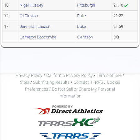
10
Nigel Hussey
Pittsburgh
21.10
12
TJ Clayton
Duke
21.22
17
Jeremiah Lauzon
Duke
21.59
Cameron Bobcombe
Clemson
DQ
Privacy Policy
/
California Privacy Policy
/
Terms of Use
/
Sites
/
Submitting Results
/
Contact TFRRS
/
Cookie
Preferences / Do Not Sell or Share My Personal
Information