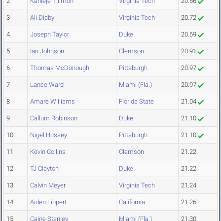
2
Kahleje Tillmon
Virginia Tech
20.66
3
Ali Diaby
Virginia Tech
20.72
4
Joseph Taylor
Duke
20.69
5
Ian Johnson
Clemson
20.91
6
Thomas McDonough
Pittsburgh
20.97
7
Lance Ward
Miami (Fla.)
20.97
8
Amare Williams
Florida State
21.04
9
Callum Robinson
Duke
21.10
10
Nigel Hussey
Pittsburgh
21.10
11
Kevin Collins
Clemson
21.22
12
TJ Clayton
Duke
21.22
13
Calvin Meyer
Virginia Tech
21.24
14
Aiden Lippert
California
21.26
15
Caine Stanley
Miami (Fla.)
21.30