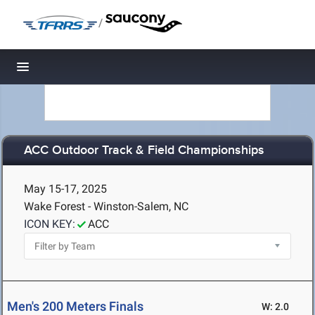
/
Toggle navigation
ACC Outdoor Track & Field Championships
May 15-17, 2025
Wake Forest - Winston-Salem, NC
ICON KEY:
ACC
Men's 200 Meters Finals
W: 2.0