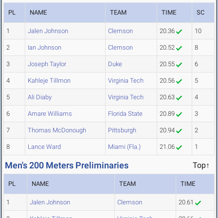
PL
NAME
TEAM
TIME
SC
1
Jalen Johnson
Clemson
20.36
10
2
Ian Johnson
Clemson
20.52
8
3
Joseph Taylor
Duke
20.55
6
4
Kahleje Tillmon
Virginia Tech
20.56
5
5
Ali Diaby
Virginia Tech
20.63
4
6
Amare Williams
Florida State
20.89
3
7
Thomas McDonough
Pittsburgh
20.94
2
8
Lance Ward
Miami (Fla.)
21.06
1
Men's 200 Meters Preliminaries
Top↑
PL
NAME
TEAM
TIME
1
Jalen Johnson
Clemson
20.61