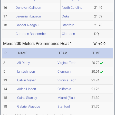
16
Donovan Calhoun
North Carolina
21.49
17
Jeremiah Lauzon
Duke
21.59
18
Gabriel Ajaegbu
Stanford
21.76
Cameron Bobcombe
Clemson
DQ
Men's 200 Meters Preliminaries Heat 1
W: +0.0
PL
NAME
TEAM
TIME
3
Ali Diaby
Virginia Tech
20.72
5
Ian Johnson
Clemson
20.91
13
Calvin Meyer
Virginia Tech
21.24
14
Aiden Lippert
California
21.26
15
Caine Stanley
Miami (Fla.)
21.30
18
Gabriel Ajaegbu
Stanford
21.76