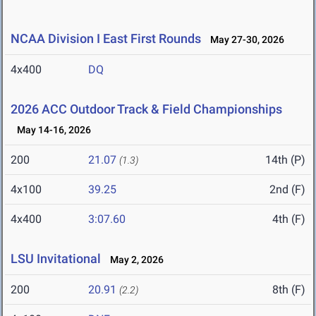
NCAA Division I East First Rounds
May 27-30, 2026
4x400
DQ
2026 ACC Outdoor Track & Field Championships
May 14-16, 2026
200
21.07
14th (P)
(1.3)
4x100
39.25
2nd (F)
4x400
3:07.60
4th (F)
LSU Invitational
May 2, 2026
200
20.91
8th (F)
(2.2)