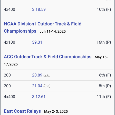
4x400
3:18.59
10th (F)
NCAA Division I Outdoor Track & Field
Championships
Jun 11-14, 2025
4x100
39.31
16th (P)
ACC Outdoor Track & Field Championships
May 15-
17, 2025
200
20.89
6th (F)
(2.0)
200
21.04
8th (P)
(0.5)
4x400
3:12.61
11th (F)
East Coast Relays
May 2- 3, 2025