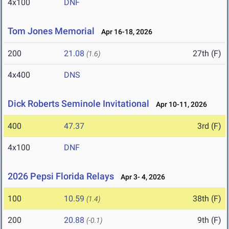
4x100
DNF
Tom Jones Memorial
Apr 16-18, 2026
200
21.08
27th (F)
(1.6)
4x400
DNS
Dick Roberts Seminole Invitational
Apr 10-11, 2026
400
47.37
3rd (F)
4x100
DNF
2026 Pepsi Florida Relays
Apr 3- 4, 2026
100
10.59
38th (F)
(1.4)
200
20.88
9th (F)
(-0.1)