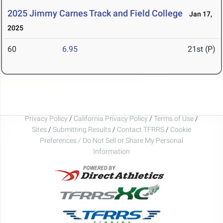
2025 Jimmy Carnes Track and Field College
Jan 17,
2025
60
6.95
21st (P)
Privacy Policy
/
California Privacy Policy
/
Terms of Use
/
Sites
/
Submitting Results
/
Contact TFRRS
/
Cookie
Preferences / Do Not Sell or Share My Personal
Information