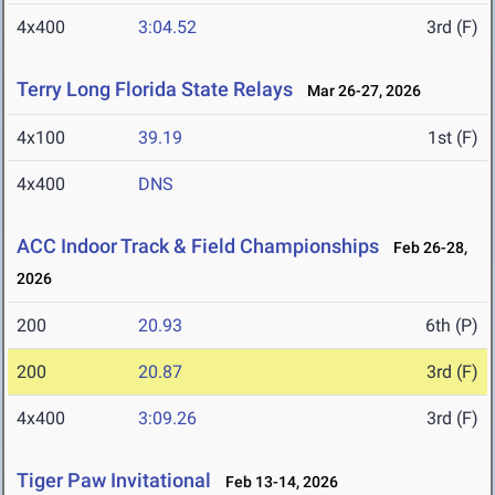
4x400
3:04.52
3rd (F)
Terry Long Florida State Relays
Mar 26-27, 2026
4x100
39.19
1st (F)
4x400
DNS
ACC Indoor Track & Field Championships
Feb 26-28,
2026
200
20.93
6th (P)
200
20.87
3rd (F)
4x400
3:09.26
3rd (F)
Tiger Paw Invitational
Feb 13-14, 2026