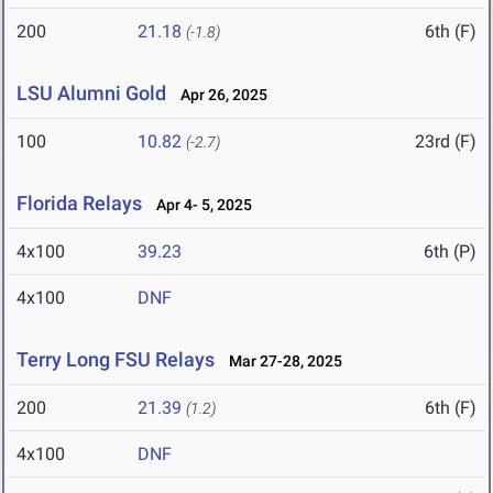
200
21.18
6th (F)
(-1.8)
LSU Alumni Gold
Apr 26, 2025
100
10.82
23rd (F)
(-2.7)
Florida Relays
Apr 4- 5, 2025
4x100
39.23
6th (P)
4x100
DNF
Terry Long FSU Relays
Mar 27-28, 2025
200
21.39
6th (F)
(1.2)
4x100
DNF