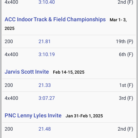
4x400
3:10.40
2nd (F)
ACC Indoor Track & Field Championships
Mar 1- 3,
2025
200
21.81
19th (P)
4x400
3:10.19
6th (F)
Jarvis Scott Invite
Feb 14-15, 2025
200
21.33
1st (F)
4x400
3:07.27
3rd (F)
PNC Lenny Lyles Invite
Jan 31-Feb 1, 2025
200
21.48
2nd (F)