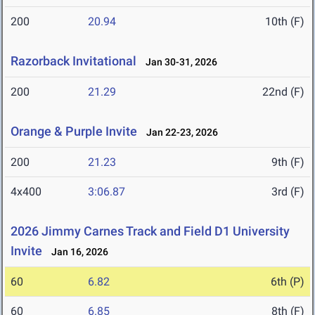
200
20.94
10th (F)
Razorback Invitational
Jan 30-31, 2026
200
21.29
22nd (F)
Orange & Purple Invite
Jan 22-23, 2026
200
21.23
9th (F)
4x400
3:06.87
3rd (F)
2026 Jimmy Carnes Track and Field D1 University
Invite
Jan 16, 2026
60
6.82
6th (P)
60
6.85
8th (F)