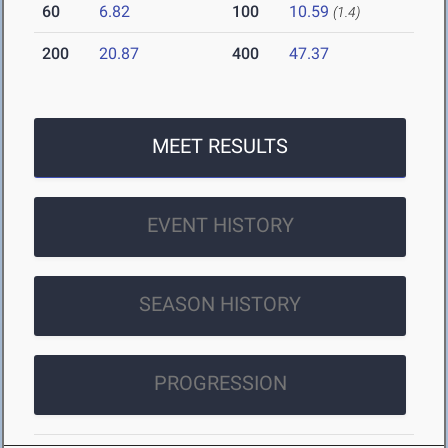
60
6.82
100
10.59
(1.4)
200
20.87
400
47.37
MEET RESULTS
EVENT HISTORY
SEASON HISTORY
PROGRESSION