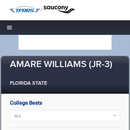
/
Toggle navigation
AMARE WILLIAMS (JR-3)
FLORIDA STATE
College Bests