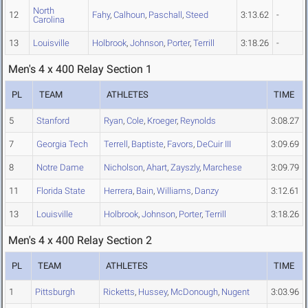
North
12
Fahy
,
Calhoun
,
Paschall
,
Steed
3:13.62
-
Carolina
13
Louisville
Holbrook
,
Johnson
,
Porter
,
Terrill
3:18.26
-
Men's 4 x 400 Relay Section 1
PL
TEAM
ATHLETES
TIME
5
Stanford
Ryan
,
Cole
,
Kroeger
,
Reynolds
3:08.27
7
Georgia Tech
Terrell
,
Baptiste
,
Favors
,
DeCuir III
3:09.69
8
Notre Dame
Nicholson
,
Ahart
,
Zayszly
,
Marchese
3:09.79
11
Florida State
Herrera
,
Bain
,
Williams
,
Danzy
3:12.61
13
Louisville
Holbrook
,
Johnson
,
Porter
,
Terrill
3:18.26
Men's 4 x 400 Relay Section 2
PL
TEAM
ATHLETES
TIME
1
Pittsburgh
Ricketts
,
Hussey
,
McDonough
,
Nugent
3:03.96