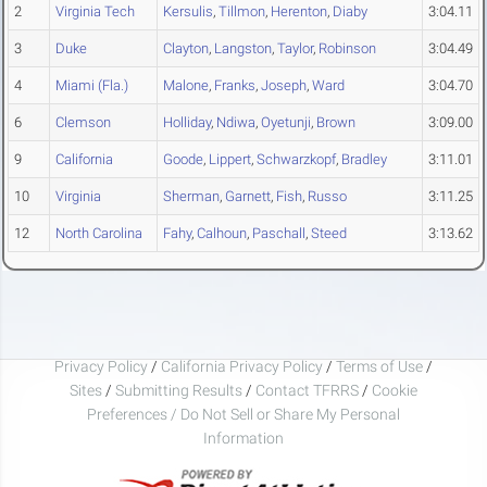
2
Virginia Tech
Kersulis
,
Tillmon
,
Herenton
,
Diaby
3:04.11
3
Duke
Clayton
,
Langston
,
Taylor
,
Robinson
3:04.49
4
Miami (Fla.)
Malone
,
Franks
,
Joseph
,
Ward
3:04.70
6
Clemson
Holliday
,
Ndiwa
,
Oyetunji
,
Brown
3:09.00
9
California
Goode
,
Lippert
,
Schwarzkopf
,
Bradley
3:11.01
10
Virginia
Sherman
,
Garnett
,
Fish
,
Russo
3:11.25
12
North Carolina
Fahy
,
Calhoun
,
Paschall
,
Steed
3:13.62
Privacy Policy
/
California Privacy Policy
/
Terms of Use
/
Sites
/
Submitting Results
/
Contact TFRRS
/
Cookie
Preferences / Do Not Sell or Share My Personal
Information