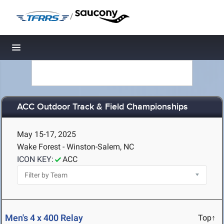
/
Toggle navigation
ACC Outdoor Track & Field Championships
May 15-17, 2025
Wake Forest - Winston-Salem, NC
ICON KEY:
ACC
Men's 4 x 400 Relay
Top↑