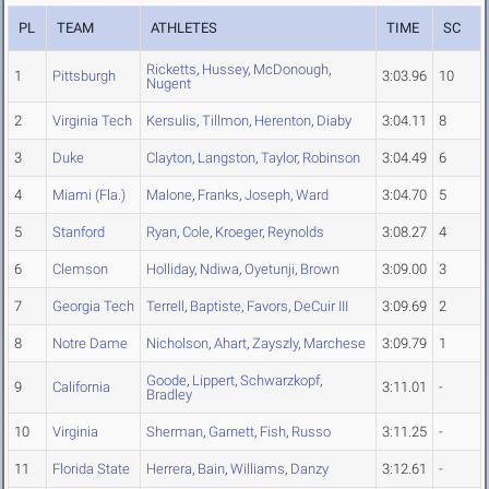
PL
TEAM
ATHLETES
TIME
SC
Ricketts
,
Hussey
,
McDonough
,
1
Pittsburgh
3:03.96
10
Nugent
2
Virginia Tech
Kersulis
,
Tillmon
,
Herenton
,
Diaby
3:04.11
8
3
Duke
Clayton
,
Langston
,
Taylor
,
Robinson
3:04.49
6
4
Miami (Fla.)
Malone
,
Franks
,
Joseph
,
Ward
3:04.70
5
5
Stanford
Ryan
,
Cole
,
Kroeger
,
Reynolds
3:08.27
4
6
Clemson
Holliday
,
Ndiwa
,
Oyetunji
,
Brown
3:09.00
3
7
Georgia Tech
Terrell
,
Baptiste
,
Favors
,
DeCuir III
3:09.69
2
8
Notre Dame
Nicholson
,
Ahart
,
Zayszly
,
Marchese
3:09.79
1
Goode
,
Lippert
,
Schwarzkopf
,
9
California
3:11.01
-
Bradley
10
Virginia
Sherman
,
Garnett
,
Fish
,
Russo
3:11.25
-
11
Florida State
Herrera
,
Bain
,
Williams
,
Danzy
3:12.61
-