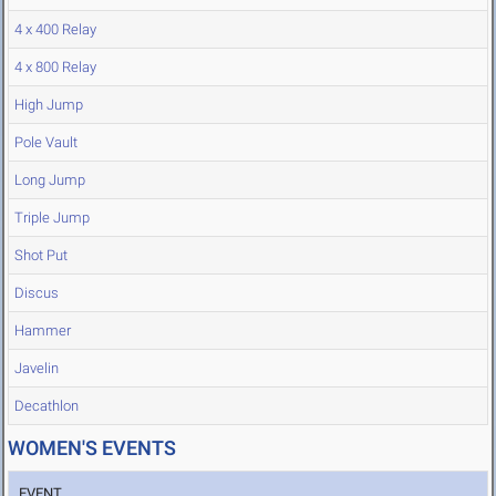
4 x 400 Relay
4 x 800 Relay
High Jump
Pole Vault
Long Jump
Triple Jump
Shot Put
Discus
Hammer
Javelin
Decathlon
WOMEN'S EVENTS
EVENT