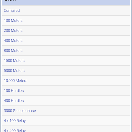
Compiled
100 Meters
200 Meters
400 Meters
800 Meters
1500 Meters
5000 Meters
10,000 Meters
100 Hurdles
400 Hurdles
3000 Steeplechase
4 x 100 Relay
4 x 400 Relay