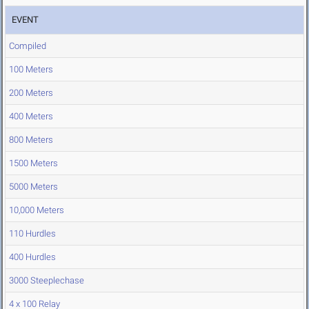
EVENT
Compiled
100 Meters
200 Meters
400 Meters
800 Meters
1500 Meters
5000 Meters
10,000 Meters
110 Hurdles
400 Hurdles
3000 Steeplechase
4 x 100 Relay