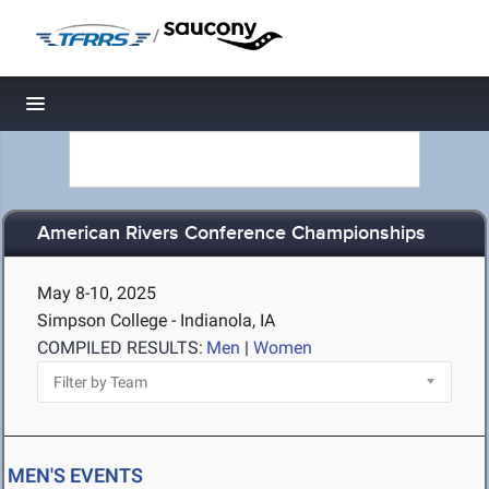
/
Toggle navigation
American Rivers Conference Championships
May 8-10, 2025
Simpson College - Indianola, IA
COMPILED RESULTS:
Men
|
Women
MEN'S EVENTS