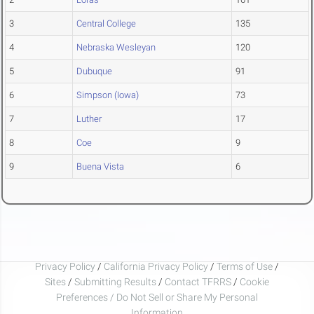
3
Central College
135
4
Nebraska Wesleyan
120
5
Dubuque
91
6
Simpson (Iowa)
73
7
Luther
17
8
Coe
9
9
Buena Vista
6
Privacy Policy
/
California Privacy Policy
/
Terms of Use
/
Sites
/
Submitting Results
/
Contact TFRRS
/
Cookie
Preferences / Do Not Sell or Share My Personal
Information