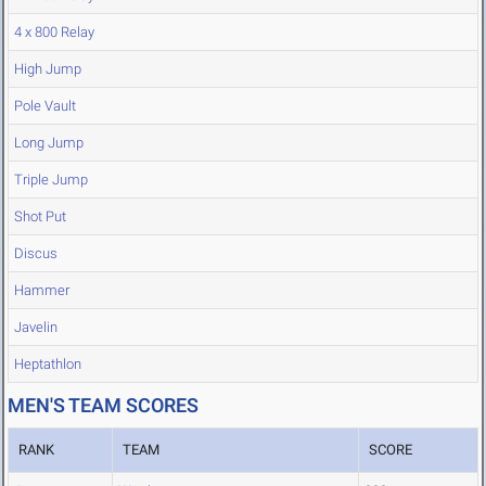
4 x 800 Relay
High Jump
Pole Vault
Long Jump
Triple Jump
Shot Put
Discus
Hammer
Javelin
Heptathlon
MEN'S TEAM SCORES
RANK
TEAM
SCORE