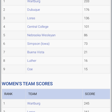
1
Wartburg
233
2
Dubuque
176
3
Loras
136
4
Central College
101
5
Nebraska Wesleyan
86
6
Simpson (Iowa)
73
7
Buena Vista
21
8
Luther
16
9
Coe
15
WOMEN'S TEAM SCORES
RANK
TEAM
SCORE
1
Wartburg
245
2
Loras
161