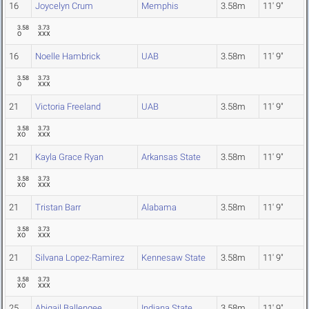
16
Joycelyn Crum
Memphis
3.58m
11' 9"
3.58
3.73
O
XXX
16
Noelle Hambrick
UAB
3.58m
11' 9"
3.58
3.73
O
XXX
21
Victoria Freeland
UAB
3.58m
11' 9"
3.58
3.73
XO
XXX
21
Kayla Grace Ryan
Arkansas State
3.58m
11' 9"
3.58
3.73
XO
XXX
21
Tristan Barr
Alabama
3.58m
11' 9"
3.58
3.73
XO
XXX
21
Silvana Lopez-Ramirez
Kennesaw State
3.58m
11' 9"
3.58
3.73
XO
XXX
25
Abigail Ballengee
Indiana State
3.58m
11' 9"