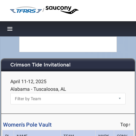
/
Toggle navigation
Crimson Tide Invitational
April 11-12, 2025
Alabama - Tuscaloosa, AL
Women's Pole Vault
Top↑