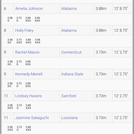
6
Amelia Johnson
Alabama
3.88m
12' 8.75"
3.58
3.73
3.88
3.98
O
O
XXO
XXX
8
Holly Foley
Alabama
3.88m
12' 8.75"
3.58
3.73
3.88
3.98
XO
XXO
XXO
XXX
9
Rachel Mason
Connecticut
3.73m
12' 2.75"
3.58
3.73
3.88
XO
O
XXX
9
Kennedy Merrell
Indiana State
3.73m
12' 2.75"
3.58
3.73
3.88
XO
O
XXX
11
Lindsey Havens
Samford
3.73m
12' 2.75"
3.58
3.73
3.88
XXO
O
XXX
11
Jasmine Sakaguchi
Louisiana
3.73m
12' 2.75"
3.58
3.73
3.88
XXO
O
XXX