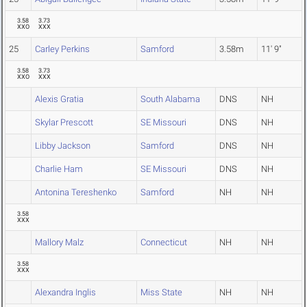
3.58
3.73
XXO
XXX
25
Carley Perkins
Samford
3.58m
11' 9"
3.58
3.73
XXO
XXX
Alexis Gratia
South Alabama
DNS
NH
Skylar Prescott
SE Missouri
DNS
NH
Libby Jackson
Samford
DNS
NH
Charlie Ham
SE Missouri
DNS
NH
Antonina Tereshenko
Samford
NH
NH
3.58
XXX
Mallory Malz
Connecticut
NH
NH
3.58
XXX
Alexandra Inglis
Miss State
NH
NH