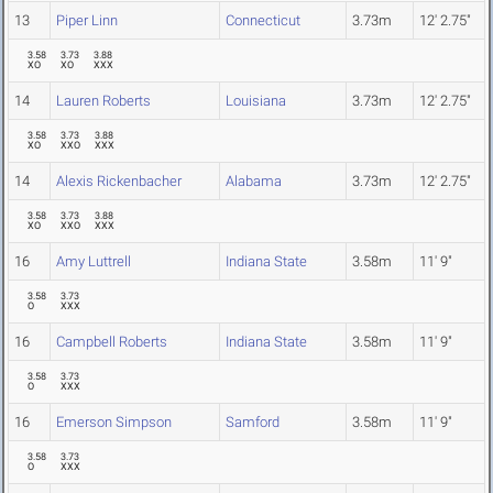
13
Piper Linn
Connecticut
3.73m
12' 2.75"
3.58
3.73
3.88
XO
XO
XXX
14
Lauren Roberts
Louisiana
3.73m
12' 2.75"
3.58
3.73
3.88
XO
XXO
XXX
14
Alexis Rickenbacher
Alabama
3.73m
12' 2.75"
3.58
3.73
3.88
XO
XXO
XXX
16
Amy Luttrell
Indiana State
3.58m
11' 9"
3.58
3.73
O
XXX
16
Campbell Roberts
Indiana State
3.58m
11' 9"
3.58
3.73
O
XXX
16
Emerson Simpson
Samford
3.58m
11' 9"
3.58
3.73
O
XXX