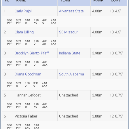
PL
NAME
TEAM
MARK
CONV
1
Carly Pujol
Arkansas State
4.08m
13' 4.5"
3.58
3.73
3.88
3.98
4.08
4.18
PPP
PPP
O
XO
O
XXX
2
Clara Billing
SE Missouri
4.08m
13' 4.5"
3.58
3.73
3.88
3.98
4.08
4.18
PPP
PPP
O
O
XO
XXX
3
Brooklyn Giertz- Pfaff
Indiana State
3.98m
13' 0.75"
3.58
3.73
3.88
3.98
4.08
PPP
PPP
O
O
XXX
3
Diana Goodman
South Alabama
3.98m
13' 0.75"
3.58
3.73
3.88
3.98
4.08
PPP
O
O
O
XXX
5
Hannah Jefcoat
Unattached
3.98m
13' 0.75"
3.58
3.73
3.88
3.98
4.08
PPP
PPP
O
XO
XXX
6
Victoria Faber
Unattached
3.88m
12' 8.75"
3.58
3.73
3.88
3.98
PPP
PPP
XXO
XXX