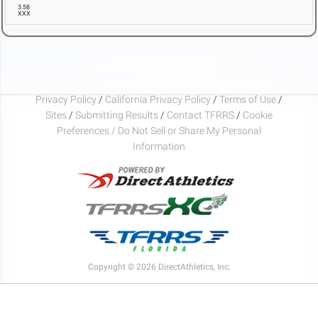
3.58
XXX
Privacy Policy
/
California Privacy Policy
/
Terms of Use
/
Sites
/
Submitting Results
/
Contact TFRRS
/
Cookie
Preferences / Do Not Sell or Share My Personal
Information
Copyright © 2026 DirectAthletics, Inc.
Generated 2026-08-06 19:01:38