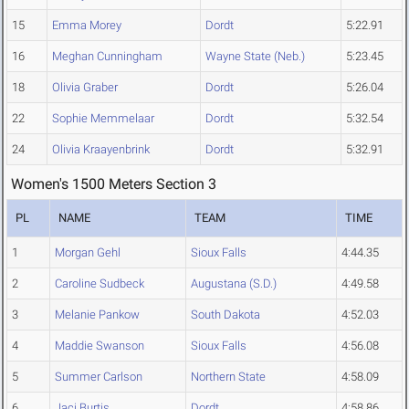
15
Emma Morey
Dordt
5:22.91
16
Meghan Cunningham
Wayne State (Neb.)
5:23.45
18
Olivia Graber
Dordt
5:26.04
22
Sophie Memmelaar
Dordt
5:32.54
24
Olivia Kraayenbrink
Dordt
5:32.91
Women's 1500 Meters Section 3
PL
NAME
TEAM
TIME
1
Morgan Gehl
Sioux Falls
4:44.35
2
Caroline Sudbeck
Augustana (S.D.)
4:49.58
3
Melanie Pankow
South Dakota
4:52.03
4
Maddie Swanson
Sioux Falls
4:56.08
5
Summer Carlson
Northern State
4:58.09
6
Jaci Burtis
Dordt
4:58.86