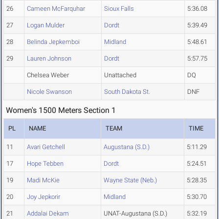
26
Cameen McFarquhar
Sioux Falls
5:36.08
27
Logan Mulder
Dordt
5:39.49
28
Belinda Jepkemboi
Midland
5:48.61
29
Lauren Johnson
Dordt
5:57.75
Chelsea Weber
Unattached
DQ
Nicole Swanson
South Dakota St.
DNF
Women's 1500 Meters Section 1
PL
NAME
TEAM
TIME
11
Avari Getchell
Augustana (S.D.)
5:11.29
17
Hope Tebben
Dordt
5:24.51
19
Madi McKie
Wayne State (Neb.)
5:28.35
20
Joy Jepkorir
Midland
5:30.70
21
Addalai Dekam
UNAT-Augustana (S.D.)
5:32.19