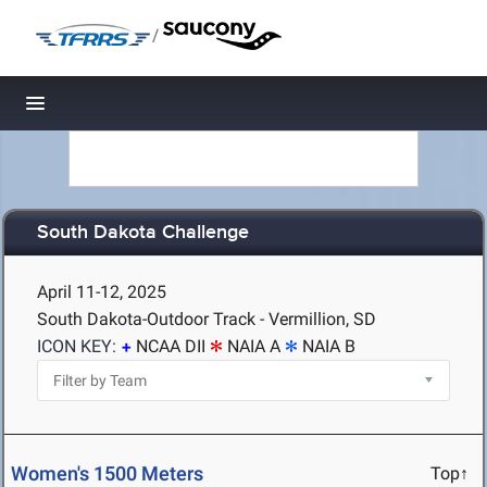
/
Toggle navigation
South Dakota Challenge
April 11-12, 2025
South Dakota-Outdoor Track - Vermillion, SD
ICON KEY:
NCAA DII
NAIA A
NAIA B
Women's 1500 Meters
Top↑