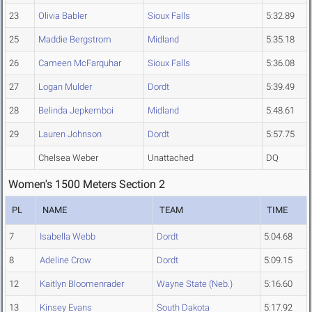
23
Olivia Babler
Sioux Falls
5:32.89
25
Maddie Bergstrom
Midland
5:35.18
26
Cameen McFarquhar
Sioux Falls
5:36.08
27
Logan Mulder
Dordt
5:39.49
28
Belinda Jepkemboi
Midland
5:48.61
29
Lauren Johnson
Dordt
5:57.75
Chelsea Weber
Unattached
DQ
Women's 1500 Meters Section 2
PL
NAME
TEAM
TIME
7
Isabella Webb
Dordt
5:04.68
8
Adeline Crow
Dordt
5:09.15
12
Kaitlyn Bloomenrader
Wayne State (Neb.)
5:16.60
13
Kinsey Evans
South Dakota
5:17.92