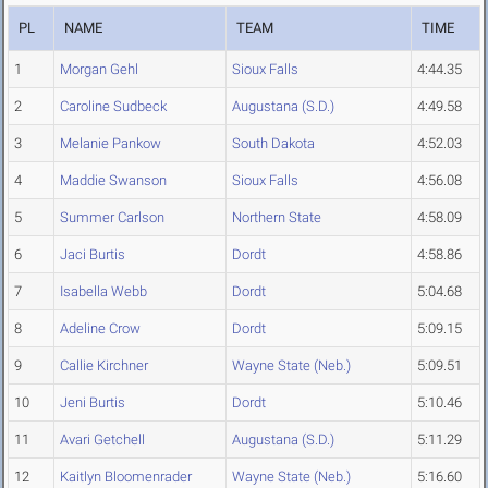
PL
NAME
TEAM
TIME
1
Morgan Gehl
Sioux Falls
4:44.35
2
Caroline Sudbeck
Augustana (S.D.)
4:49.58
3
Melanie Pankow
South Dakota
4:52.03
4
Maddie Swanson
Sioux Falls
4:56.08
5
Summer Carlson
Northern State
4:58.09
6
Jaci Burtis
Dordt
4:58.86
7
Isabella Webb
Dordt
5:04.68
8
Adeline Crow
Dordt
5:09.15
9
Callie Kirchner
Wayne State (Neb.)
5:09.51
10
Jeni Burtis
Dordt
5:10.46
11
Avari Getchell
Augustana (S.D.)
5:11.29
12
Kaitlyn Bloomenrader
Wayne State (Neb.)
5:16.60