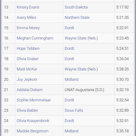
13
Kinsey Evans
South Dakota
5:17.92
14
Avery Miles
Northern State
5:21.35
15
Emma Morey
Dordt
5:22.91
16
Meghan Cunningham
Wayne State (Neb.)
5:23.45
17
Hope Tebben
Dordt
5:24.51
18
Olivia Graber
Dordt
5:26.04
19
Madi McKie
Wayne State (Neb.)
5:28.35
20
Joy Jepkorir
Midland
5:30.70
21
Addalai Dekam
UNAT-Augustana (S.D.)
5:32.19
22
Sophie Memmelaar
Dordt
5:32.54
23
Olivia Babler
Sioux Falls
5:32.89
24
Olivia Kraayenbrink
Dordt
5:32.91
25
Maddie Bergstrom
Midland
5:35.18