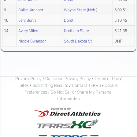
9
Callie Kirchner
Wayne State (Neb.)
5:09.51
10
Jeni Burtis
Dordt
5:10.46
14
Avery Miles
Northern State
5:21.35
Nicole Swanson
South Dakota St.
DNF
Privacy Policy
/
California Privacy Policy
/
Terms of Use
/
Sites
/
Submitting Results
/
Contact TFRRS
/
Cookie
Preferences / Do Not Sell or Share My Personal
Information