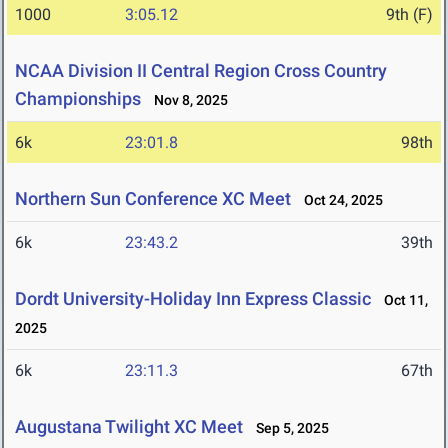
1000
3:05.12
9th (F)
NCAA Division II Central Region Cross Country
Championships
Nov 8, 2025
6k
23:01.8
98th
Northern Sun Conference XC Meet
Oct 24, 2025
6k
23:43.2
39th
Dordt University-Holiday Inn Express Classic
Oct 11,
2025
6k
23:11.3
67th
Augustana Twilight XC Meet
Sep 5, 2025