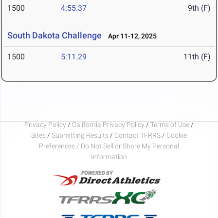
1500
4:55.37
9th (F)
South Dakota Challenge
Apr 11-12, 2025
1500
5:11.29
11th (F)
Privacy Policy
/
California Privacy Policy
/
Terms of Use
/
Sites
/
Submitting Results
/
Contact TFRRS
/
Cookie
Preferences / Do Not Sell or Share My Personal
Information