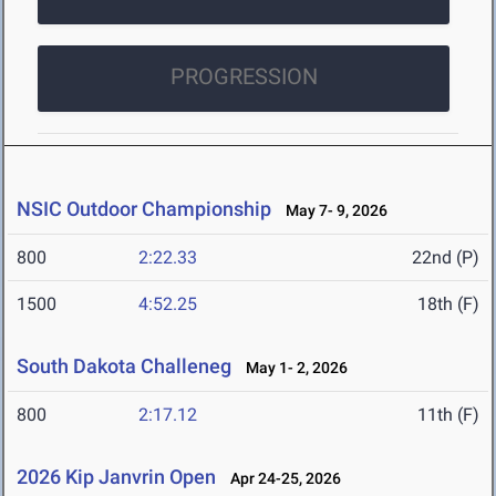
PROGRESSION
NSIC Outdoor Championship
May 7- 9, 2026
800
2:22.33
22nd (P)
1500
4:52.25
18th (F)
South Dakota Challeneg
May 1- 2, 2026
800
2:17.12
11th (F)
2026 Kip Janvrin Open
Apr 24-25, 2026