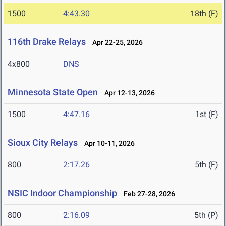
1500
4:43.30
18th (F)
116th Drake Relays
Apr 22-25, 2026
4x800
DNS
Minnesota State Open
Apr 12-13, 2026
1500
4:47.16
1st (F)
Sioux City Relays
Apr 10-11, 2026
800
2:17.26
5th (F)
NSIC Indoor Championship
Feb 27-28, 2026
800
2:16.09
5th (P)