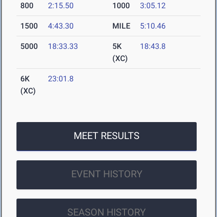
800
2:15.50
1000
3:05.12
1500
4:43.30
MILE
5:10.46
5000
18:33.33
5K
18:43.8
(XC)
6K
23:01.8
(XC)
MEET RESULTS
EVENT HISTORY
SEASON HISTORY