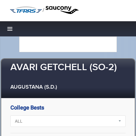
/
Toggle navigation
AVARI GETCHELL (SO-2)
AUGUSTANA (S.D.)
College Bests