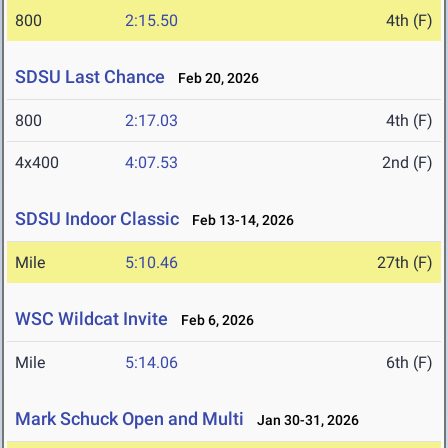
800
2:15.50
4th (F)
SDSU Last Chance
Feb 20, 2026
800
2:17.03
4th (F)
4x400
4:07.53
2nd (F)
SDSU Indoor Classic
Feb 13-14, 2026
Mile
5:10.46
27th (F)
WSC Wildcat Invite
Feb 6, 2026
Mile
5:14.06
6th (F)
Mark Schuck Open and Multi
Jan 30-31, 2026