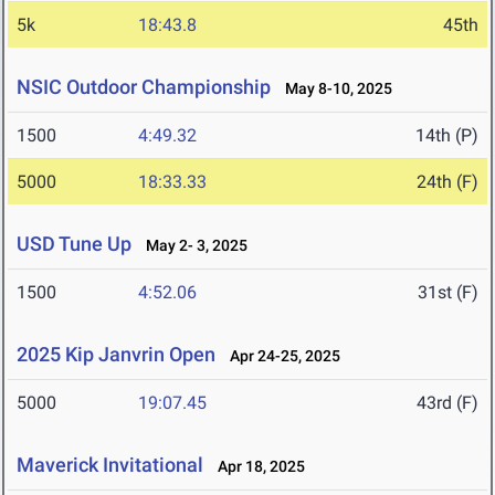
5k
18:43.8
45th
NSIC Outdoor Championship
May 8-10, 2025
1500
4:49.32
14th (P)
5000
18:33.33
24th (F)
USD Tune Up
May 2- 3, 2025
1500
4:52.06
31st (F)
2025 Kip Janvrin Open
Apr 24-25, 2025
5000
19:07.45
43rd (F)
Maverick Invitational
Apr 18, 2025