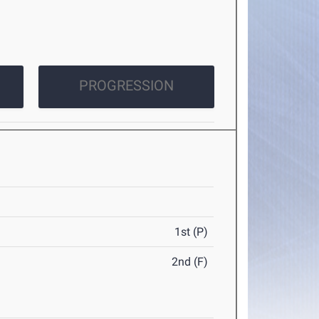
PROGRESSION
1st (P)
2nd (F)