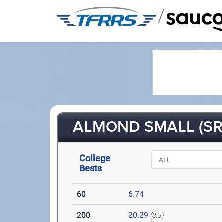
/
ALMOND SMALL (SR
College
Bests
60
6.74
200
20.29
(3.3)