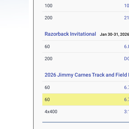
100
10
200
21
Razorback Invitational
Jan 30-31, 202
60
6.
200
D
2026 Jimmy Carnes Track and Field D
60
6.
60
6.
4x400
3: