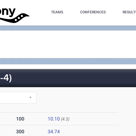
TEAMS
CONFERENCES
RESULT
-4)
100
10.10
(4.3)
300
34.74