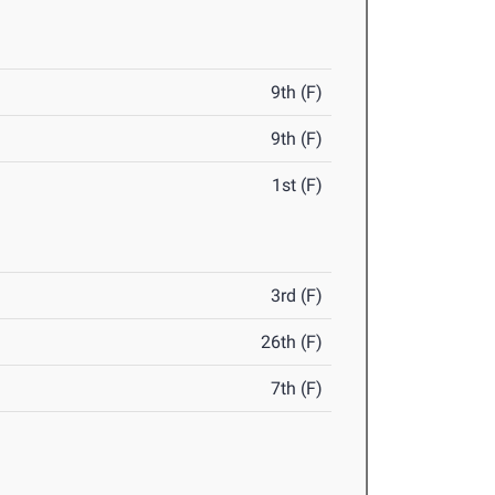
9th (F)
9th (F)
1st (F)
3rd (F)
26th (F)
7th (F)