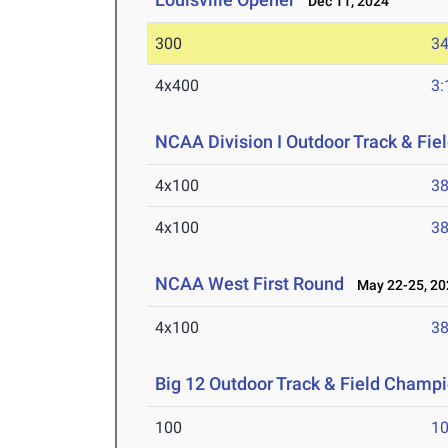
Dec 11, 2024
300
34
4x400
3:
NCAA Division I Outdoor Track & Fi
4x100
38
4x100
38
NCAA West First Round
May 22-25, 20
4x100
38
Big 12 Outdoor Track & Field Champ
100
10