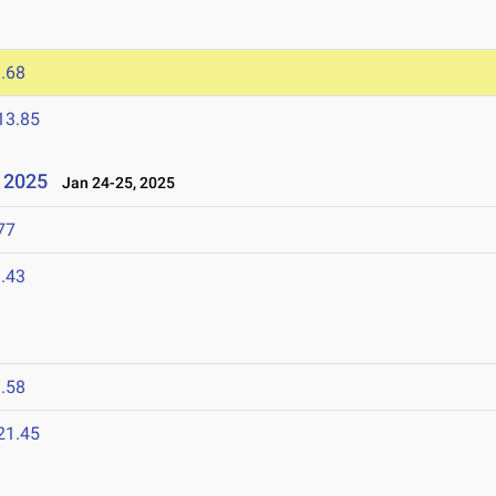
.68
13.85
l 2025
Jan 24-25, 2025
77
.43
.58
21.45