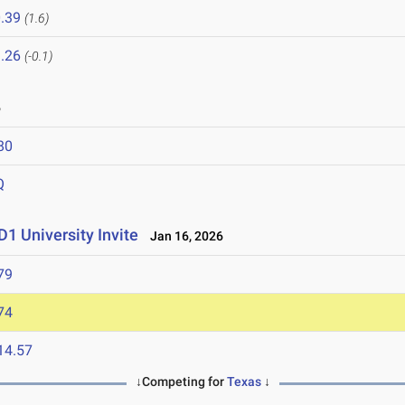
.39
(1.6)
.26
(-0.1)
6
80
Q
1 University Invite
Jan 16, 2026
79
74
14.57
↓Competing for
Texas
↓