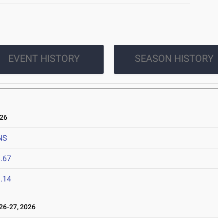
EVENT HISTORY
SEASON HISTORY
026
NS
.67
.14
6-27, 2026