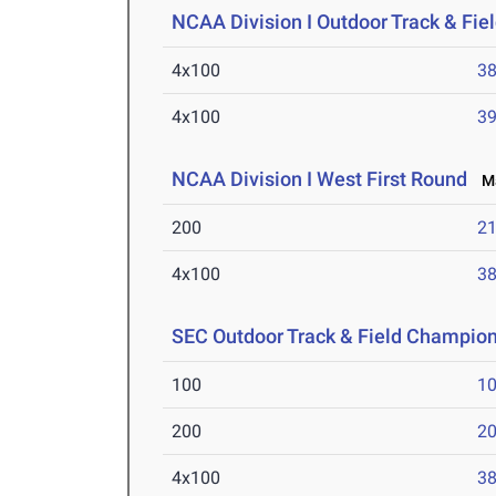
NCAA Division I Outdoor Track & Fi
4x100
38
4x100
39
NCAA Division I West First Round
Ma
200
21
4x100
38
SEC Outdoor Track & Field Champio
100
10
200
20
4x100
38