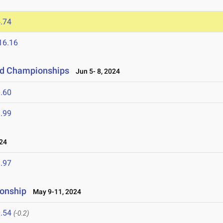
.74
16.16
eld Championships
Jun 5- 8, 2024
.60
.99
24
.97
ionship
May 9-11, 2024
.54
(-0.2)