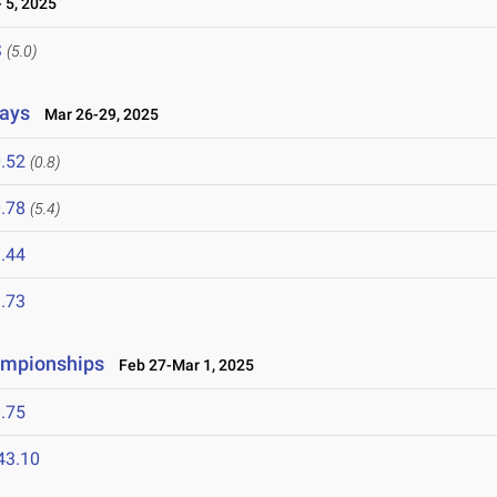
 5, 2025
S
(5.0)
lays
Mar 26-29, 2025
.52
(0.8)
.78
(5.4)
.44
.73
ampionships
Feb 27-Mar 1, 2025
.75
43.10