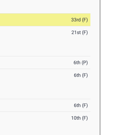
33rd (F)
21st (F)
6th (P)
6th (F)
6th (F)
10th (F)