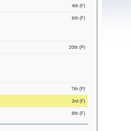
4th (F)
6th (F)
20th (P)
7th (P)
3rd (F)
8th (F)