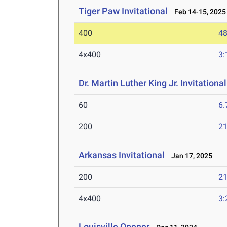
Tiger Paw Invitational
Feb 14-15, 2025
400
48
4x400
3:
Dr. Martin Luther King Jr. Invitationa
60
6.
200
21
Arkansas Invitational
Jan 17, 2025
200
21
4x400
3:
Louisville Opener