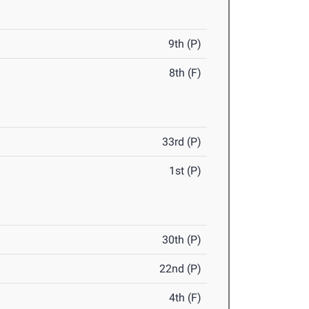
9th (P)
8th (F)
33rd (P)
1st (P)
30th (P)
22nd (P)
4th (F)