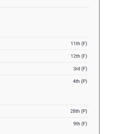
11th (F)
12th (F)
3rd (F)
4th (P)
28th (P)
9th (F)