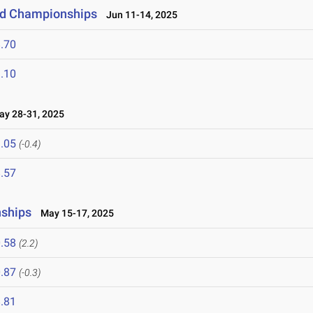
eld Championships
Jun 11-14, 2025
.70
.10
y 28-31, 2025
.05
(-0.4)
.57
nships
May 15-17, 2025
.58
(2.2)
.87
(-0.3)
.81