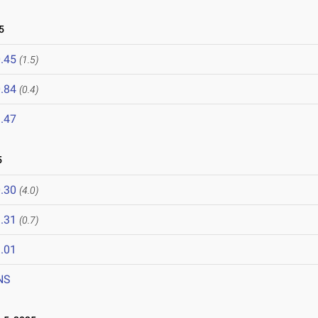
5
.45
(1.5)
.84
(0.4)
.47
5
.30
(4.0)
.31
(0.7)
.01
NS