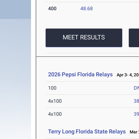
400
48.68
MEET RESULTS
2026 Pepsi Florida Relays
Apr 3- 4, 2
100
D
4x100
38
4x100
39
Terry Long Florida State Relays
Mar 2