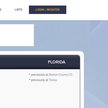
S
LISTS
LOGIN / REGISTER
FLORIDA
* previously at
Barton County CC
* previously at
Texas