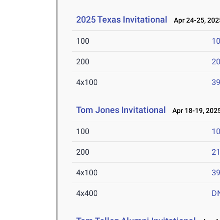
2025 Texas Invitational
Apr 24-25, 202
100
10
200
20
4x100
39
Tom Jones Invitational
Apr 18-19, 202
100
10
200
21
4x100
39
4x400
D