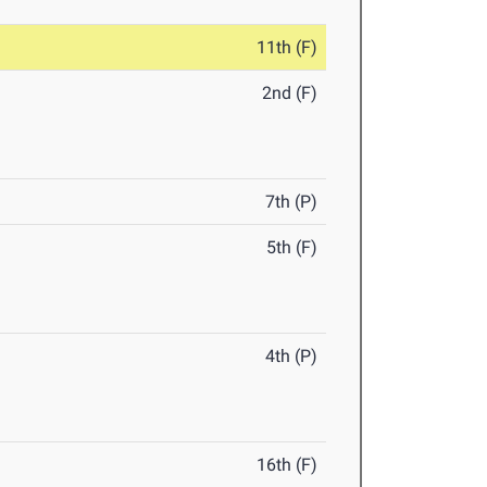
11th (F)
2nd (F)
7th (P)
5th (F)
4th (P)
16th (F)