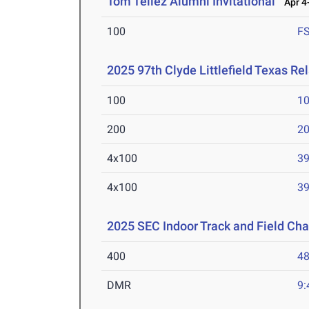
Tom Tellez Alumni Invitational
Apr 4-
100
F
2025 97th Clyde Littlefield Texas Re
100
10
200
20
4x100
39
4x100
39
2025 SEC Indoor Track and Field Ch
400
48
DMR
9: