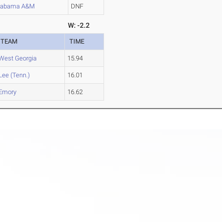
labama A&M
DNF
W: -2.2
TEAM
TIME
West Georgia
15.94
Lee (Tenn.)
16.01
Emory
16.62