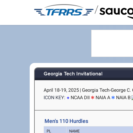
/
Georgia Tech Invitational
April 18-19, 2025
|
Georgia Tech-George C. G
ICON KEY:
NCAA DII
NAIA A
NAIA B
Men's 110 Hurdles
PL
NAME