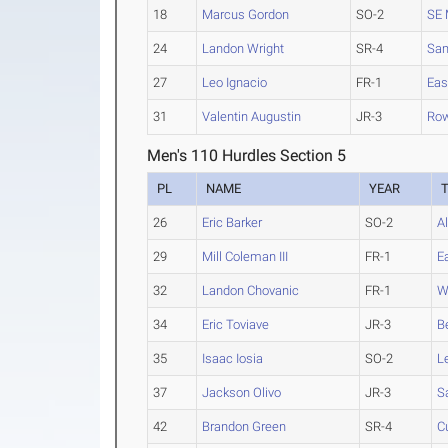
18
Marcus Gordon
SO-2
SE 
24
Landon Wright
SR-4
Sa
27
Leo Ignacio
FR-1
Eas
31
Valentin Augustin
JR-3
Ro
Men's 110 Hurdles Section 5
PL
NAME
YEAR
26
Eric Barker
SO-2
A
29
Mill Coleman III
FR-1
E
32
Landon Chovanic
FR-1
W
34
Eric Toviave
JR-3
B
35
Isaac Iosia
SO-2
L
37
Jackson Olivo
JR-3
S
42
Brandon Green
SR-4
C