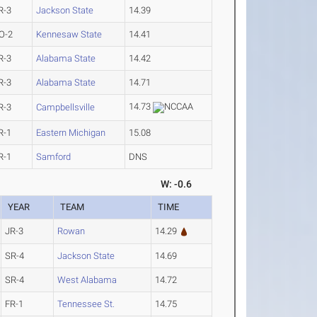
R-3
Jackson State
14.39
O-2
Kennesaw State
14.41
R-3
Alabama State
14.42
R-3
Alabama State
14.71
14.73
R-3
Campbellsville
R-1
Eastern Michigan
15.08
R-1
Samford
DNS
W: -0.6
YEAR
TEAM
TIME
JR-3
Rowan
14.29
SR-4
Jackson State
14.69
SR-4
West Alabama
14.72
FR-1
Tennessee St.
14.75