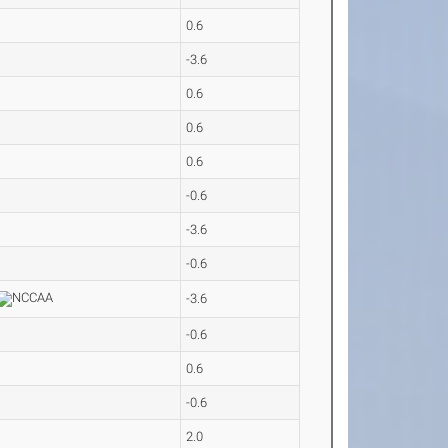
0.6
-3.6
0.6
0.6
0.6
-0.6
-3.6
-0.6
-3.6
-0.6
0.6
-0.6
2.0