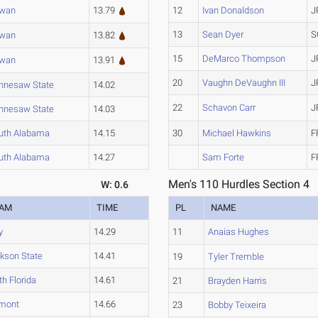
wan
13.79
12
Ivan Donaldson
J
13
Sean Dyer
S
wan
13.82
15
DeMarco Thompson
J
wan
13.91
20
Vaughn DeVaughn III
J
nnesaw State
14.02
22
Schavon Carr
J
nnesaw State
14.03
uth Alabama
14.15
30
Michael Hawkins
F
uth Alabama
14.27
Sam Forte
F
Men's 110 Hurdles Section 4
W: 0.6
EAM
TIME
PL
NAME
y
14.29
11
Anaias Hughes
kson State
14.41
19
Tyler Tremble
th Florida
14.61
21
Brayden Harris
mont
14.66
23
Bobby Teixeira