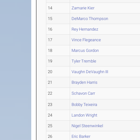
14
Zamarie Kier
15
DeMarco Thompson
16
Rey Hernandez
17
Vince Flegeance
18
Marcus Gordon
19
Tyler Tremble
20
Vaughn DeVaughn III
21
Brayden Harris
22
Schavon Carr
23
Bobby Teixeira
24
Landon Wright
25
Nigel Steenwinkel
26
Eric Barker