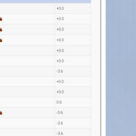
+0.0
+0.0
+0.0
+0.0
+0.0
+0.0
-3.6
+0.0
+0.0
0.6
-0.6
-3.6
-3.6