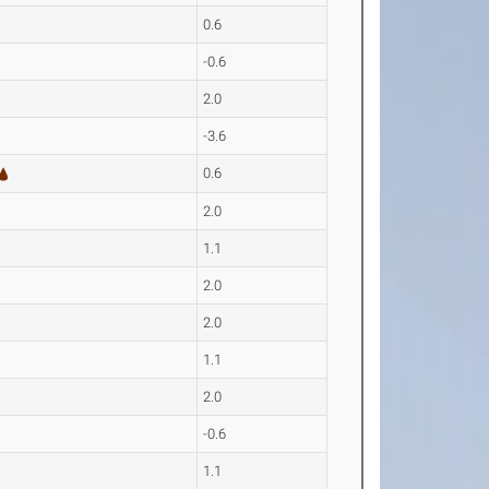
0.6
-0.6
2.0
-3.6
0.6
2.0
1.1
2.0
2.0
1.1
2.0
-0.6
1.1