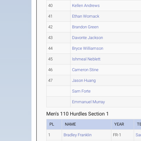
40
Kellen Andrews
41
Ethan Womack
42
Brandon Green
43
Davonte Jackson
44
Bryce Williamson
45
Ishmeal Neblett
46
Cameron Stine
47
Jason Huang
Sam Forte
Emmanuel Murray
Men's 110 Hurdles Section 1
PL
NAME
YEAR
T
1
Bradley Franklin
FR-1
Sa