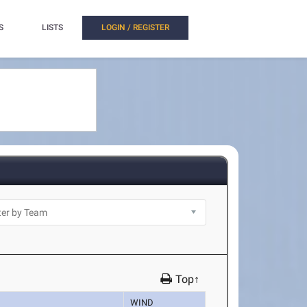
S
LISTS
LOGIN / REGISTER
Top↑
WIND