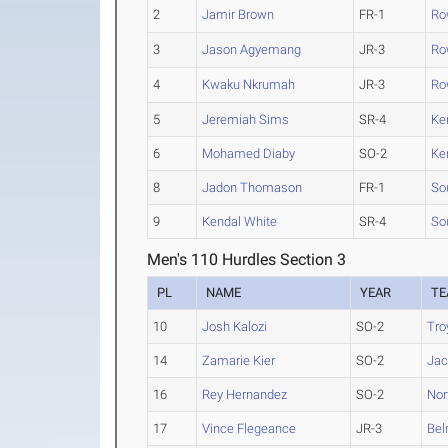
2
Jamir Brown
FR-1
Ro
3
Jason Agyemang
JR-3
Ro
4
Kwaku Nkrumah
JR-3
Ro
5
Jeremiah Sims
SR-4
Ke
6
Mohamed Diaby
SO-2
Ke
8
Jadon Thomason
FR-1
So
9
Kendal White
SR-4
So
Men's 110 Hurdles Section 3
PL
NAME
YEAR
T
10
Josh Kalozi
SO-2
Tro
14
Zamarie Kier
SO-2
Jac
16
Rey Hernandez
SO-2
Nor
17
Vince Flegeance
JR-3
Bel