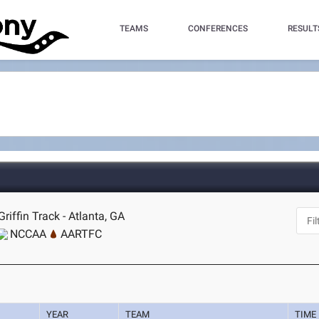
TEAMS
CONFERENCES
RESULT
riffin Track - Atlanta, GA
NCCAA
AARTFC
YEAR
TEAM
TIME