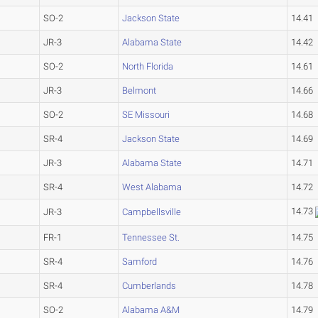
SO-2
Jackson State
14.41
JR-3
Alabama State
14.42
SO-2
North Florida
14.61
JR-3
Belmont
14.66
SO-2
SE Missouri
14.68
SR-4
Jackson State
14.69
JR-3
Alabama State
14.71
SR-4
West Alabama
14.72
14.73
JR-3
Campbellsville
FR-1
Tennessee St.
14.75
SR-4
Samford
14.76
SR-4
Cumberlands
14.78
SO-2
Alabama A&M
14.79