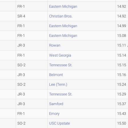
FR-1
Eastern Michigan
14.92
SR-4
Christian Bros.
14.92
FR-1
Eastern Michigan
14.99
FR-1
Eastern Michigan
15.08
JR-3
Rowan
15.11
FR-1
West Georgia
15.14
SO-2
Tennessee St.
15.15
JR-3
Belmont
15.16
SO-2
Lee (Tenn.)
15.24
JR-3
Tennessee St.
15.29
JR-3
Samford
15.37
FR-1
Emory
15.43
SO-2
USC Upstate
15.50