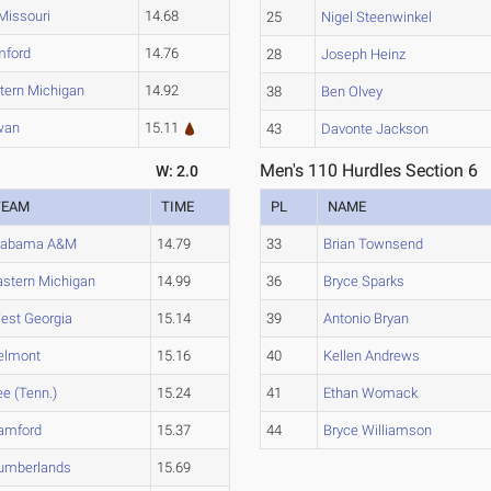
Missouri
14.68
25
Nigel Steenwinkel
mford
14.76
28
Joseph Heinz
tern Michigan
14.92
38
Ben Olvey
wan
15.11
43
Davonte Jackson
Men's 110 Hurdles Section 6
W: 2.0
TEAM
TIME
PL
NAME
labama A&M
14.79
33
Brian Townsend
astern Michigan
14.99
36
Bryce Sparks
est Georgia
15.14
39
Antonio Bryan
elmont
15.16
40
Kellen Andrews
ee (Tenn.)
15.24
41
Ethan Womack
amford
15.37
44
Bryce Williamson
umberlands
15.69