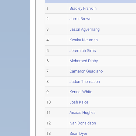
1
Bradley Franklin
2
Jamir Brown
3
Jason Agyemang
4
Kwaku Nkrumah
5
Jeremiah Sims
6
Mohamed Diaby
7
Cameron Guadiano
8
Jadon Thomason
9
Kendal White
10
Josh Kalozi
11
Anaias Hughes
12
Ivan Donaldson
13
Sean Dyer