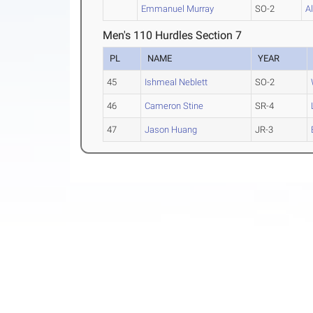
Emmanuel Murray
SO-2
A
Men's 110 Hurdles Section 7
PL
NAME
YEAR
45
Ishmeal Neblett
SO-2
46
Cameron Stine
SR-4
47
Jason Huang
JR-3