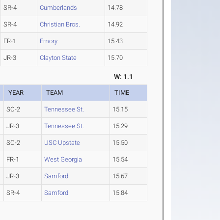
SR-4
Cumberlands
14.78
SR-4
Christian Bros.
14.92
FR-1
Emory
15.43
JR-3
Clayton State
15.70
W: 1.1
YEAR
TEAM
TIME
SO-2
Tennessee St.
15.15
JR-3
Tennessee St.
15.29
SO-2
USC Upstate
15.50
FR-1
West Georgia
15.54
JR-3
Samford
15.67
SR-4
Samford
15.84