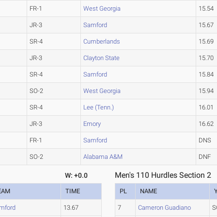
FR-1
West Georgia
15.54
JR-3
Samford
15.67
SR-4
Cumberlands
15.69
JR-3
Clayton State
15.70
SR-4
Samford
15.84
SO-2
West Georgia
15.94
SR-4
Lee (Tenn.)
16.01
JR-3
Emory
16.62
FR-1
Samford
DNS
SO-2
Alabama A&M
DNF
Men's 110 Hurdles Section 2
W: +0.0
EAM
TIME
PL
NAME
mford
13.67
7
Cameron Guadiano
S