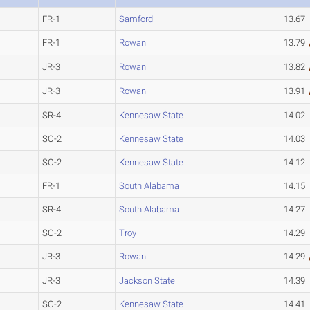
FR-1
Samford
13.67
FR-1
Rowan
13.79
JR-3
Rowan
13.82
JR-3
Rowan
13.91
SR-4
Kennesaw State
14.02
SO-2
Kennesaw State
14.03
SO-2
Kennesaw State
14.12
FR-1
South Alabama
14.15
SR-4
South Alabama
14.27
SO-2
Troy
14.29
JR-3
Rowan
14.29
JR-3
Jackson State
14.39
SO-2
Kennesaw State
14.41