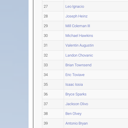
27
Leo Ignacio
28
Joseph Heinz
29
Mill Coleman III
30
Michael Hawkins
31
Valentin Augustin
32
Landon Chovanic
33
Brian Townsend
34
Eric Toviave
35
Isaac Iosia
36
Bryce Sparks
37
Jackson Olivo
38
Ben Olvey
39
Antonio Bryan