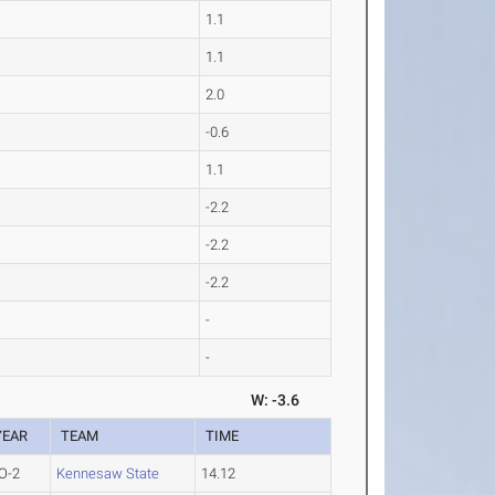
1.1
1.1
2.0
-0.6
1.1
-2.2
-2.2
-2.2
-
-
W: -3.6
YEAR
TEAM
TIME
O-2
Kennesaw State
14.12