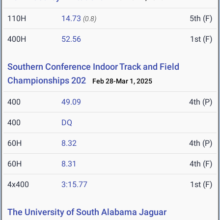
110H
14.73
5th (F)
(0.8)
400H
52.56
1st (F)
Southern Conference Indoor Track and Field
Championships 202
Feb 28-Mar 1, 2025
400
49.09
4th (P)
400
DQ
60H
8.32
4th (P)
60H
8.31
4th (F)
4x400
3:15.77
1st (F)
The University of South Alabama Jaguar