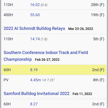
110H
16.02
28th (F)
(0.4)
400H
55.60
19th (F)
2022 Al Schmidt Bulldog Relays
Mar 23-26, 2022
110H
14.74
5th (F)
(1.8)
Southern Conference Indoor Track and Field
Championship
Feb 26-27, 2022
60H
8.19
2nd (F)
PV
4.45m
8th (F)
14' 7.25"
Samford Bulldog Invitational 2022
Feb 11, 2022
60H
8.27
2nd (F)