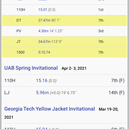
110H
15.01
(0.5)
1st
DT
27.47m
90' 1"
7th
PV
4.30m
14' 1.25"
3rd
JT
34.67m
113' 9"
7th
1500
5:10.74
7th
UAB Spring Invitational
Apr 2- 3, 2021
110H
15.16
7th (F)
(0.5)
LJ
5.96m
14th (F)
(+0.0)
19' 6.75"
Georgia Tech Yellow Jacket Invitational
Mar 19-20,
2021