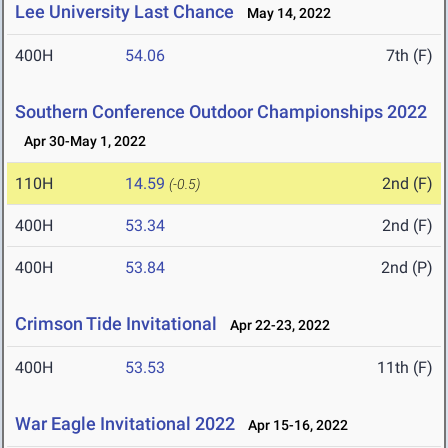
Lee University Last Chance
May 14, 2022
400H
54.06
7th (F)
Southern Conference Outdoor Championships 2022
Apr 30-May 1, 2022
110H
14.59
2nd (F)
(-0.5)
400H
53.34
2nd (F)
400H
53.84
2nd (P)
Crimson Tide Invitational
Apr 22-23, 2022
400H
53.53
11th (F)
War Eagle Invitational 2022
Apr 15-16, 2022