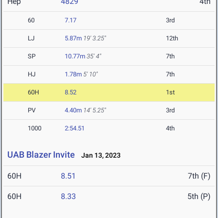
Hep
4829
4th
60
7.17
3rd
LJ
5.87m
19' 3.25"
12th
SP
10.77m
35' 4"
7th
HJ
1.78m
5' 10"
7th
60H
8.52
1st
PV
4.40m
14' 5.25"
3rd
1000
2:54.51
4th
UAB Blazer Invite
Jan 13, 2023
60H
8.51
7th (F)
60H
8.33
5th (P)