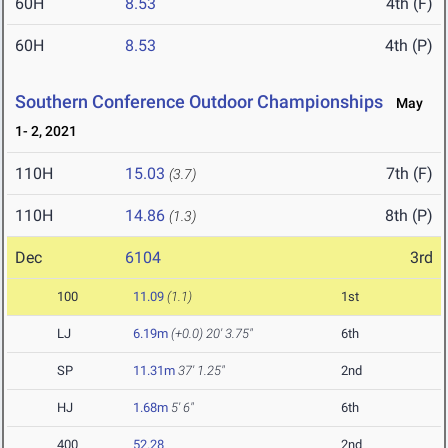
60H
8.53
4th (F)
60H
8.53
4th (P)
Southern Conference Outdoor Championships
May
1- 2, 2021
110H
15.03
7th (F)
(3.7)
110H
14.86
8th (P)
(1.3)
Dec
6104
3rd
100
11.09
(1.1)
1st
LJ
6.19m
(+0.0)
20' 3.75"
6th
SP
11.31m
37' 1.25"
2nd
HJ
1.68m
5' 6"
6th
400
52.28
2nd