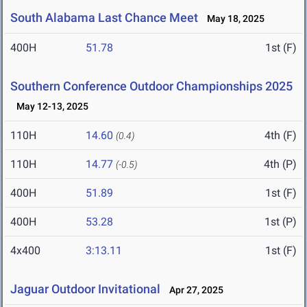
South Alabama Last Chance Meet
May 18, 2025
400H
51.78
1st (F)
Southern Conference Outdoor Championships 2025
May 12-13, 2025
110H
14.60
4th (F)
(0.4)
110H
14.77
4th (P)
(-0.5)
400H
51.89
1st (F)
400H
53.28
1st (P)
4x400
3:13.11
1st (F)
Jaguar Outdoor Invitational
Apr 27, 2025