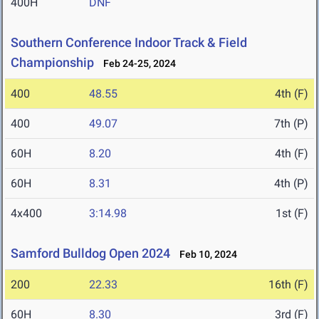
400H
DNF
Southern Conference Indoor Track & Field
Championship
Feb 24-25, 2024
400
48.55
4th (F)
400
49.07
7th (P)
60H
8.20
4th (F)
60H
8.31
4th (P)
4x400
3:14.98
1st (F)
Samford Bulldog Open 2024
Feb 10, 2024
200
22.33
16th (F)
60H
8.30
3rd (F)