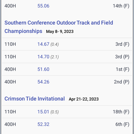
400H
55.06
14th (F)
Southern Conference Outdoor Track and Field
Championships
May 8- 9, 2023
110H
14.67
3rd (F)
(0.4)
110H
14.70
3rd (P)
(2.1)
400H
51.60
1st (F)
400H
54.26
2nd (P)
Crimson Tide Invitational
Apr 21-22, 2023
110H
15.01
18th (F)
(0.5)
400H
52.32
6th (F)