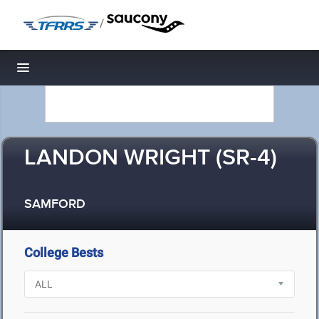
/
Toggle navigation
LANDON WRIGHT (SR-4)
SAMFORD
College Bests