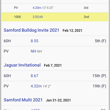
PV
4.20m
13' 9.25"
3rd
1000
2:53.69
2nd
Samford Bulldog Invite 2021
Feb 12, 2021
60H
8.55
5th (F)
PV
NH
NH
Jaguar Invitational
Feb 7, 2021
60H
8.67
15th (P)
PV
4.32m
19th (F)
14' 2"
Samford Multi 2021
Jan 21-22, 2021