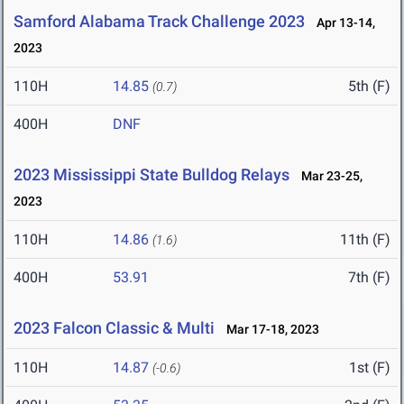
Samford Alabama Track Challenge 2023
Apr 13-14,
2023
110H
14.85
5th (F)
(0.7)
400H
DNF
2023 Mississippi State Bulldog Relays
Mar 23-25,
2023
110H
14.86
11th (F)
(1.6)
400H
53.91
7th (F)
2023 Falcon Classic & Multi
Mar 17-18, 2023
110H
14.87
1st (F)
(-0.6)