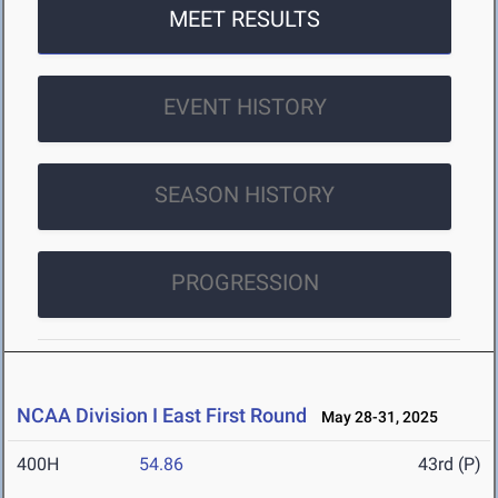
MEET RESULTS
EVENT HISTORY
SEASON HISTORY
PROGRESSION
NCAA Division I East First Round
May 28-31, 2025
400H
54.86
43rd (P)