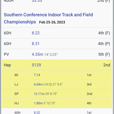
400H
53.35
2nd (F)
Southern Conference Indoor Track and Field
Championships
Feb 25-26, 2023
60H
8.22
4th (F)
60H
8.31
4th (P)
PV
4.35m
5th (F)
14' 3.25"
Hep
5129
2nd
60
7.14
1st
LJ
6.64m
(+0.0)
21' 9.5"
3rd
SP
12.11m
39' 8.75"
2nd
HJ
1.80m
5' 10.75"
4th
60H
8.32
1st