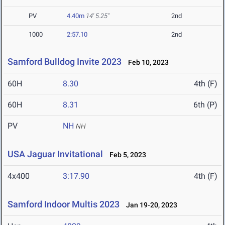
PV
4.40m
14' 5.25"
2nd
1000
2:57.10
2nd
Samford Bulldog Invite 2023
Feb 10, 2023
60H
8.30
4th (F)
60H
8.31
6th (P)
PV
NH
NH
USA Jaguar Invitational
Feb 5, 2023
4x400
3:17.90
4th (F)
Samford Indoor Multis 2023
Jan 19-20, 2023