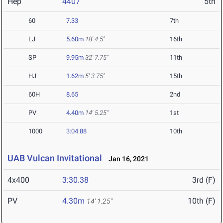
Hep
4407
5th
60
7.33
7th
LJ
5.60m
18' 4.5"
16th
SP
9.95m
32' 7.75"
11th
HJ
1.62m
5' 3.75"
15th
60H
8.65
2nd
PV
4.40m
14' 5.25"
1st
1000
3:04.88
10th
UAB Vulcan Invitational
Jan 16, 2021
4x400
3:30.38
3rd (F)
PV
4.30m
10th (F)
14' 1.25"