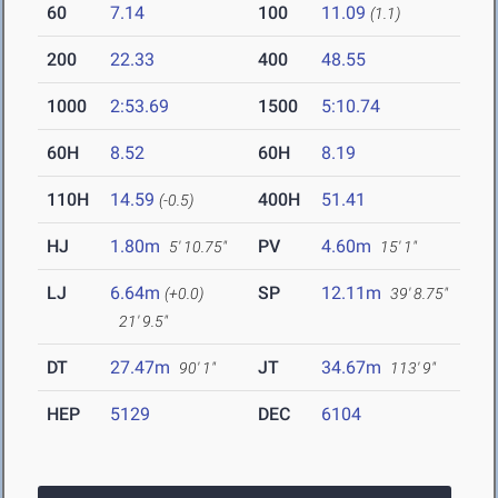
60
7.14
100
11.09
(1.1)
200
22.33
400
48.55
1000
2:53.69
1500
5:10.74
60H
8.52
60H
8.19
110H
14.59
400H
51.41
(-0.5)
HJ
1.80m
PV
4.60m
5' 10.75"
15' 1"
LJ
6.64m
SP
12.11m
(+0.0)
39' 8.75"
21' 9.5"
DT
27.47m
JT
34.67m
90' 1"
113' 9"
HEP
5129
DEC
6104