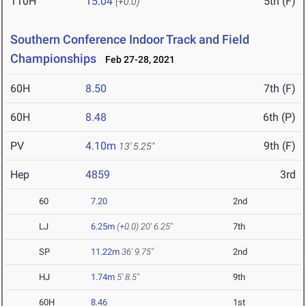
110H
15.04
5th (F)
(+0.0)
Southern Conference Indoor Track and Field
Championships
Feb 27-28, 2021
60H
8.50
7th (F)
60H
8.48
6th (P)
PV
4.10m
9th (F)
13' 5.25"
Hep
4859
3rd
60
7.20
2nd
LJ
6.25m
(+0.0)
20' 6.25"
7th
SP
11.22m
36' 9.75"
2nd
HJ
1.74m
5' 8.5"
9th
60H
8.46
1st