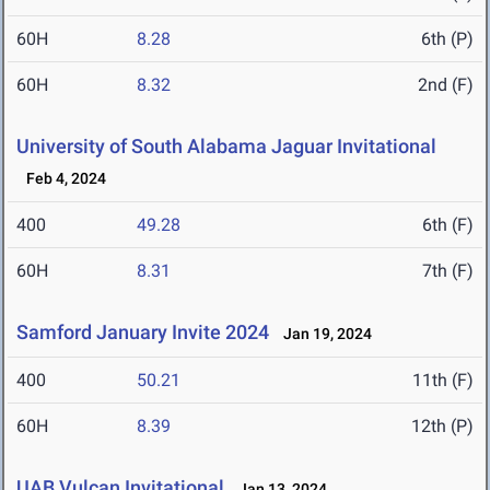
60H
8.28
6th (P)
60H
8.32
2nd (F)
University of South Alabama Jaguar Invitational
Feb 4, 2024
400
49.28
6th (F)
60H
8.31
7th (F)
Samford January Invite 2024
Jan 19, 2024
400
50.21
11th (F)
60H
8.39
12th (P)
UAB Vulcan Invitational
Jan 13, 2024