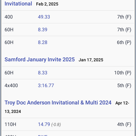
Invitational
Feb 2, 2025
400
49.33
7th (F)
60H
8.39
7th (F)
60H
8.28
6th (P)
Samford January Invite 2025
Jan 17, 2025
60H
8.33
10th (P)
4x400
3:16.77
5th (F)
Troy Doc Anderson Invitational & Multi 2024
Apr 12-
13, 2024
110H
14.79
4th (F)
(-0.8)