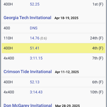
400H
52.25
1st (F)
Georgia Tech Invitational
Apr 18-19, 2025
400
DNS
110H
14.76
24th (F)
(0.6)
400H
51.41
4th (F)
4x400
3:11.15
7th (F)
Crimson Tide Invitational
Apr 11-12, 2025
400H
52.13
6th (F)
4x400
3:14.43
10th (F)
Don McGarey Invitational
Mar 28-29, 2025