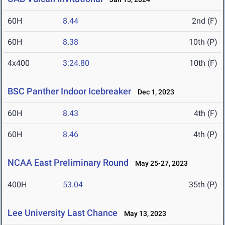
60H
8.44
2nd (F)
60H
8.38
10th (P)
4x400
3:24.80
10th (F)
BSC Panther Indoor Icebreaker
Dec 1, 2023
60H
8.43
4th (F)
60H
8.46
4th (P)
NCAA East Preliminary Round
May 25-27, 2023
400H
53.04
35th (P)
Lee University Last Chance
May 13, 2023