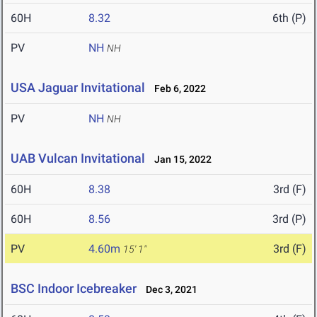
60H
8.32
6th (P)
PV
NH
NH
USA Jaguar Invitational
Feb 6, 2022
PV
NH
NH
UAB Vulcan Invitational
Jan 15, 2022
60H
8.38
3rd (F)
60H
8.56
3rd (P)
PV
4.60m
3rd (F)
15' 1"
BSC Indoor Icebreaker
Dec 3, 2021