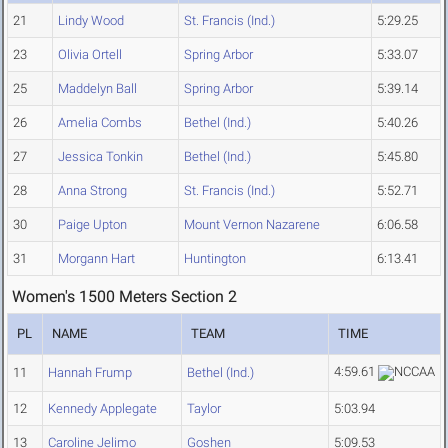
21
Lindy Wood
St. Francis (Ind.)
5:29.25
23
Olivia Ortell
Spring Arbor
5:33.07
25
Maddelyn Ball
Spring Arbor
5:39.14
26
Amelia Combs
Bethel (Ind.)
5:40.26
27
Jessica Tonkin
Bethel (Ind.)
5:45.80
28
Anna Strong
St. Francis (Ind.)
5:52.71
30
Paige Upton
Mount Vernon Nazarene
6:06.58
31
Morgann Hart
Huntington
6:13.41
Women's 1500 Meters Section 2
PL
NAME
TEAM
TIME
4:59.61
11
Hannah Frump
Bethel (Ind.)
12
Kennedy Applegate
Taylor
5:03.94
13
Caroline Jelimo
Goshen
5:09.53