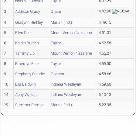
2
Noel Vanderwall
Taylor
4:37.29
4:47.00
3
Addison Grady
Grace
4
Gracynn Hinkley
Marian (Ind.)
4:49.15
5
Ellyn Coe
Mount Vernon Nazarene
4:51.31
6
Kaitlin Burden
Taylor
4:52.58
7
Tammy Liplin
Mount Vernon Nazarene
4:55.07
8
Emersyn Funk
Taylor
4:55.30
9
Stephany Claudio
Goshen
4:58.66
10
Ella Baldwin
Indiana Wesleyan
4:59.60
14
Abby Wallace
Indiana Wesleyan
5:10.13
19
Summer Rempe
Marian (Ind.)
5:22.95