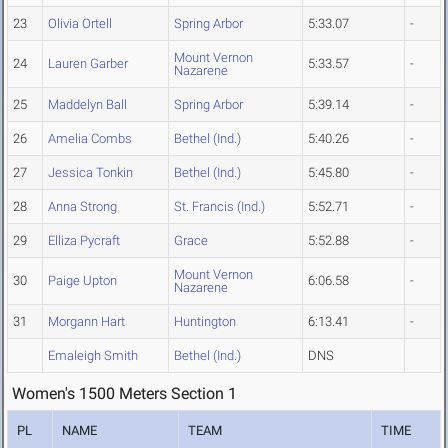
23
Olivia Ortell
Spring Arbor
5:33.07
-
Mount Vernon
24
Lauren Garber
5:33.57
-
Nazarene
25
Maddelyn Ball
Spring Arbor
5:39.14
-
26
Amelia Combs
Bethel (Ind.)
5:40.26
-
27
Jessica Tonkin
Bethel (Ind.)
5:45.80
-
28
Anna Strong
St. Francis (Ind.)
5:52.71
-
29
Elliza Pycraft
Grace
5:52.88
-
Mount Vernon
30
Paige Upton
6:06.58
-
Nazarene
31
Morgann Hart
Huntington
6:13.41
-
Emaleigh Smith
Bethel (Ind.)
DNS
Women's 1500 Meters Section 1
PL
NAME
TEAM
TIME