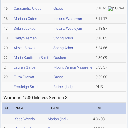
5:10.93
15
Cassandra Cross
Grace
16
Marissa Cates
Indiana Wesleyan
5:11.17
17
Selah Jackson
Indiana Wesleyan
5:13.87
18
Caitlyn Terrien
Spring Arbor
5:18.85
20
Alexis Brown
Spring Arbor
5:24.86
22
Marin Kauffman Smith
Goshen
5:30.69
24
Lauren Garber
Mount Vernon Nazarene
5:33.57
29
Elliza Pycraft
Grace
5:52.88
Emaleigh Smith
Bethel (Ind.)
DNS
Women's 1500 Meters Section 3
PL
NAME
TEAM
TIME
1
Katie Woods
Marian (Ind.)
4:36.03