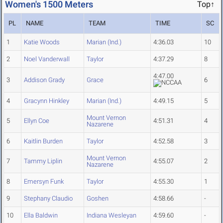
Women's 1500 Meters
Top↑
PL
NAME
TEAM
TIME
SC
1
Katie Woods
Marian (Ind.)
4:36.03
10
2
Noel Vanderwall
Taylor
4:37.29
8
4:47.00
3
Addison Grady
Grace
6
4
Gracynn Hinkley
Marian (Ind.)
4:49.15
5
Mount Vernon
5
Ellyn Coe
4:51.31
4
Nazarene
6
Kaitlin Burden
Taylor
4:52.58
3
Mount Vernon
7
Tammy Liplin
4:55.07
2
Nazarene
8
Emersyn Funk
Taylor
4:55.30
1
9
Stephany Claudio
Goshen
4:58.66
-
10
Ella Baldwin
Indiana Wesleyan
4:59.60
-