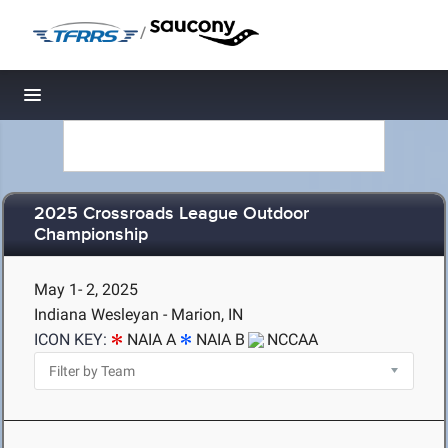
/
Toggle navigation
2025 Crossroads League Outdoor
Championship
May 1- 2, 2025
Indiana Wesleyan - Marion, IN
ICON KEY:
NAIA A
NAIA B
NCCAA