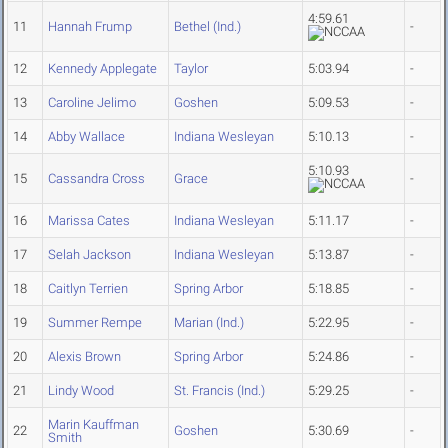
4:59.61
11
Hannah Frump
Bethel (Ind.)
-
12
Kennedy Applegate
Taylor
5:03.94
-
13
Caroline Jelimo
Goshen
5:09.53
-
14
Abby Wallace
Indiana Wesleyan
5:10.13
-
5:10.93
15
Cassandra Cross
Grace
-
16
Marissa Cates
Indiana Wesleyan
5:11.17
-
17
Selah Jackson
Indiana Wesleyan
5:13.87
-
18
Caitlyn Terrien
Spring Arbor
5:18.85
-
19
Summer Rempe
Marian (Ind.)
5:22.95
-
20
Alexis Brown
Spring Arbor
5:24.86
-
21
Lindy Wood
St. Francis (Ind.)
5:29.25
-
Marin Kauffman
22
Goshen
5:30.69
-
Smith