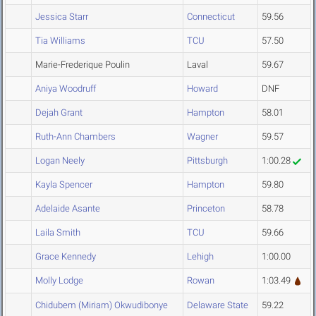
Jessica Starr
Connecticut
59.56
Tia Williams
TCU
57.50
Marie-Frederique Poulin
Laval
59.67
Aniya Woodruff
Howard
DNF
Dejah Grant
Hampton
58.01
Ruth-Ann Chambers
Wagner
59.57
Logan Neely
Pittsburgh
1:00.28
Kayla Spencer
Hampton
59.80
Adelaide Asante
Princeton
58.78
Laila Smith
TCU
59.66
Grace Kennedy
Lehigh
1:00.00
Molly Lodge
Rowan
1:03.49
Chidubem (Miriam) Okwudibonye
Delaware State
59.22