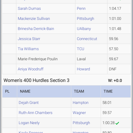
Sarah Dumas
Penn
1:04.17
Mackenzie Sullivan
Pittsburgh
1:01.00
Brinesha Derrick-Bain
UAlbany
1:01.48
Jessica Starr
Connecticut
59.56
Tia Williams
TCU
57.50
Marie-Frederique Poulin
Laval
59.67
Aniya Woodruff
Howard
DNF
Women's 400 Hurdles Section 3
W: +0.0
PL
NAME
TEAM
TIME
Dejah Grant
Hampton
58.01
Ruth-Ann Chambers
Wagner
59.57
Logan Neely
Pittsburgh
1:00.28
Kayla Spencer
Hampton
59.80