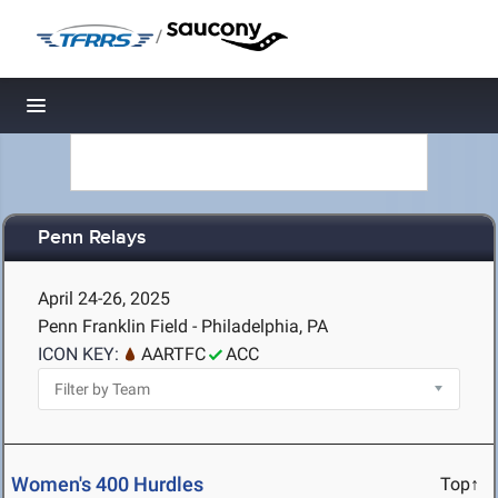
/
Toggle navigation
Penn Relays
April 24-26, 2025
Penn Franklin Field - Philadelphia, PA
ICON KEY:
AARTFC
ACC
Women's 400 Hurdles
Top↑