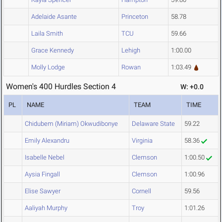
Adelaide Asante
Princeton
58.78
Laila Smith
TCU
59.66
Grace Kennedy
Lehigh
1:00.00
Molly Lodge
Rowan
1:03.49
Women's 400 Hurdles Section 4
W: +0.0
PL
NAME
TEAM
TIME
Chidubem (Miriam) Okwudibonye
Delaware State
59.22
Emily Alexandru
Virginia
58.36
Isabelle Nebel
Clemson
1:00.50
Aysia Fingall
Clemson
1:00.96
Elise Sawyer
Cornell
59.56
Aaliyah Murphy
Troy
1:01.26