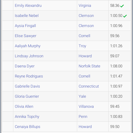
Emily Alexandru
Virginia
58.36
Isabelle Nebel
Clemson
1:00.50
Aysia Fingall
Clemson
1:00.96
Elise Sawyer
Cornell
59.56
Aaliyah Murphy
Troy
1:01.26
Lindsay Johnson
Howard
59.07
Daena Dyer
Norfolk State
1:08.00
Reyne Rodrigues
Cornell
1:01.47
Gabrielle Davis
Connecticut
1:00.97
Gloria Guerrier
Yale
1:00.20
Olivia Allen
Villanova
59.45
Annika Topchy
Penn
1:00.83
Cenaiya Billups
Howard
59.50