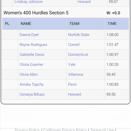
Lindsay Johnson
Howard
59.07
Women's 400 Hurdles Section 5
W: +0.0
PL
NAME
TEAM
TIME
Daena Dyer
Norfolk State
1:08.00
Reyne Rodrigues
Cornell
1:01.47
Gabrielle Davis
Connecticut
1:00.97
Gloria Guerrier
Yale
1:00.20
Olivia Allen
Villanova
59.45
Annika Topchy
Penn
1:00.83
Cenaiya Billups
Howard
59.50
Privacy Policy
/
California Privacy Policy
/
Terms of Use
/