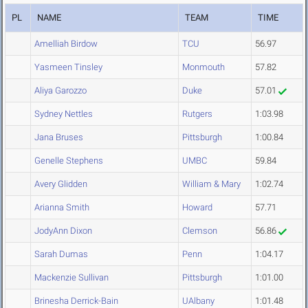
PL
NAME
TEAM
TIME
Amelliah Birdow
TCU
56.97
Yasmeen Tinsley
Monmouth
57.82
Aliya Garozzo
Duke
57.01
Sydney Nettles
Rutgers
1:03.98
Jana Bruses
Pittsburgh
1:00.84
Genelle Stephens
UMBC
59.84
Avery Glidden
William & Mary
1:02.74
Arianna Smith
Howard
57.71
JodyAnn Dixon
Clemson
56.86
Sarah Dumas
Penn
1:04.17
Mackenzie Sullivan
Pittsburgh
1:01.00
Brinesha Derrick-Bain
UAlbany
1:01.48