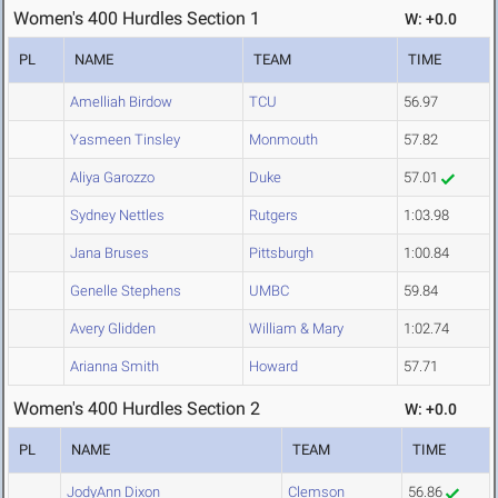
Women's 400 Hurdles Section 1
W: +0.0
PL
NAME
TEAM
TIME
Amelliah Birdow
TCU
56.97
Yasmeen Tinsley
Monmouth
57.82
Aliya Garozzo
Duke
57.01
Sydney Nettles
Rutgers
1:03.98
Jana Bruses
Pittsburgh
1:00.84
Genelle Stephens
UMBC
59.84
Avery Glidden
William & Mary
1:02.74
Arianna Smith
Howard
57.71
Women's 400 Hurdles Section 2
W: +0.0
PL
NAME
TEAM
TIME
JodyAnn Dixon
Clemson
56.86