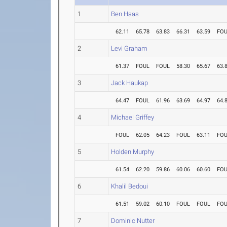
1
Ben Haas
62.11
65.78
63.83
66.31
63.59
FO
2
Levi Graham
61.37
FOUL
FOUL
58.30
65.67
63.
3
Jack Haukap
64.47
FOUL
61.96
63.69
64.97
64.
4
Michael Griffey
FOUL
62.05
64.23
FOUL
63.11
FO
5
Holden Murphy
61.54
62.20
59.86
60.06
60.60
FO
6
Khalil Bedoui
61.51
59.02
60.10
FOUL
FOUL
FO
7
Dominic Nutter