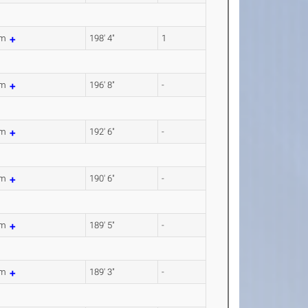
6m
198' 4"
1
4m
196' 8"
-
8m
192' 6"
-
6m
190' 6"
-
4m
189' 5"
-
9m
189' 3"
-