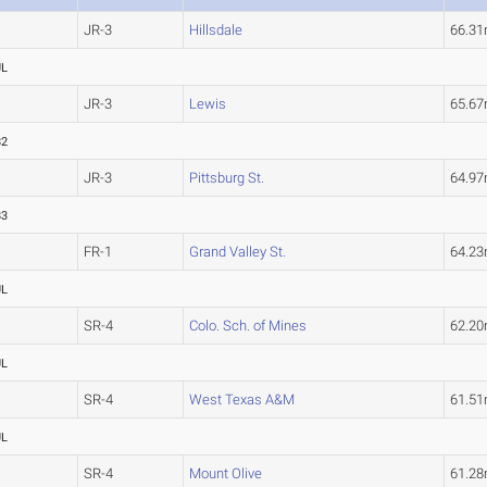
JR-3
Hillsdale
66.3
UL
JR-3
Lewis
65.6
82
JR-3
Pittsburg St.
64.9
83
FR-1
Grand Valley St.
64.2
UL
SR-4
Colo. Sch. of Mines
62.2
UL
SR-4
West Texas A&M
61.5
UL
SR-4
Mount Olive
61.2