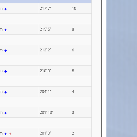
1m
217' 7"
10
7m
215' 5"
8
7m
213' 2"
6
3m
210' 9"
5
0m
204' 1"
4
1m
201' 10"
3
8m
201' 0"
2