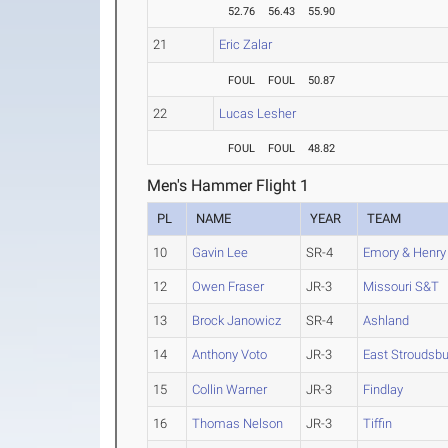
52.76
56.43
55.90
21
Eric Zalar
FOUL
FOUL
50.87
22
Lucas Lesher
FOUL
FOUL
48.82
Men's Hammer Flight 1
PL
NAME
YEAR
TEAM
10
Gavin Lee
SR-4
Emory & Henry
12
Owen Fraser
JR-3
Missouri S&T
13
Brock Janowicz
SR-4
Ashland
14
Anthony Voto
JR-3
East Stroudsbu
15
Collin Warner
JR-3
Findlay
16
Thomas Nelson
JR-3
Tiffin