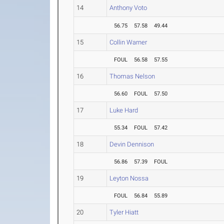
14
Anthony Voto
56.75
57.58
49.44
15
Collin Warner
FOUL
56.58
57.55
16
Thomas Nelson
56.60
FOUL
57.50
17
Luke Hard
55.34
FOUL
57.42
18
Devin Dennison
56.86
57.39
FOUL
19
Leyton Nossa
FOUL
56.84
55.89
20
Tyler Hiatt