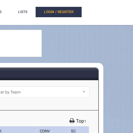
S
LISTS
LOGIN / REGISTER
Top↑
K
CONV
SC