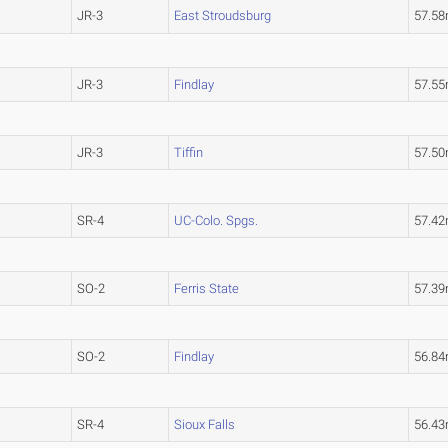
JR-3
East Stroudsburg
57.5
JR-3
Findlay
57.5
JR-3
Tiffin
57.5
SR-4
UC-Colo. Spgs.
57.4
SO-2
Ferris State
57.3
SO-2
Findlay
56.8
SR-4
Sioux Falls
56.4