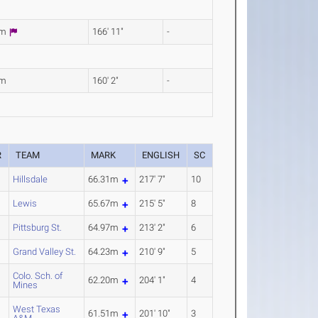
7m
166' 11"
-
2m
160' 2"
-
R
TEAM
MARK
ENGLISH
SC
Hillsdale
66.31m
217' 7"
10
Lewis
65.67m
215' 5"
8
Pittsburg St.
64.97m
213' 2"
6
Grand Valley St.
64.23m
210' 9"
5
Colo. Sch. of
62.20m
204' 1"
4
Mines
West Texas
61.51m
201' 10"
3