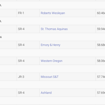
UL
FR-1
Roberts Wesleyan
60.4
UL
SR-4
St. Thomas Aquinas
59.9
66
SR-4
Emory & Henry
58.6
SR-4
Western Oregon
58.0
JR-3
Missouri S&T
57.7
SR-4
Ashland
57.6