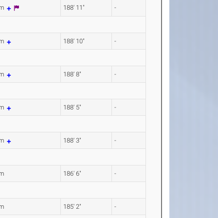
8m
188' 11"
-
5m
188' 10"
-
0m
188' 8"
-
2m
188' 5"
-
9m
188' 3"
-
4m
186' 6"
-
3m
185' 2"
-