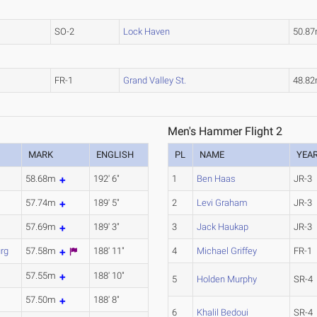
SO-2
Lock Haven
50.8
FR-1
Grand Valley St.
48.8
Men's Hammer Flight 2
MARK
ENGLISH
PL
NAME
YEA
58.68m
192' 6"
1
Ben Haas
JR-3
57.74m
189' 5"
2
Levi Graham
JR-3
57.69m
189' 3"
3
Jack Haukap
JR-3
rg
57.58m
188' 11"
4
Michael Griffey
FR-1
57.55m
188' 10"
5
Holden Murphy
SR-4
57.50m
188' 8"
6
Khalil Bedoui
SR-4