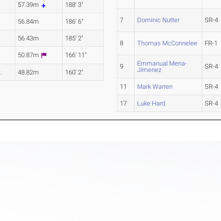
57.39m
188' 3"
7
Dominic Nutter
SR-4
56.84m
186' 6"
56.43m
185' 2"
8
Thomas McConnelee
FR-1
50.87m
166' 11"
Emmanual Mena-
9
SR-4
Jimenez
.
48.82m
160' 2"
11
Mark Warren
SR-4
17
Luke Hard
SR-4