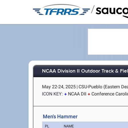
/
NCAA Division II Outdoor Track & Fi
May 22-24, 2025
|
CSU-Pueblo (Eastern Dea
ICON KEY:
NCAA DII
Conference Carol
Men's Hammer
PL
NAME