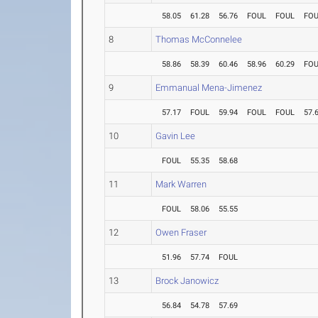
58.05
61.28
56.76
FOUL
FOUL
FO
8
Thomas McConnelee
58.86
58.39
60.46
58.96
60.29
FO
9
Emmanual Mena-Jimenez
57.17
FOUL
59.94
FOUL
FOUL
57.
10
Gavin Lee
FOUL
55.35
58.68
11
Mark Warren
FOUL
58.06
55.55
12
Owen Fraser
51.96
57.74
FOUL
13
Brock Janowicz
56.84
54.78
57.69