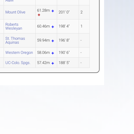
A&M
61.28m
Mount Olive
201' 0"
2
Roberts
60.46m
198' 4"
1
Wesleyan
St. Thomas
59.94m
196' 8"
-
Aquinas
Western Oregon
58.06m
190' 6"
-
UC-Colo. Spgs.
57.42m
188' 5"
-