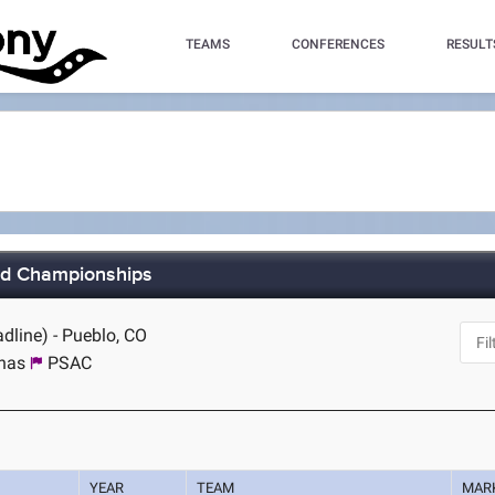
TEAMS
CONFERENCES
RESULT
eld Championships
dline) - Pueblo, CO
inas
PSAC
YEAR
TEAM
MAR