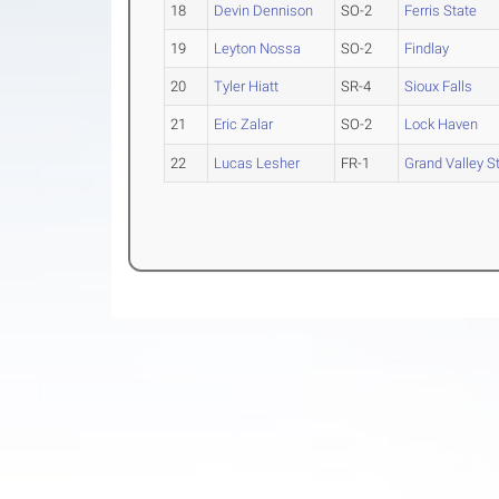
18
Devin Dennison
SO-2
Ferris State
19
Leyton Nossa
SO-2
Findlay
20
Tyler Hiatt
SR-4
Sioux Falls
21
Eric Zalar
SO-2
Lock Haven
22
Lucas Lesher
FR-1
Grand Valley St