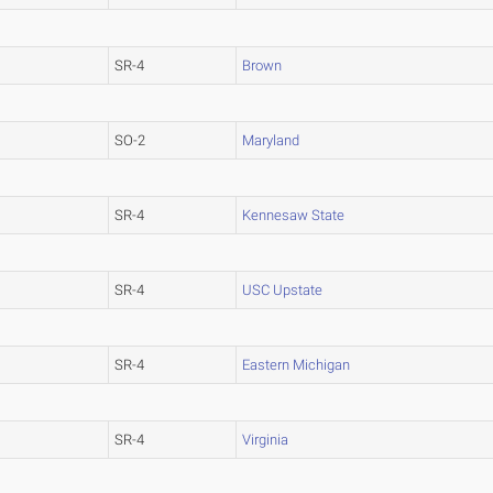
SR-4
Brown
SO-2
Maryland
SR-4
Kennesaw State
SR-4
USC Upstate
SR-4
Eastern Michigan
SR-4
Virginia