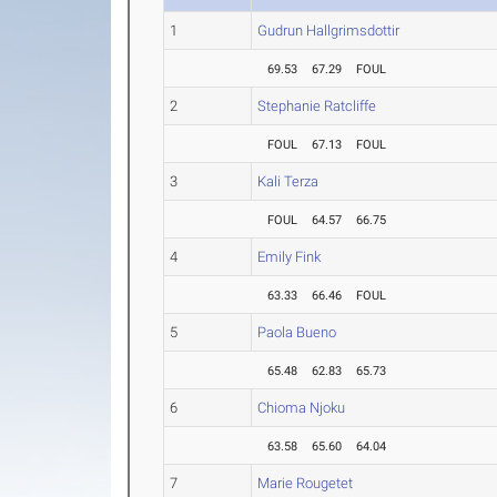
1
Gudrun Hallgrimsdottir
69.53
67.29
FOUL
2
Stephanie Ratcliffe
FOUL
67.13
FOUL
3
Kali Terza
FOUL
64.57
66.75
4
Emily Fink
63.33
66.46
FOUL
5
Paola Bueno
65.48
62.83
65.73
6
Chioma Njoku
63.58
65.60
64.04
7
Marie Rougetet