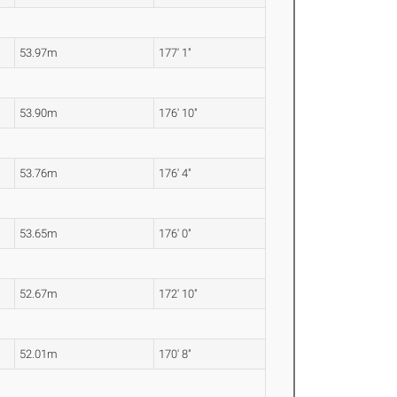
53.97m
177' 1"
53.90m
176' 10"
53.76m
176' 4"
53.65m
176' 0"
52.67m
172' 10"
52.01m
170' 8"