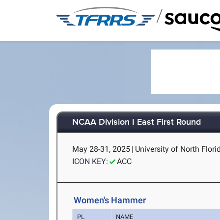
/
NCAA Division I East First Round
May 28-31, 2025
|
University of North Flori
ICON KEY:
ACC
Women's Hammer
PL
NAME