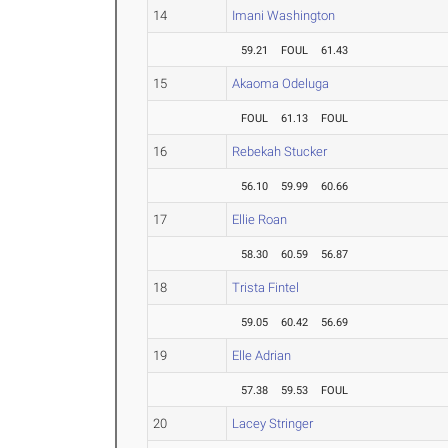
14
Imani Washington
59.21
FOUL
61.43
15
Akaoma Odeluga
FOUL
61.13
FOUL
16
Rebekah Stucker
56.10
59.99
60.66
17
Ellie Roan
58.30
60.59
56.87
18
Trista Fintel
59.05
60.42
56.69
19
Elle Adrian
57.38
59.53
FOUL
20
Lacey Stringer