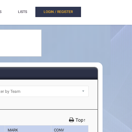
S
LISTS
LOGIN / REGISTER
Top↑
MARK
CONV