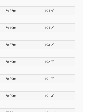
59.36m
194' 9"
59.19m
194' 2"
58.87m
193' 2"
58.69m
192' 7"
58.39m
191' 7"
58.29m
191' 3"