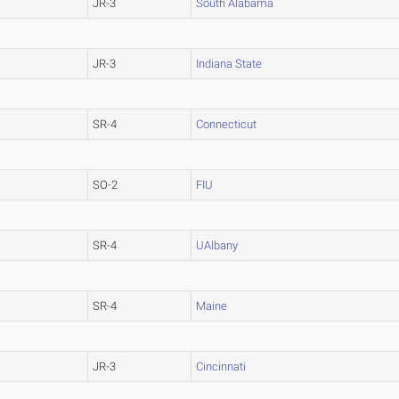
JR-3
South Alabama
JR-3
Indiana State
SR-4
Connecticut
SO-2
FIU
SR-4
UAlbany
SR-4
Maine
JR-3
Cincinnati