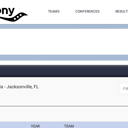
TEAMS
CONFERENCES
RESULT
da - Jacksonville, FL
YEAR
TEAM