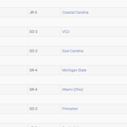
JR-3
Coastal Carolina
SO-2
VCU
SO-2
East Carolina
SR-4
Michigan State
SR-4
Miami (Ohio)
SO-2
Princeton