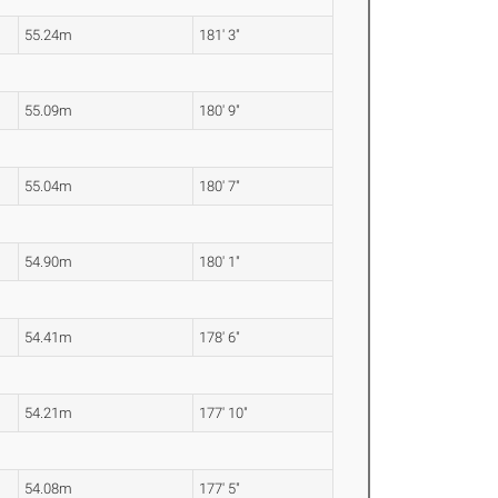
55.24m
181' 3"
55.09m
180' 9"
55.04m
180' 7"
54.90m
180' 1"
54.41m
178' 6"
54.21m
177' 10"
54.08m
177' 5"