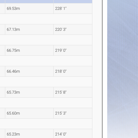
69.53m
228' 1"
67.13m
220' 3"
66.75m
219' 0"
66.46m
218' 0"
65.73m
215' 8"
65.60m
215' 3"
65.23m
214' 0"