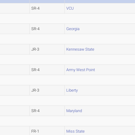
SR-4
VCU
SR-4
Georgia
JR-3
Kennesaw State
SR-4
Army West Point
JR-3
Liberty
SR-4
Maryland
FR-1
Miss State