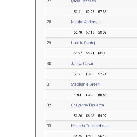
27
Iyana Johnson
54.41
52.95
57.88
28
Niesha Anderson
56.49
57.15
50.09
29
Natalia Surdej
56.37
56.91
FOUL
30
Janiya Cesar
56.71
FOUL
52.74
31
Stephanie Green
FOUL
FOUL
56.53
32
Cheyenne Figueroa
54.36
56.43
54.97
33
Miranda Tcheutchoua
54.45
FOUL
56.17