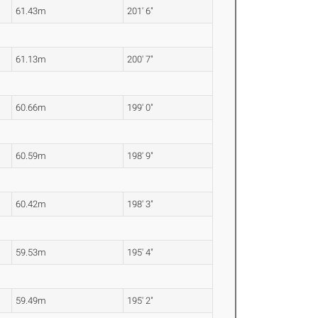
61.43m
201' 6"
61.13m
200' 7"
60.66m
199' 0"
60.59m
198' 9"
60.42m
198' 3"
59.53m
195' 4"
59.49m
195' 2"