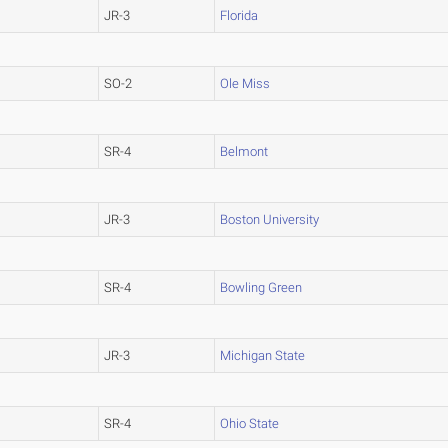
JR-3
Florida
SO-2
Ole Miss
SR-4
Belmont
JR-3
Boston University
SR-4
Bowling Green
JR-3
Michigan State
SR-4
Ohio State