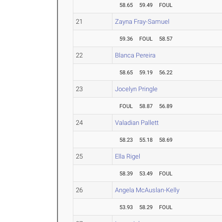
58.65
59.49
FOUL
21
Zayna Fray-Samuel
59.36
FOUL
58.57
22
Blanca Pereira
58.65
59.19
56.22
23
Jocelyn Pringle
FOUL
58.87
56.89
24
Valadian Pallett
58.23
55.18
58.69
25
Ella Rigel
58.39
53.49
FOUL
26
Angela McAuslan-Kelly
53.93
58.29
FOUL