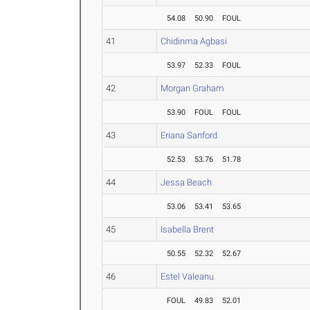
54.08
50.90
FOUL
41
Chidinma Agbasi
53.97
52.33
FOUL
42
Morgan Graham
53.90
FOUL
FOUL
43
Eriana Sanford
52.53
53.76
51.78
44
Jessa Beach
53.06
53.41
53.65
45
Isabella Brent
50.55
52.32
52.67
46
Estel Valeanu
FOUL
49.83
52.01