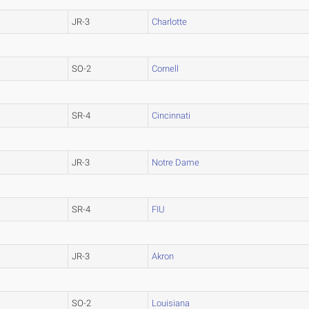
JR-3
Charlotte
SO-2
Cornell
SR-4
Cincinnati
JR-3
Notre Dame
SR-4
FIU
JR-3
Akron
SO-2
Louisiana