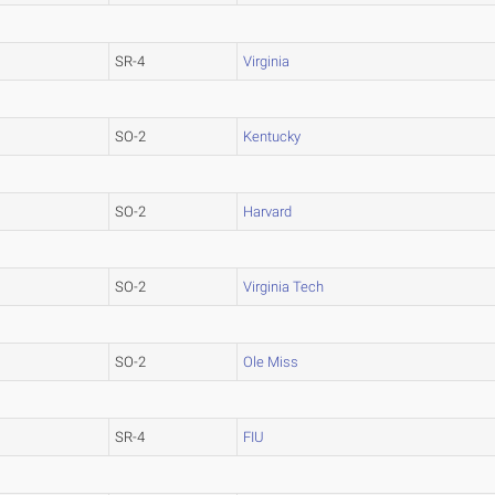
SR-4
Virginia
SO-2
Kentucky
SO-2
Harvard
SO-2
Virginia Tech
SO-2
Ole Miss
SR-4
FIU