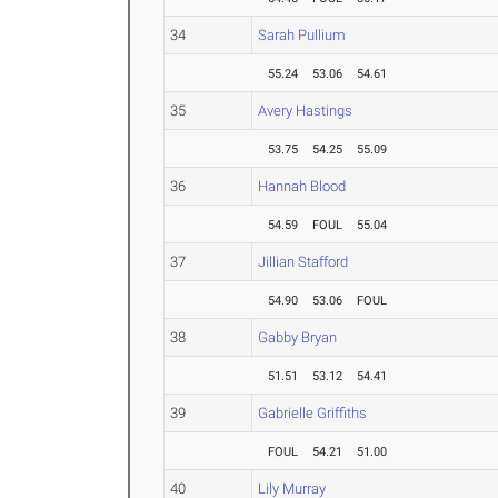
34
Sarah Pullium
55.24
53.06
54.61
35
Avery Hastings
53.75
54.25
55.09
36
Hannah Blood
54.59
FOUL
55.04
37
Jillian Stafford
54.90
53.06
FOUL
38
Gabby Bryan
51.51
53.12
54.41
39
Gabrielle Griffiths
FOUL
54.21
51.00
40
Lily Murray