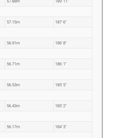
57.88m
189' 11"
57.15m
187' 6"
56.91m
186' 8"
56.71m
186' 1"
56.53m
185' 5"
56.43m
185' 2"
56.17m
184' 3"