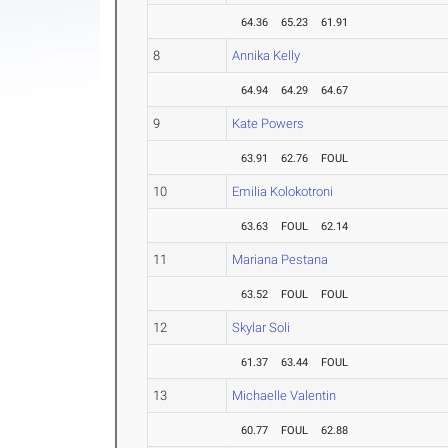
64.36
65.23
61.91
8
Annika Kelly
64.94
64.29
64.67
9
Kate Powers
63.91
62.76
FOUL
10
Emilia Kolokotroni
63.63
FOUL
62.14
11
Mariana Pestana
63.52
FOUL
FOUL
12
Skylar Soli
61.37
63.44
FOUL
13
Michaelle Valentin
60.77
FOUL
62.88