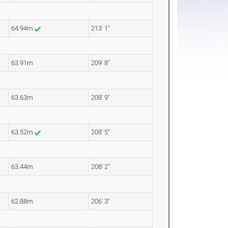
64.94m
213' 1"
63.91m
209' 8"
63.63m
208' 9"
63.52m
208' 5"
63.44m
208' 2"
62.88m
206' 3"