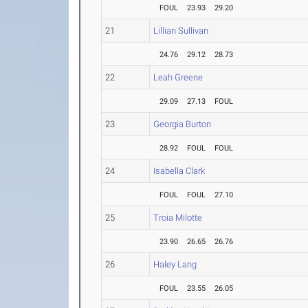
FOUL
23.93
29.20
21
Lillian Sullivan
24.76
29.12
28.73
22
Leah Greene
29.09
27.13
FOUL
23
Georgia Burton
28.92
FOUL
FOUL
24
Isabella Clark
FOUL
FOUL
27.10
25
Troia Milotte
23.90
26.65
26.76
26
Haley Lang
FOUL
23.55
26.05