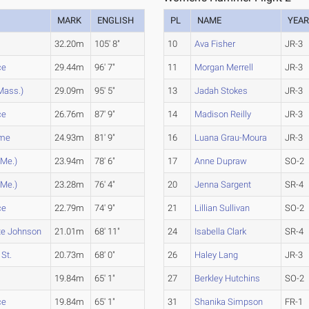
MARK
ENGLISH
PL
NAME
YEA
32.20m
105' 8"
10
Ava Fisher
JR-3
ce
29.44m
96' 7"
11
Morgan Merrell
JR-3
Mass.)
29.09m
95' 5"
13
Jadah Stokes
JR-3
ce
26.76m
87' 9"
14
Madison Reilly
JR-3
ime
24.93m
81' 9"
16
Luana Grau-Moura
JR-3
(Me.)
23.94m
78' 6"
17
Anne Dupraw
SO-2
(Me.)
23.28m
76' 4"
20
Jenna Sargent
SR-4
ce
22.79m
74' 9"
21
Lillian Sullivan
SO-2
te Johnson
21.01m
68' 11"
24
Isabella Clark
SR-4
St.
20.73m
68' 0"
26
Haley Lang
JR-3
19.84m
65' 1"
27
Berkley Hutchins
SO-2
ce
19.84m
65' 1"
31
Shanika Simpson
FR-1