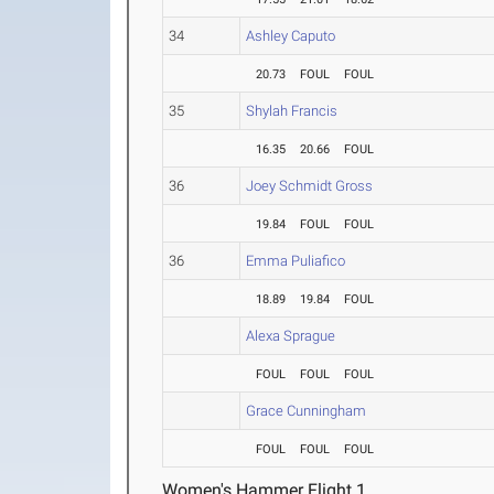
34
Ashley Caputo
20.73
FOUL
FOUL
35
Shylah Francis
16.35
20.66
FOUL
36
Joey Schmidt Gross
19.84
FOUL
FOUL
36
Emma Puliafico
18.89
19.84
FOUL
Alexa Sprague
FOUL
FOUL
FOUL
Grace Cunningham
FOUL
FOUL
FOUL
Women's Hammer Flight 1