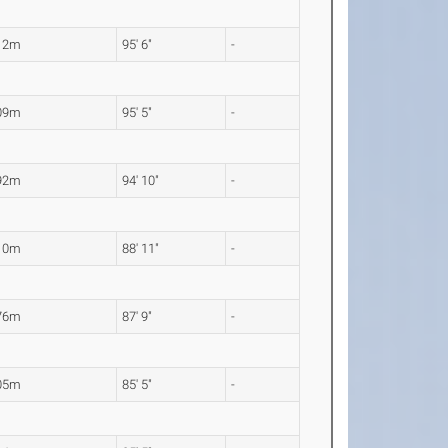
12m
95' 6"
-
09m
95' 5"
-
92m
94' 10"
-
10m
88' 11"
-
76m
87' 9"
-
05m
85' 5"
-