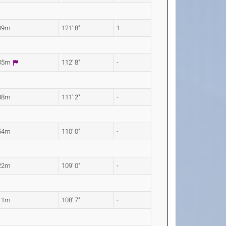
09m
121' 8"
1
.35m
112' 8"
-
88m
111' 2"
-
54m
110' 0"
-
22m
109' 0"
-
11m
108' 7"
-