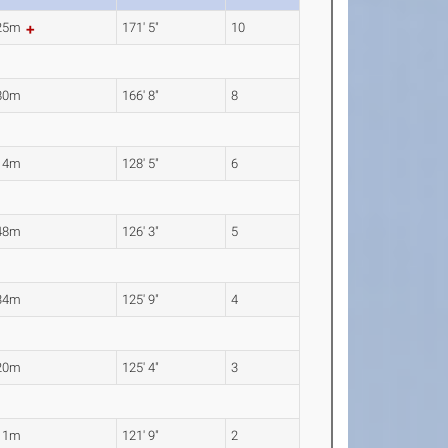
.25m
171' 5"
10
80m
166' 8"
8
14m
128' 5"
6
48m
126' 3"
5
34m
125' 9"
4
20m
125' 4"
3
11m
121' 9"
2