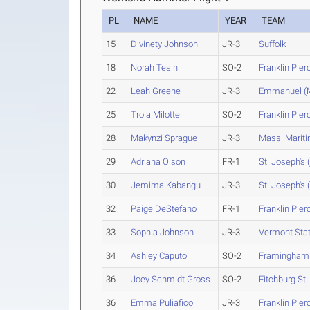
PL
NAME
YEAR
TEAM
15
Divinety Johnson
JR-3
Suffolk
18
Norah Tesini
SO-2
Franklin Pier
22
Leah Greene
JR-3
Emmanuel (
25
Troia Milotte
SO-2
Franklin Pier
28
Makynzi Sprague
JR-3
Mass. Marit
29
Adriana Olson
FR-1
St. Joseph's 
30
Jemima Kabangu
JR-3
St. Joseph's 
32
Paige DeStefano
FR-1
Franklin Pier
33
Sophia Johnson
JR-3
Vermont Sta
34
Ashley Caputo
SO-2
Framingham 
36
Joey Schmidt Gross
SO-2
Fitchburg St.
36
Emma Puliafico
JR-3
Franklin Pier