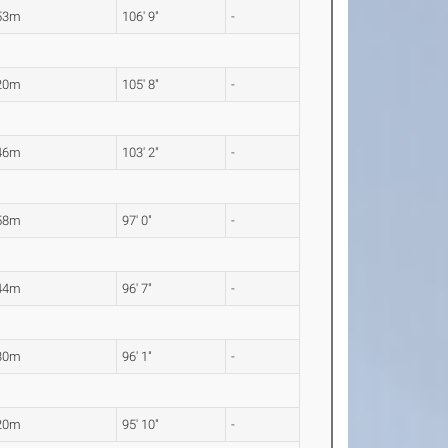
53m
106' 9"
-
20m
105' 8"
-
46m
103' 2"
-
58m
97' 0"
-
44m
96' 7"
-
30m
96' 1"
-
20m
95' 10"
-