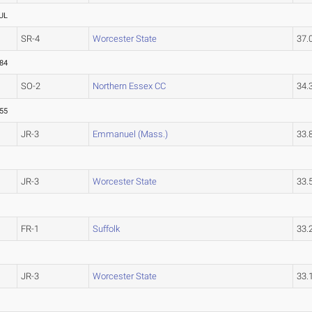
UL
SR-4
Worcester State
37.
.84
SO-2
Northern Essex CC
34
.55
JR-3
Emmanuel (Mass.)
33.
JR-3
Worcester State
33.
FR-1
Suffolk
33.
JR-3
Worcester State
33.