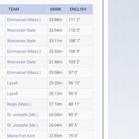
R
TEAM
MARK
ENGLISH
Emmanuel (Mass.)
33.88m
111' 2"
Worcester State
33.54m
110' 0"
Worcester State
33.11m
108' 7"
Emmanuel (Mass.)
32.53m
106' 9"
Worcester State
31.46m
103' 2"
Emmanuel (Mass.)
29.58m
97' 0"
Lasell
29.20m
95' 10"
Lasell
29.12m
95' 6"
Regis (Mass.)
27.10m
88' 11"
St. Joseph's (Me.)
26.05m
85' 5"
St. Joseph's (Me.)
26.04m
85' 5"
Maine-Fort Kent
22.85m
75' 0"