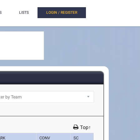
S
LISTS
LOGIN / REGISTER
Top↑
RK
CONV
SC