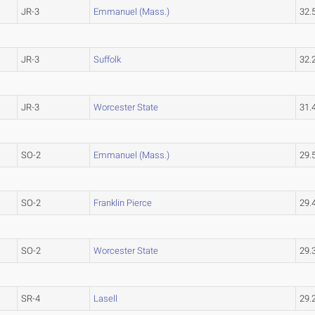
JR-3
Emmanuel (Mass.)
32.
JR-3
Suffolk
32.
JR-3
Worcester State
31.
SO-2
Emmanuel (Mass.)
29.
SO-2
Franklin Pierce
29.
SO-2
Worcester State
29.
SR-4
Lasell
29.