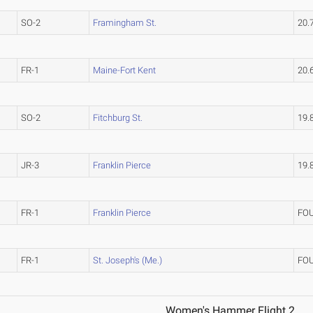
SO-2
Framingham St.
20.
FR-1
Maine-Fort Kent
20.
SO-2
Fitchburg St.
19.
JR-3
Franklin Pierce
19.
FR-1
Franklin Pierce
FO
FR-1
St. Joseph's (Me.)
FO
Women's Hammer Flight 2