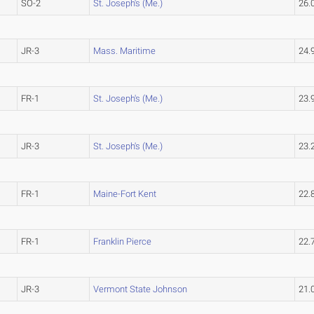
SO-2
St. Joseph's (Me.)
26.
JR-3
Mass. Maritime
24.
FR-1
St. Joseph's (Me.)
23.
JR-3
St. Joseph's (Me.)
23.
FR-1
Maine-Fort Kent
22.
FR-1
Franklin Pierce
22.
JR-3
Vermont State Johnson
21.