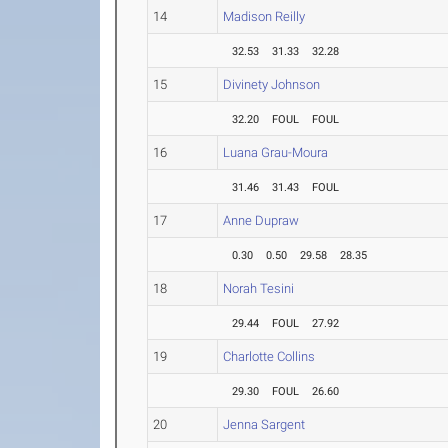
14
Madison Reilly
32.53
31.33
32.28
15
Divinety Johnson
32.20
FOUL
FOUL
16
Luana Grau-Moura
31.46
31.43
FOUL
17
Anne Dupraw
0.30
0.50
29.58
28.35
18
Norah Tesini
29.44
FOUL
27.92
19
Charlotte Collins
29.30
FOUL
26.60
20
Jenna Sargent