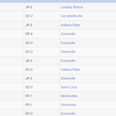
JR-3
Lindsey Wilson
SO-2
Campbellsville
JR-3
Indiana State
SR-4
Greenville
SO-2
Evansville
SO-2
Greenville
JR-3
Evansville
SO-2
Indiana State
JR-3
Greenville
SO-2
Saint Louis
FR-1
McKendree
FR-1
Vincennes
SO-2
Evansville