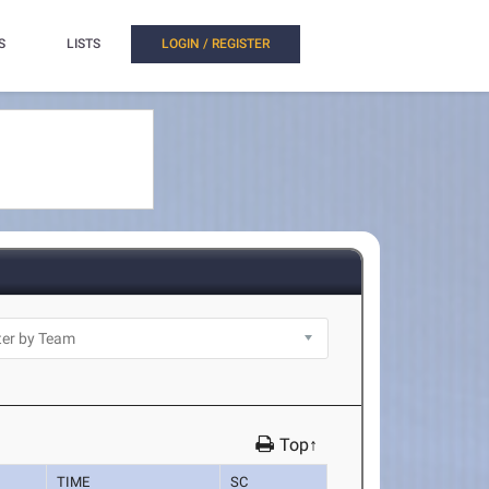
S
LISTS
LOGIN / REGISTER
Top↑
TIME
SC