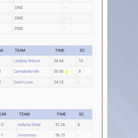
DNS
-
DNS
-
DNS
-
AR
TEAM
TIME
SC
3
Lindsey Wilson
50.44
10
2
Campbellsville
50.56
8
2
Saint Louis
54.12
-
EAR
TEAM
TIME
SC
-3
Indiana State
51.26
6
-1
Vincennes
56.15
-