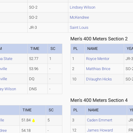
SO-2
Lindsey Wilson
SO-2
McKendree
JR-3
Saint Louis
Men's 400 Meters Section 2
M
TIME
SC
PL
NAME
YE
na State
52.77
1
1
Royce Mentor
JR-
ville
53.96
-
2
Matthias Brice
SO-
ville
DQ
-
10
DVaughn Hicks
SO-
ey Wilson
DNS
-
Men's 400 Meters Section 4
TIME
SC
PL
NAME
Y
lle
51.84
5
3
Caden Emmert
JR
12
James Howard
FR
dree
54.18
-