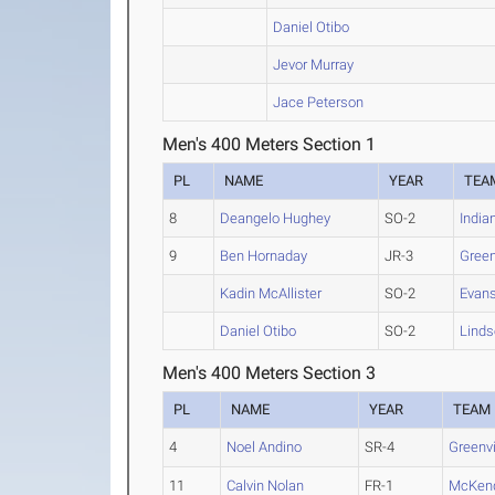
Daniel Otibo
Jevor Murray
Jace Peterson
Men's 400 Meters Section 1
PL
NAME
YEAR
TEA
8
Deangelo Hughey
SO-2
India
9
Ben Hornaday
JR-3
Green
Kadin McAllister
SO-2
Evans
Daniel Otibo
SO-2
Linds
Men's 400 Meters Section 3
PL
NAME
YEAR
TEAM
4
Noel Andino
SR-4
Greenvi
11
Calvin Nolan
FR-1
McKen