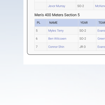
Jevor Murray
SO-2
McKen
Men's 400 Meters Section 5
PL
NAME
YEAR
TEA
5
Myles Terry
SO-2
Evans
6
Ben Wilcoxen
SO-2
Green
7
Connor Shin
JR-3
Evans