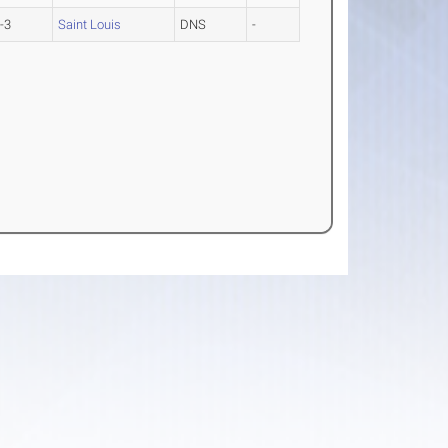
-3
Saint Louis
DNS
-