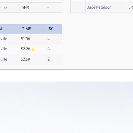
Jace Peterson
JR
dree
DNS
-
M
TIME
SC
ville
51.96
4
ville
52.26
3
ville
52.69
2