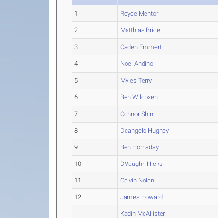
1
Royce Mentor
2
Matthias Brice
3
Caden Emmert
4
Noel Andino
5
Myles Terry
6
Ben Wilcoxen
7
Connor Shin
8
Deangelo Hughey
9
Ben Hornaday
10
DVaughn Hicks
11
Calvin Nolan
12
James Howard
Kadin McAllister