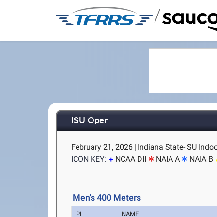
/
ISU Open
February 21, 2026
|
Indiana State-ISU Indoo
ICON KEY:
NCAA DII
NAIA A
NAIA B
Men's 400 Meters
PL
NAME