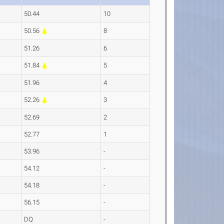
50.44
10
50.56
8
51.26
6
51.84
5
51.96
4
52.26
3
52.69
2
52.77
1
53.96
-
54.12
-
54.18
-
56.15
-
DQ
-