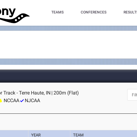
TEAMS
CONFERENCES
RESULT
r Track - Terre Haute, IN
|
200m (Flat)
NCCAA
NJCAA
YEAR
TEAM